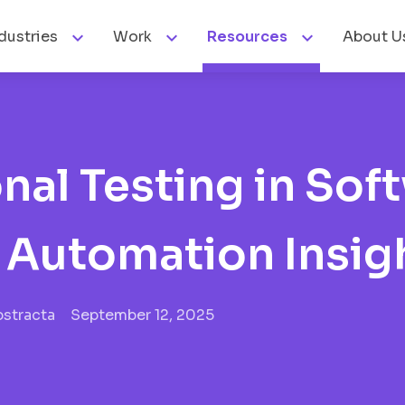



dustries
Work
Resources
About U
nal Testing in Sof
d Automation Insig
bstracta
September 12, 2025