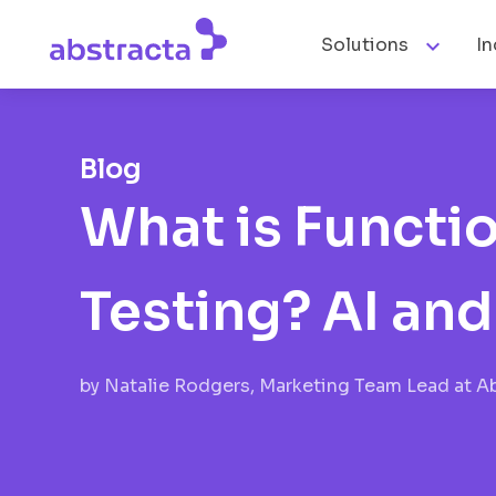

Solutions
In
Blog
What is Functio
Testing? AI an
by
Natalie Rodgers, Marketing Team Lead at A