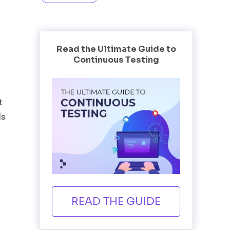
Read the Ultimate Guide to
Continuous Testing
t
ls
READ THE GUIDE