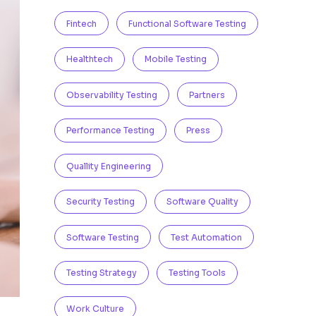
Fintech
Functional Software Testing
Healthtech
Mobile Testing
Observability Testing
Partners
Performance Testing
Press
Quallity Engineering
Security Testing
Software Quality
Software Testing
Test Automation
Testing Strategy
Testing Tools
Work Culture