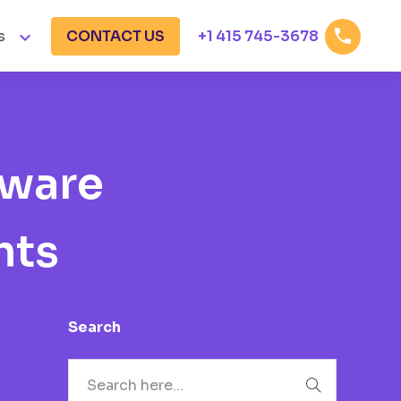


s
CONTACT US
+1 415 745-3678
tware
hts
Search