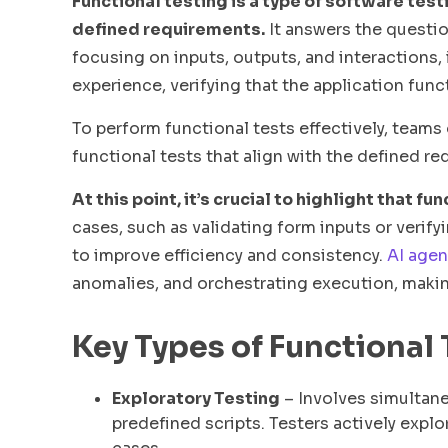
Functional testing is a type of software test
defined requirements.
It answers the questio
focusing on inputs, outputs, and interactions, 
experience, verifying that the application func
To perform functional tests effectively, teams
functional tests that align with the defined r
At this point, it’s crucial to highlight that 
cases, such as validating form inputs or verif
to improve efficiency and consistency.
AI agen
anomalies, and orchestrating execution, makin
Key Types of Functional
Exploratory Testing
– Involves simultane
predefined scripts. Testers actively expl