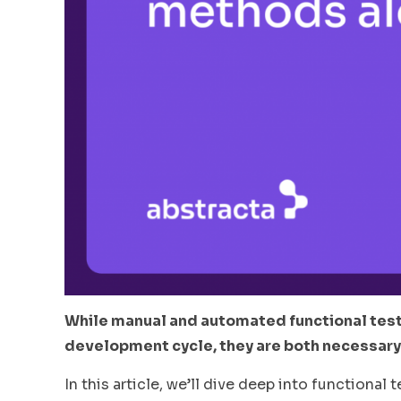
While manual and automated functional test
development cycle, they are both necessary
In this article, we’ll dive deep into function