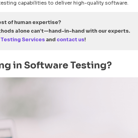
esting capabilities to deliver high-quality software.
est of human expertise?
hods alone can’t
—
hand-in-hand with our experts.
 Testing Services
and
contact us
!
ing in Software Testing?