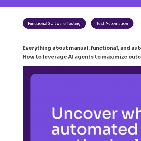
Functional Software Testing
Test Automation
Everything about manual, functional, and aut
How to leverage AI agents to maximize outc