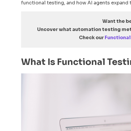
functional testing, and how AI agents expand t
Want the b
Uncover what automation testing met
Check our
Functional
What Is Functional Test