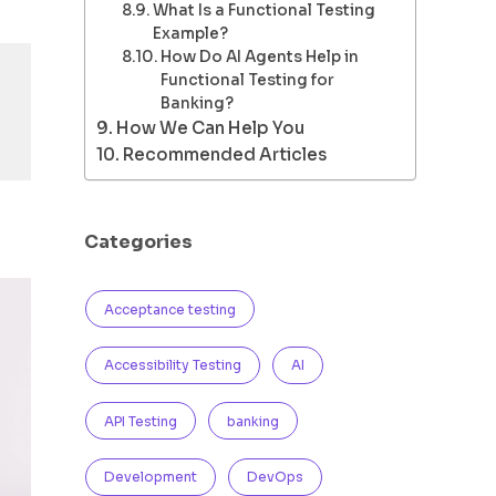
What Is a Functional Testing
Example?
How Do AI Agents Help in
Functional Testing for
Banking?
How We Can Help You
Recommended Articles
Categories
Acceptance testing
Accessibility Testing
AI
API Testing
banking
Development
DevOps