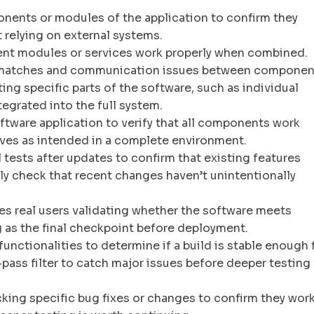
onents or modules of the application to confirm they
 relying on external systems.
erent modules or services work properly when combined.
mismatches and communication issues between componen
ing specific parts of the software, such as individual
tegrated into the full system.
ftware application to verify that all components work
ves as intended in a complete environment.
 tests after updates to confirm that existing features
lly check that recent changes haven’t unintentionally
es real users validating whether the software meets
 as the final checkpoint before deployment.
functionalities to determine if a build is stable enough 
t-pass filter to catch major issues before deeper testing
king specific bug fixes or changes to confirm they work