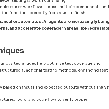
deeper testing is worth continuing.
mplete user workflows across multiple components and
tion functions correctly from start to finish.
manual or automated, AI agents are increasingly bein
rns, and accelerate coverage in areas like regressio
hniques
, various techniques help optimize test coverage and
tructured functional testing methods, enhancing test
ty based on inputs and expected outputs without analyz
ctures, logic, and code flow to verify proper