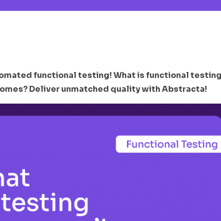
omated functional testing! What is functional testin
omes? Deliver unmatched quality with Abstracta!