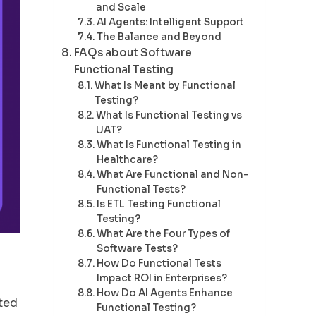
and Scale
AI Agents: Intelligent Support
The Balance and Beyond
FAQs about Software
Functional Testing
What Is Meant by Functional
Testing?
What Is Functional Testing vs
UAT?
What Is Functional Testing in
Healthcare?
What Are Functional and Non-
Functional Tests?
Is ETL Testing Functional
Testing?
What Are the Four Types of
Software Tests?
How Do Functional Tests
Impact ROI in Enterprises?
How Do AI Agents Enhance
ated
Functional Testing?