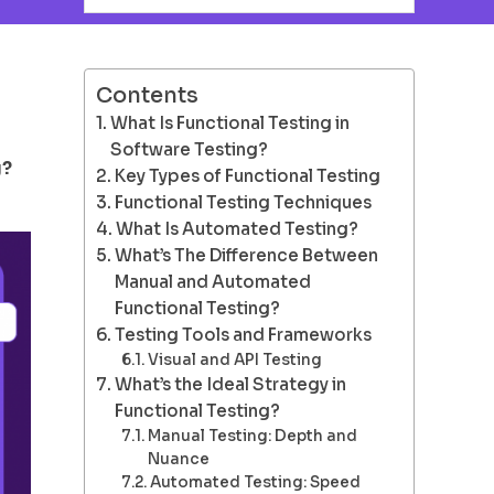
Contents
What Is Functional Testing in
Software Testing?
g?
Key Types of Functional Testing
Functional Testing Techniques
What Is Automated Testing?
What’s The Difference Between
Manual and Automated
Functional Testing?
Testing Tools and Frameworks
Visual and API Testing
What’s the Ideal Strategy in
Functional Testing?
Manual Testing: Depth and
Nuance
Automated Testing: Speed