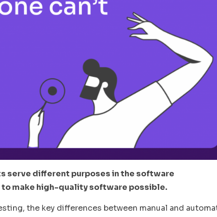
s serve different purposes in the software
 to make high-quality software possible.
al testing, the key differences between manual and autom