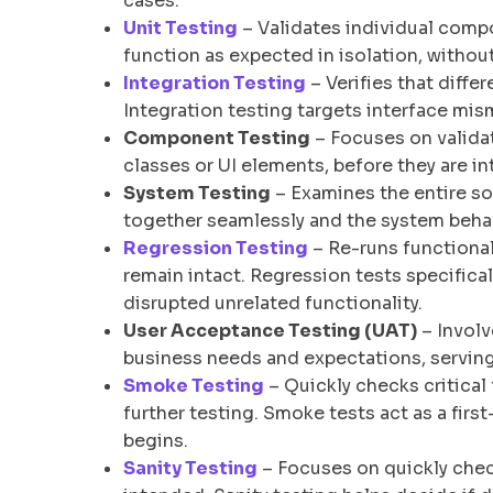
cases.
Unit Testing
– Validates individual comp
function as expected in isolation, without
Integration Testing
– Verifies that diff
Integration testing targets interface 
Component Testing
– Focuses on validat
classes or UI elements, before they are in
System Testing
– Examines the entire so
together seamlessly and the system beha
Regression Testing
– Re-runs functional
remain intact. Regression tests specifica
disrupted unrelated functionality.
User Acceptance Testing (UAT)
– Involv
business needs and expectations, serving
Smoke Testing
– Quickly checks critical 
further testing. Smoke tests act as a firs
begins.
Sanity Testing
– Focuses on quickly chec