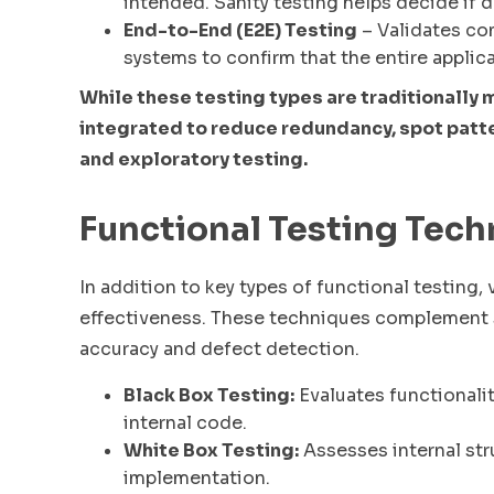
intended. Sanity testing helps decide if 
End-to-End (E2E) Testing
– Validates co
systems to confirm that the entire applica
While these testing types are traditionally 
integrated to reduce redundancy, spot patte
and exploratory testing.
Functional Testing Tec
In addition to key types of functional testing
effectiveness. These techniques complement s
accuracy and defect detection.
Black Box Testing:
Evaluates functionali
internal code.
White Box Testing:
Assesses internal stru
implementation.