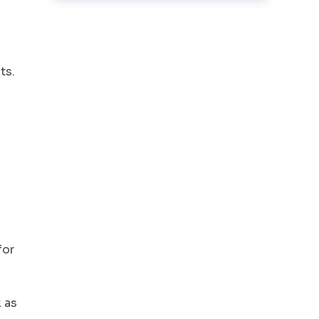
ts.
for
 as