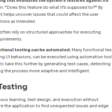
ing that evaluates the system’s features against its
n: “Does this feature do what it’s supposed to?” By
it helps uncover issues that could affect the user
tions as intended.
 often rely on structured approaches for executing
equirements.
functional testing can be automated.
Many functional tes
ying UI behaviors, can be executed using automation too
ts
take this further by generating test cases, detecting
g the process more adaptive and intelligent.
 Testing
ous learning, test design, and execution without
ore the application to find unexpected issues and edge