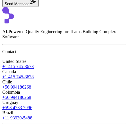
Send Message
AI-Powered Quality Engineering for Teams Building Complex
Software
Contact
United States
+1 415 745-3678
Canada
+1 415 745-3678
Chile
+56 994186268
Colombia
+56 994186268
Uruguay
+598 4733 7996
Brazil
+11 93930-5488