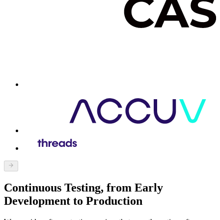
Continuous Testing, from Early
Development to Production