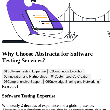
Why Choose
Abstracta
for Software
Testing Services?
01
Software Testing Expertise
02
Continuous Evolution
03
Innovation and Partnerships
04
Customized Co-Creation
05
Comprehensive Support
06
Knowledge Sharing and Networking
Reason
01
Software Testing Expertise
With nearly
2 decades
of experience and a global presence,
Abstracta is a technology company that helps organizations
deliver