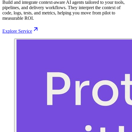
Build and integrate context-aware AI agents tailored to your tools,
pipelines, and delivery workflows. They interpret the context of
code, logs, tests, and metrics, helping you move from pilot to
measurable ROI.
Explore Service