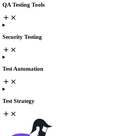
QA Testing Tools
Security Testing
Test Automation
Test Strategy