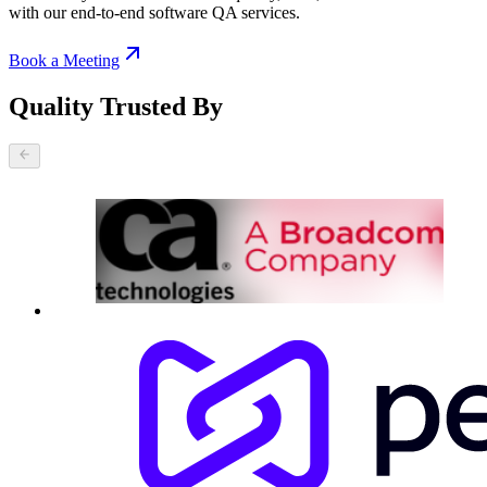
with our end-to-end software QA services.
Book a Meeting
Quality Trusted By