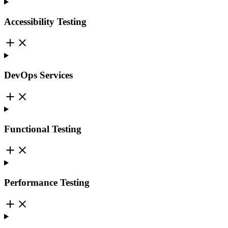
Accessibility Testing
DevOps Services
Functional Testing
Performance Testing