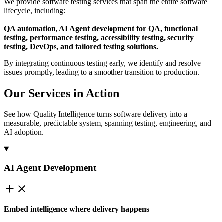
We provide software testing services that span the entire software
lifecycle, including:
QA automation, AI Agent development for QA, functional
testing, performance testing, accessibility testing, security
testing, DevOps, and tailored testing solutions.
By integrating continuous testing early, we identify and resolve
issues promptly, leading to a smoother transition to production.
Our Services in Action
See how Quality Intelligence turns software delivery into a
measurable, predictable system, spanning testing, engineering, and
AI adoption.
AI Agent Development
Embed intelligence where delivery happens