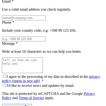
Email
*
Use a valid email address you check regularly.
Phone
*
Include your country code, e.g. +598 99 123 456.
Message
*
Write at least 10 characters so we can help you better.
I agree to the processing of my data as described in the
privacy
policy
(
opens in new tab
)
.
*
I'd like to receive news and updates by email.
This site is protected by reCAPTCHA and the Google
Privacy
Policy
and
Terms of Service
apply.