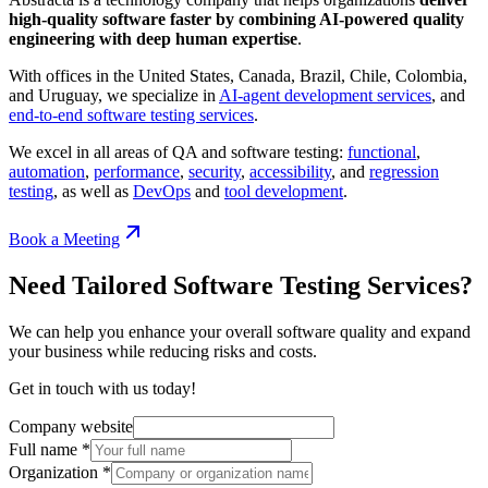
high-quality software faster by combining AI-powered quality
engineering with deep human expertise
.
With offices in the United States, Canada, Brazil, Chile, Colombia,
and Uruguay, we specialize in
AI-agent development services
, and
end-to-end software testing services
.
We excel in all areas of QA and software testing:
functional
,
automation
,
performance
,
security
,
accessibility
, and
regression
testing
, as well as
DevOps
and
tool development
.
Book a Meeting
Need Tailored Software Testing Services?
We can help you enhance your overall software quality and expand
your business while reducing risks and costs.
Get in touch with us today!
Company website
Full name
*
Organization
*