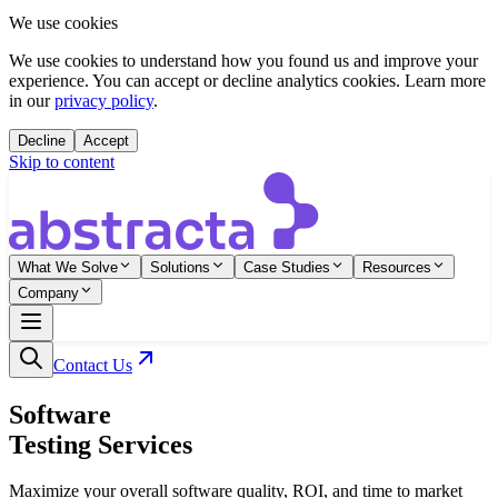
We use cookies
We use cookies to understand how you found us and improve your
experience. You can accept or decline analytics cookies. Learn more
in our
privacy policy
.
Decline
Accept
Skip to content
What We Solve
Solutions
Case Studies
Resources
Company
Contact Us
Software
Testing Services
Maximize your overall software quality, ROI, and time to market