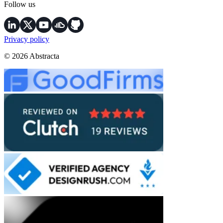
Follow us
Privacy policy
© 2026 Abstracta