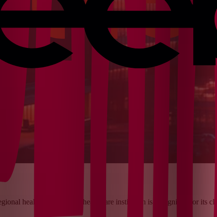
egional health system. This healthcare institution is recognized for its 