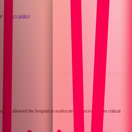
ur
privacy policy
.
 has allowed the hospital to reallocate resources to more critical