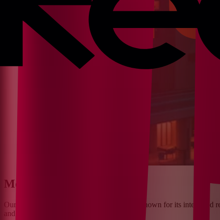
Meet Our Client
¶
Our client is a
major hospital in the USA
, known for its integrated r
and specialized care for the community.