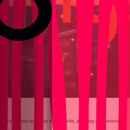
clinical excellence in various medical fields, providing comprehensive