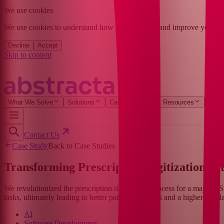
We use cookies
We use cookies to understand how you found us and improve your expe
Decline
Accept
Skip to content
What We Solve
Solutions
Case Studies
Resources
Com
Contact Us
Case Study
Back to Case Studies
Transforming Prescription Digitization wi
We revolutionized the prescription digitization process for a major US
tasks, ultimately leading to better patient outcomes and a higher standa
AI
Software Development