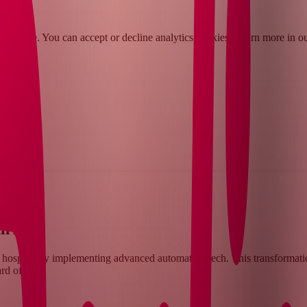
rience. You can accept or decline analytics cookies. Learn more in o
pany
th AI
 hospital by implementing advanced automation tech. This transformation
rd of care.