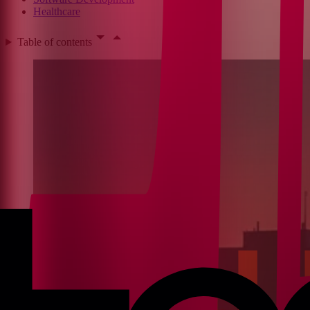
Healthcare
Table of contents