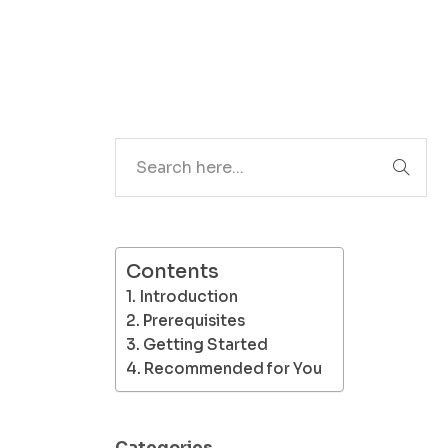
Search
Contents
Introduction
Prerequisites
Getting Started
Recommended for You
Categories