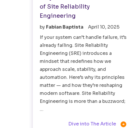
of Site Reliability
Engineering
by
Fabian Baptista
April 10, 2025
If your system can’t handle failure, it’s
already failing. Site Reliability
Engineering (SRE) introduces a
mindset that redefines how we
approach scale, stability, and
automation. Here’s why its principles
matter — and how they’re reshaping
modern software. Site Reliability
Engineering is more than a buzzword;
…

Dive into The Article