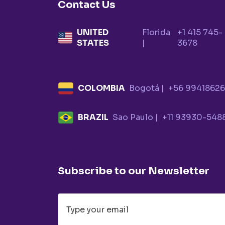
Contact Us
UNITED
Florida
+1 415 745-
STATES
|
3678
COLOMBIA
Bogotá |
+56 9941862
BRAZIL
Sao Paulo |
+11 93930-548
Subscribe to our Newsletter