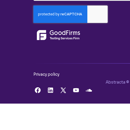
Privacy policy
Abstracta © 