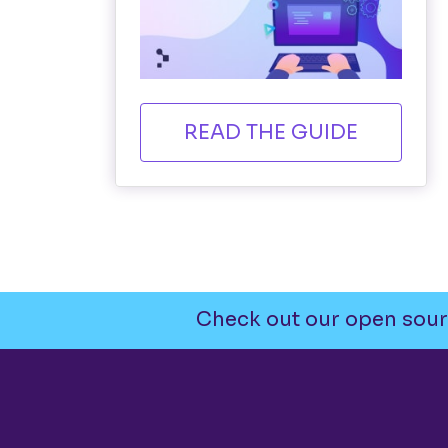
READ THE GUIDE
Check out our open sour