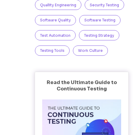
Quallity Engineering
Security Testing
Software Quality
Software Testing
Test Automation
Testing Strategy
Testing Tools
Work Culture
Read the Ultimate Guide to
Continuous Testing