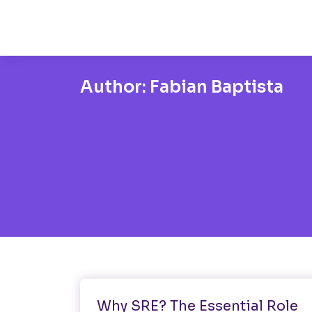
Author:
Fabian Baptista
Software Testing
Why SRE? The Essential Role