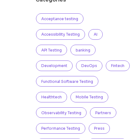
Acceptance testing
Accessibility Testing
AI
API Testing
banking
Development
DevOps
Fintech
Functional Software Testing
Healthtech
Mobile Testing
Observability Testing
Partners
Performance Testing
Press