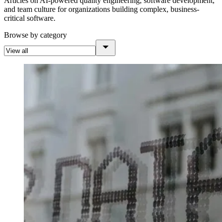
Articles on AI-powered quality engineering, software development,
and team culture for organizations building complex, business-
critical software.
Browse by category