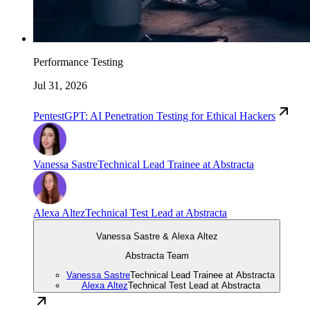
Performance Testing
Jul 31, 2026
PentestGPT: AI Penetration Testing for Ethical Hackers
Vanessa Sastre
Technical Lead Trainee at Abstracta
Alexa Altez
Technical Test Lead at Abstracta
Vanessa Sastre & Alexa Altez
Abstracta Team
Vanessa Sastre
Technical Lead Trainee at Abstracta
Alexa Altez
Technical Test Lead at Abstracta