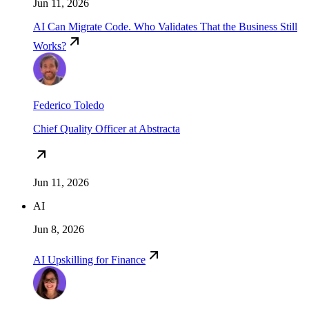
Jun 11, 2026
AI Can Migrate Code. Who Validates That the Business Still
Works?
Federico Toledo
Chief Quality Officer at Abstracta
Jun 11, 2026
AI
Jun 8, 2026
AI Upskilling for Finance