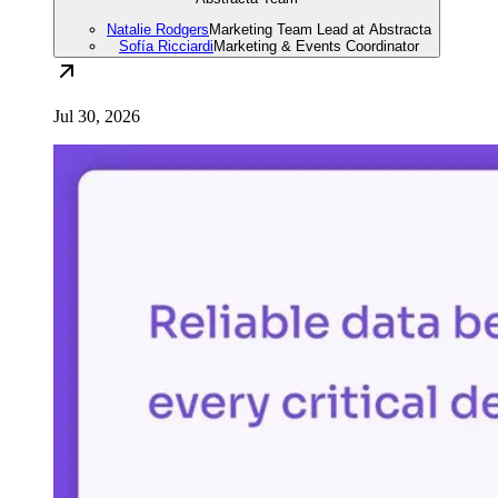
Natalie Rodgers
Marketing Team Lead at Abstracta
Sofía Ricciardi
Marketing & Events Coordinator
Jul 30, 2026