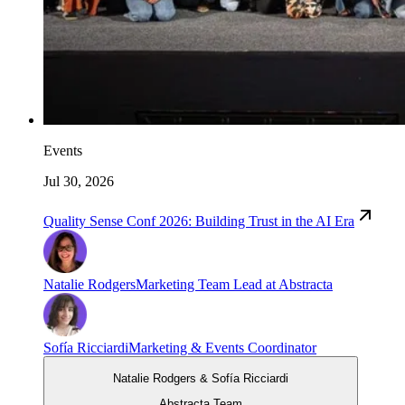
Events
Jul 30, 2026
Quality Sense Conf 2026: Building Trust in the AI Era
Natalie Rodgers
Marketing Team Lead at Abstracta
Sofía Ricciardi
Marketing & Events Coordinator
Natalie Rodgers & Sofía Ricciardi
Abstracta Team