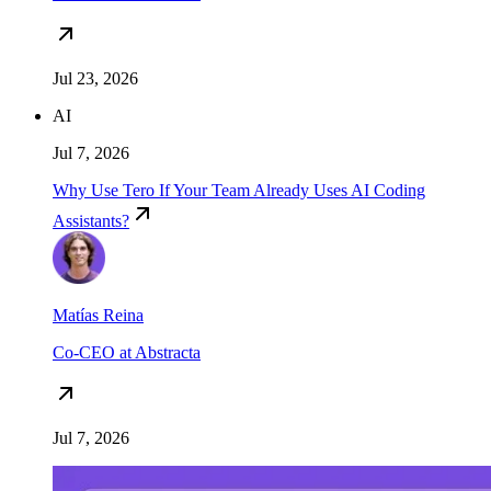
Jul 23, 2026
AI
Jul 7, 2026
Why Use Tero If Your Team Already Uses AI Coding
Assistants?
Matías Reina
Co-CEO at Abstracta
Jul 7, 2026