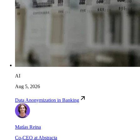
AI
Aug 5, 2026
Data Anonymization in Banking
Matías Reina
Co-CEO at Abstracta