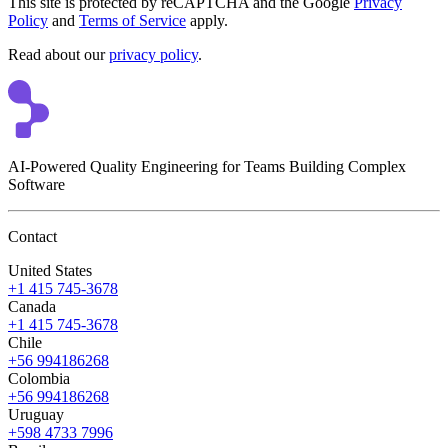
This site is protected by reCAPTCHA and the Google
Privacy
Policy
and
Terms of Service
apply.
Read about our
privacy policy
.
AI-Powered Quality Engineering for Teams Building Complex
Software
Contact
United States
+1 415 745-3678
Canada
+1 415 745-3678
Chile
+56 994186268
Colombia
+56 994186268
Uruguay
+598 4733 7996