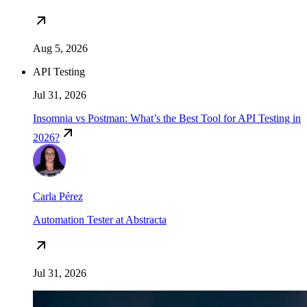
Aug 5, 2026
API Testing
Jul 31, 2026
Insomnia vs Postman: What’s the Best Tool for API Testing in
2026?
Carla Pérez
Automation Tester at Abstracta
Jul 31, 2026