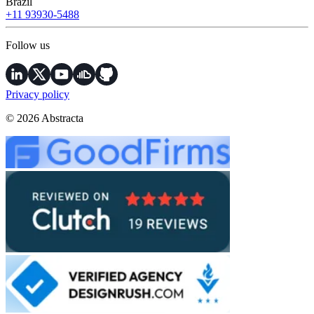
Brazil
+11 93930-5488
Follow us
Privacy policy
© 2026 Abstracta