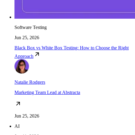
Software Testing
Jun 25, 2026
Black Box vs White Box Testing: How to Choose the Right
Approach
Natalie Rodgers
Marketing Team Lead at Abstracta
Jun 25, 2026
AI