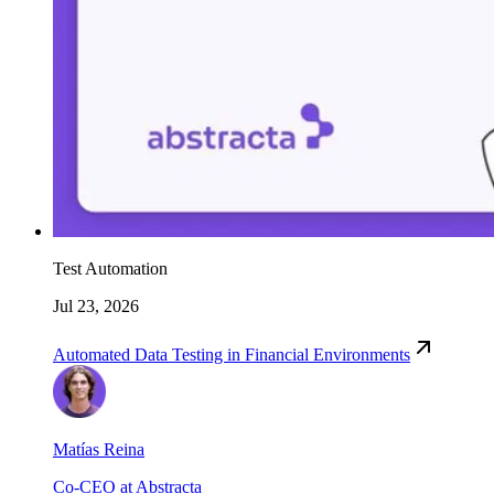
Test Automation
Jul 23, 2026
Automated Data Testing in Financial Environments
Matías Reina
Co-CEO at Abstracta