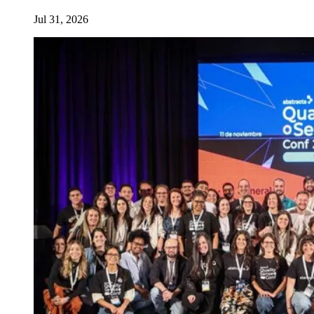
Jul 31, 2026