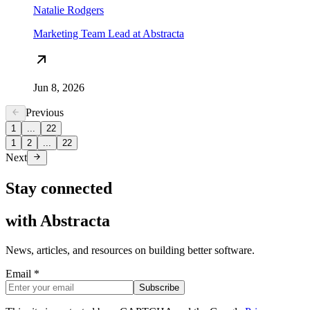
Natalie Rodgers
Marketing Team Lead at Abstracta
Jun 8, 2026
Previous
1
...
22
1
2
...
22
Next
Stay connected
with
Abstracta
News, articles, and resources on building better software.
Email *
Subscribe