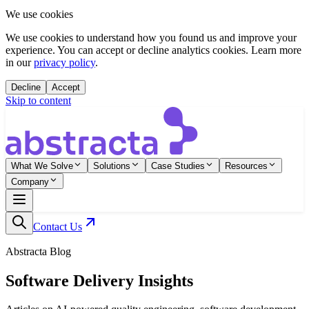
We use cookies
We use cookies to understand how you found us and improve your
experience. You can accept or decline analytics cookies. Learn more
in our
privacy policy
.
Decline
Accept
Skip to content
What We Solve
Solutions
Case Studies
Resources
Company
Contact Us
Abstracta Blog
Software Delivery Insights