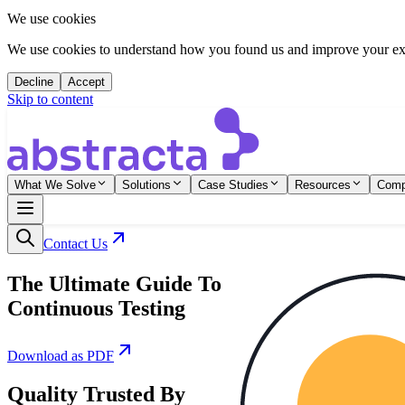
We use cookies
We use cookies to understand how you found us and improve your expe
Decline
Accept
Skip to content
What We Solve
Solutions
Case Studies
Resources
Com
Contact Us
The Ultimate Guide To
Continuous Testing
Download as PDF
Quality Trusted By