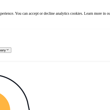
rience. You can accept or decline analytics cookies. Learn more in o
pany