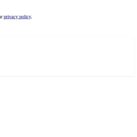
ur
privacy policy
.