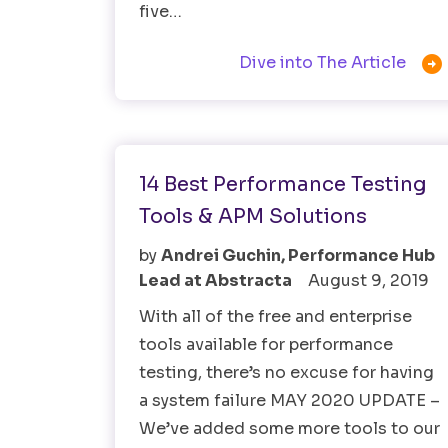
five…

Dive into The Article
Performance Testing
Testing Tools
14 Best Performance Testing
Tools & APM Solutions
by
Andrei Guchin, Performance Hub
Lead at Abstracta
August 9, 2019
With all of the free and enterprise
tools available for performance
testing, there’s no excuse for having
a system failure MAY 2020 UPDATE –
We’ve added some more tools to our