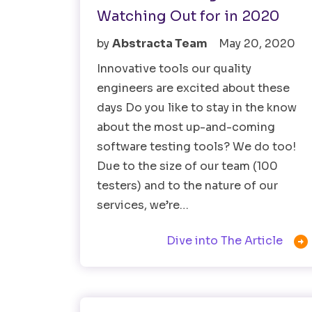
Watching Out for in 2020
by
Abstracta Team
May 20, 2020
Innovative tools our quality
engineers are excited about these
days Do you like to stay in the know
about the most up-and-coming
software testing tools? We do too!
Due to the size of our team (100
testers) and to the nature of our
services, we’re…

Dive into The Article
Software Testing
Testing Tools