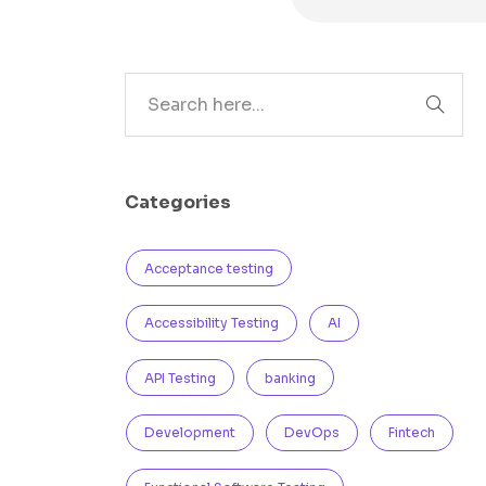
Search
Categories
Acceptance testing
Accessibility Testing
AI
API Testing
banking
Development
DevOps
Fintech