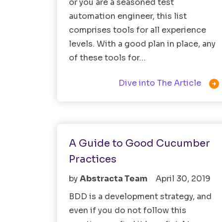
or you are a seasoned test
automation engineer, this list
comprises tools for all experience
levels. With a good plan in place, any
of these tools for…

Dive into The Article
Testing Tools
A Guide to Good Cucumber
Practices
by
Abstracta Team
April 30, 2019
BDD is a development strategy, and
even if you do not follow this