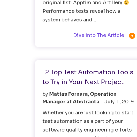
original list: Apptim and Artillery
Performance tests reveal how a
system behaves and…

Dive into The Article
Test Automation
Testing Tools
12 Top Test Automation Tools
to Try in Your Next Project
by
Matías Fornara, Operation
Manager at Abstracta
July 11, 2019
Whether you are just looking to start
test automation as a part of your
software quality engineering efforts