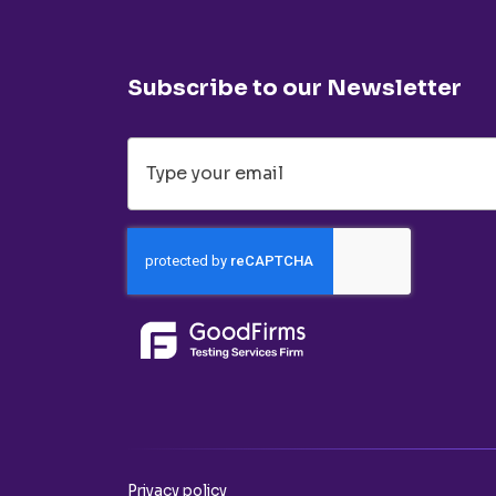
Subscribe to our Newsletter
Privacy policy