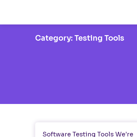
Category:
Testing Tools
Software Testing
Testing Tools
Software Testing Tools We’re