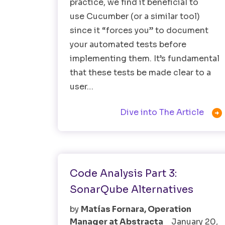
practice, we find it beneficial to
use Cucumber (or a similar tool)
since it “forces you” to document
your automated tests before
implementing them. It’s fundamental
that these tests be made clear to a
user…

Dive into The Article
Software Testing
Testing Tools
Code Analysis Part 3:
SonarQube Alternatives
by
Matías Fornara, Operation
Manager at Abstracta
January 20,