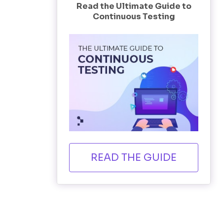
Read the Ultimate Guide to
Continuous Testing
READ THE GUIDE