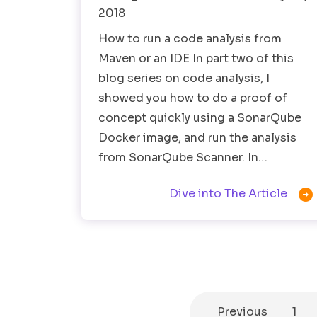
2018
How to run a code analysis from
Maven or an IDE In part two of this
blog series on code analysis, I
showed you how to do a proof of
concept quickly using a SonarQube
Docker image, and run the analysis
from SonarQube Scanner. In…

Dive into The Article
Previous
1