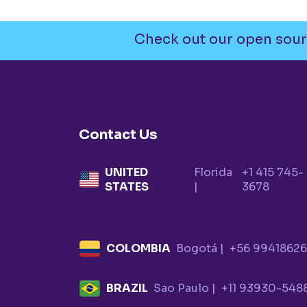
Check out our open sour
Contact Us
UNITED
Florida
+1 415 745-
STATES
|
3678
COLOMBIA
Bogotá |
+56 9941862
BRAZIL
Sao Paulo |
+11 93930-548