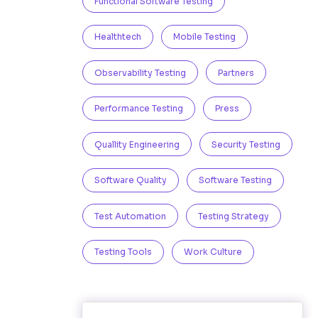
Functional Software Testing
Healthtech
Mobile Testing
Observability Testing
Partners
Performance Testing
Press
Quallity Engineering
Security Testing
Software Quality
Software Testing
Test Automation
Testing Strategy
Testing Tools
Work Culture