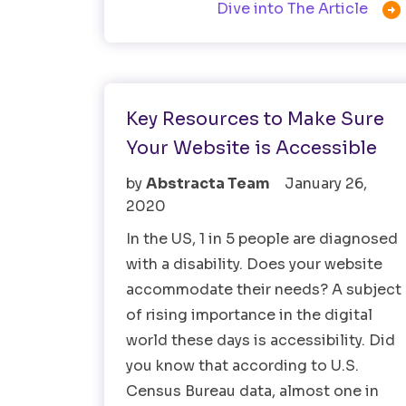

Dive into The Article
Accessibility Testing
Testing Tools
Key Resources to Make Sure
Your Website is Accessible
by
Abstracta Team
January 26,
2020
In the US, 1 in 5 people are diagnosed
with a disability. Does your website
accommodate their needs? A subject
of rising importance in the digital
world these days is accessibility. Did
you know that according to U.S.
Census Bureau data, almost one in