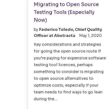
Migrating to Open Source
Testing Tools (Especially
Now)
by
Federico Toledo, Chief Quality
Officer at Abstracta
May 1, 2020
Key considerations and strategies
for going the open source route If
you’re paying for expensive software
testing tool licences, perhaps
something to consider is migrating
to open source alternatives to
optimize costs, especially if your
team needs to find ways to go lean
during the…