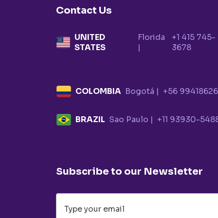
Contact Us
UNITED
Florida
+1 415 745-
STATES
|
3678
COLOMBIA
Bogotá |
+56 9941862
BRAZIL
Sao Paulo |
+11 93930-548
Subscribe to our Newsletter