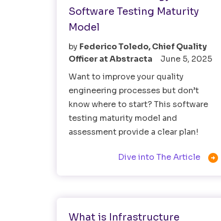
Software Testing Maturity
Model
by
Federico Toledo, Chief Quality
Officer at Abstracta
June 5, 2025
Want to improve your quality
engineering processes but don’t
know where to start? This software
testing maturity model and
assessment provide a clear plan!

Dive into The Article
Software Testing
What is Infrastructure