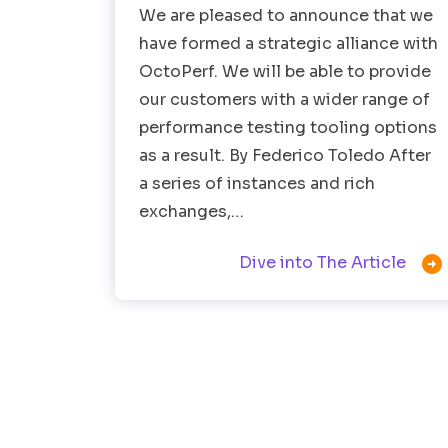
We are pleased to announce that we
have formed a strategic alliance with
OctoPerf. We will be able to provide
our customers with a wider range of
performance testing tooling options
as a result. By Federico Toledo After
a series of instances and rich
exchanges,…

Dive into The Article