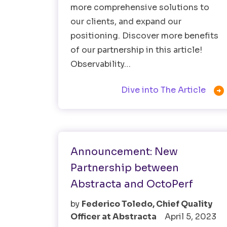
more comprehensive solutions to
our clients, and expand our
positioning. Discover more benefits
of our partnership in this article!
Observability…

Dive into The Article
Performance Testing
Software Testing
Announcement: New
Partnership between
Abstracta and OctoPerf
by
Federico Toledo, Chief Quality
Officer at Abstracta
April 5, 2023