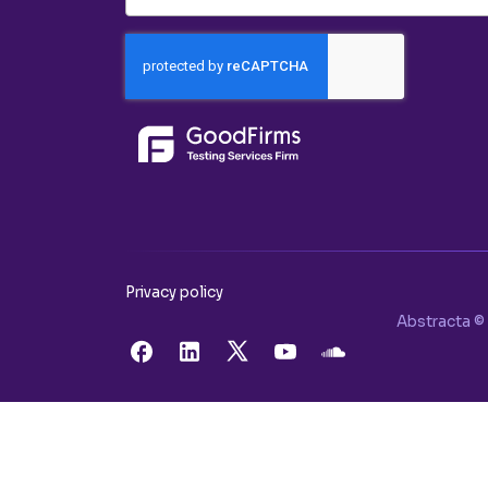
Privacy policy
Abstracta © 