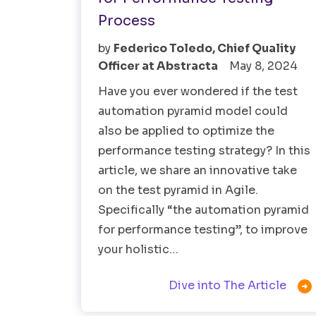
Process
by
Federico Toledo, Chief Quality
Officer at Abstracta
May 8, 2024
Have you ever wondered if the test
automation pyramid model could
also be applied to optimize the
performance testing strategy? In this
article, we share an innovative take
on the test pyramid in Agile.
Specifically “the automation pyramid
for performance testing”, to improve
your holistic…

Dive into The Article