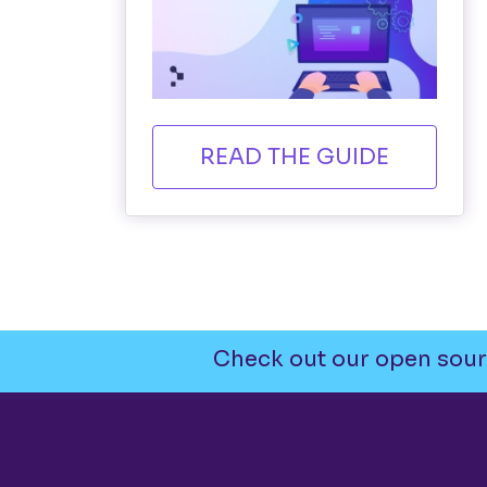
READ THE GUIDE
Check out our open sour