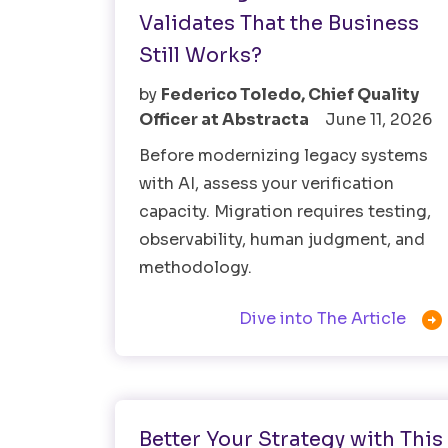
Validates That the Business
Still Works?
by
Federico Toledo, Chief Quality
Officer at Abstracta
June 11, 2026
Before modernizing legacy systems
with AI, assess your verification
capacity. Migration requires testing,
observability, human judgment, and
methodology.

Dive into The Article
Software Testing
Better Your Strategy with This