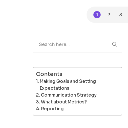
1
2
3
Search
Contents
Making Goals and Setting
Expectations
Communication Strategy
What about Metrics?
Reporting