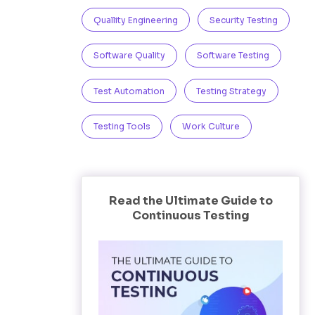
Quallity Engineering
Security Testing
Software Quality
Software Testing
Test Automation
Testing Strategy
Testing Tools
Work Culture
Read the Ultimate Guide to
Continuous Testing