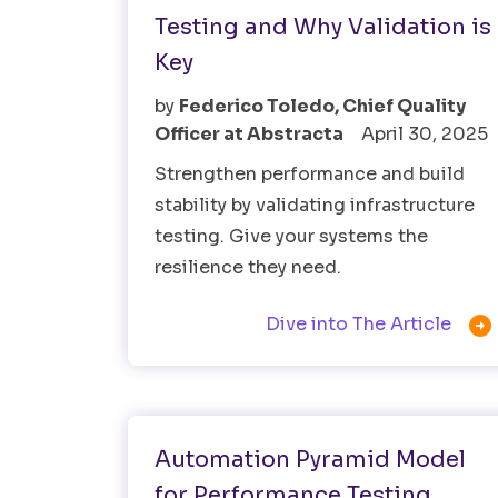
Testing and Why Validation is
Key
by
Federico Toledo, Chief Quality
Officer at Abstracta
April 30, 2025
Strengthen performance and build
stability by validating infrastructure
testing. Give your systems the
resilience they need.

Dive into The Article
Test Automation
Automation Pyramid Model
for Performance Testing