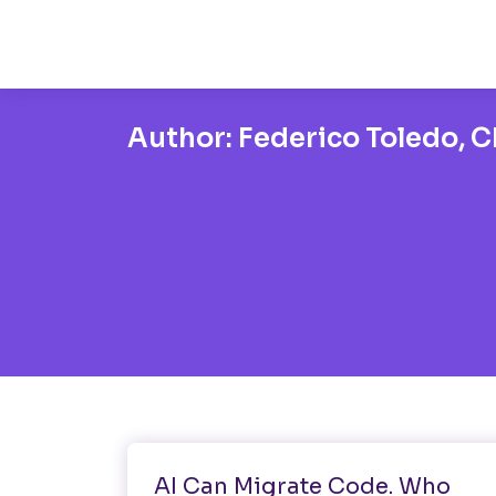
Author:
Federico Toledo, Ch
AI
AI Can Migrate Code. Who