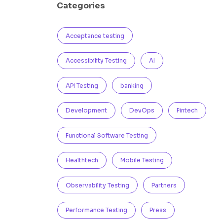
Categories
Acceptance testing
Accessibility Testing
AI
API Testing
banking
Development
DevOps
Fintech
Functional Software Testing
Healthtech
Mobile Testing
Observability Testing
Partners
Performance Testing
Press