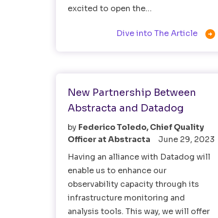
excited to open the…

Dive into The Article
Observability Testing
New Partnership Between
Abstracta and Datadog
by
Federico Toledo, Chief Quality
Officer at Abstracta
June 29, 2023
Having an alliance with Datadog will
enable us to enhance our
observability capacity through its
infrastructure monitoring and
analysis tools. This way, we will offer