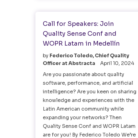
Software Testing
Call for Speakers: Join
Quality Sense Conf and
WOPR Latam in Medellín
by
Federico Toledo, Chief Quality
Officer at Abstracta
April 10, 2024
Are you passionate about quality
software, performance, and artificial
intelligence? Are you keen on sharing
knowledge and experiences with the
Latin American community while
expanding your networks? Then
Quality Sense Conf and WOPR Latam
are for you! By Federico Toledo We’re