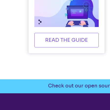
READ THE GUIDE
Check out our open sour