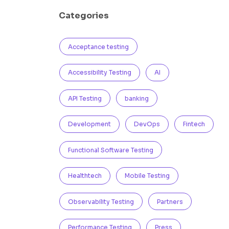
Categories
Acceptance testing
Accessibility Testing
AI
API Testing
banking
Development
DevOps
Fintech
Functional Software Testing
Healthtech
Mobile Testing
Observability Testing
Partners
Performance Testing
Press