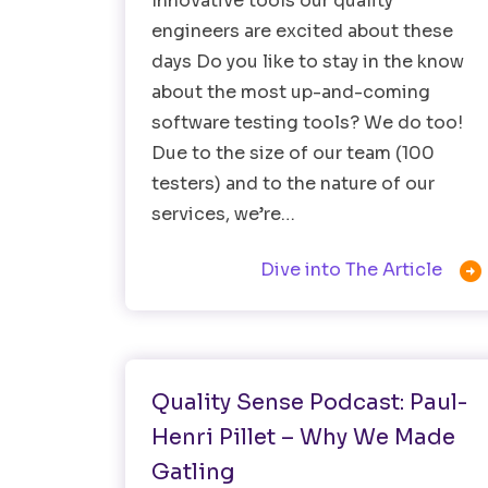
Innovative tools our quality
engineers are excited about these
days Do you like to stay in the know
about the most up-and-coming
software testing tools? We do too!
Due to the size of our team (100
testers) and to the nature of our
services, we’re…

Dive into The Article
Testing Tools
Quality Sense Podcast: Paul-
Henri Pillet – Why We Made
Gatling