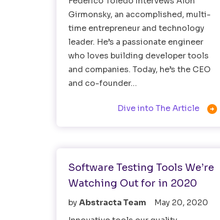
Federico Toledo intervews Alon
Girmonsky, an accomplished, multi-
time entrepreneur and technology
leader. He’s a passionate engineer
who loves building developer tools
and companies. Today, he’s the CEO
and co-founder…

Dive into The Article
Software Testing
Testing Tools
Software Testing Tools We’re
Watching Out for in 2020
by
Abstracta Team
May 20, 2020