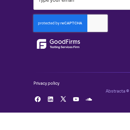
Privacy policy
Abstracta © 