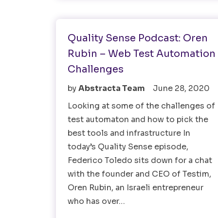
Test Automation
Testing Tools
Quality Sense Podcast: Oren
Rubin – Web Test Automation
Challenges
by
Abstracta Team
June 28, 2020
Looking at some of the challenges of
test automaton and how to pick the
best tools and infrastructure In
today’s Quality Sense episode,
Federico Toledo sits down for a chat
with the founder and CEO of Testim,
Oren Rubin, an Israeli entrepreneur
who has over…