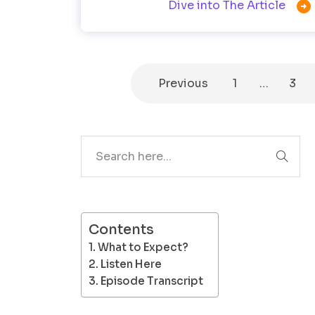

Dive into The Article
Previous
1
…
3
Search
Contents
What to Expect?
Listen Here
Episode Transcript