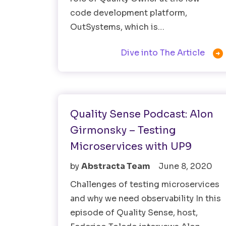
code development platform,
OutSystems, which is…

Dive into The Article
Observability Testing
Quality Sense Podcast: Alon
Girmonsky – Testing
Microservices with UP9
by
Abstracta Team
June 8, 2020
Challenges of testing microservices
and why we need observability In this
episode of Quality Sense, host,