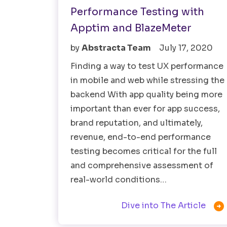
Performance Testing with
Apptim and BlazeMeter
by
Abstracta Team
July 17, 2020
Finding a way to test UX performance
in mobile and web while stressing the
backend With app quality being more
important than ever for app success,
brand reputation, and ultimately,
revenue, end-to-end performance
testing becomes critical for the full
and comprehensive assessment of
real-world conditions…

Dive into The Article