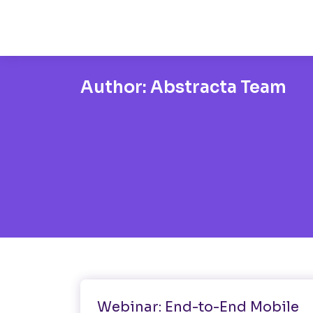
Author:
Abstracta Team
Mobile Testing
Performance Testing
Webinar: End-to-End Mobile