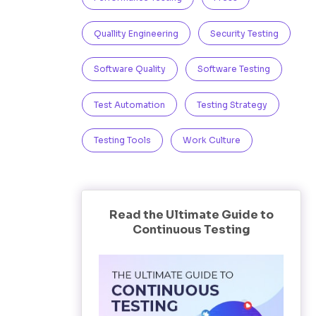
Quallity Engineering
Security Testing
Software Quality
Software Testing
Test Automation
Testing Strategy
Testing Tools
Work Culture
Read the Ultimate Guide to
Continuous Testing