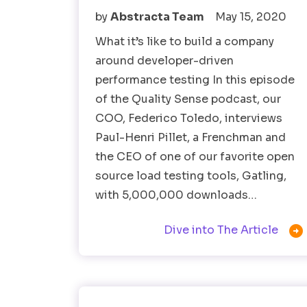
by
Abstracta Team
May 15, 2020
What it’s like to build a company
around developer-driven
performance testing In this episode
of the Quality Sense podcast, our
COO, Federico Toledo, interviews
Paul-Henri Pillet, a Frenchman and
the CEO of one of our favorite open
source load testing tools, Gatling,
with 5,000,000 downloads…

Dive into The Article
Software Testing