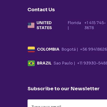
Contact Us
UNITED
Florida
+1 415 745-
STATES
|
3678
COLOMBIA
Bogotá |
+56 9941862
BRAZIL
Sao Paulo |
+11 93930-548
Subscribe to our Newsletter