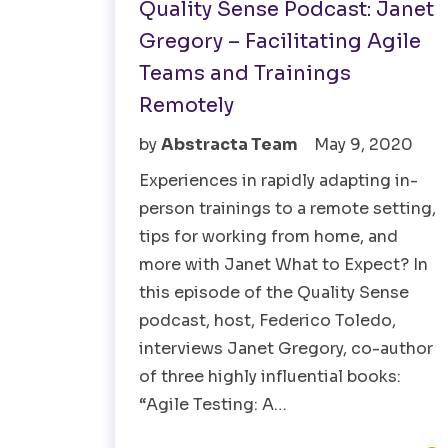
Quality Sense Podcast: Janet
Gregory – Facilitating Agile
Teams and Trainings
Remotely
by
Abstracta Team
May 9, 2020
Experiences in rapidly adapting in-
person trainings to a remote setting,
tips for working from home, and
more with Janet What to Expect? In
this episode of the Quality Sense
podcast, host, Federico Toledo,
interviews Janet Gregory, co-author
of three highly influential books:
“Agile Testing: A…