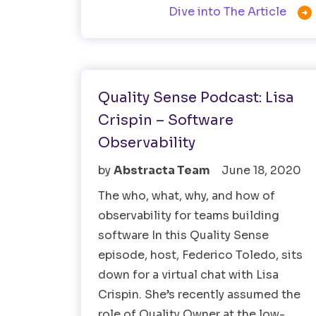

Dive into The Article
Observability Testing
Quality Sense Podcast: Lisa
Crispin – Software
Observability
by
Abstracta Team
June 18, 2020
The who, what, why, and how of
observability for teams building
software In this Quality Sense
episode, host, Federico Toledo, sits
down for a virtual chat with Lisa
Crispin. She’s recently assumed the
role of Quality Owner at the low-