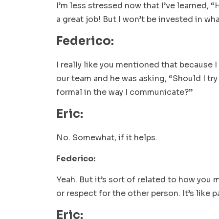
I’m less stressed now that I’ve learned, “H
a great job! But I won’t be invested in wh
Federico:
I really like you mentioned that because 
our team and he was asking, “Should I try 
formal in the way I communicate?”
Eric:
No. Somewhat, if it helps.
Federico:
Yeah. But it’s sort of related to how you 
or respect for the other person. It’s lik
Eric: