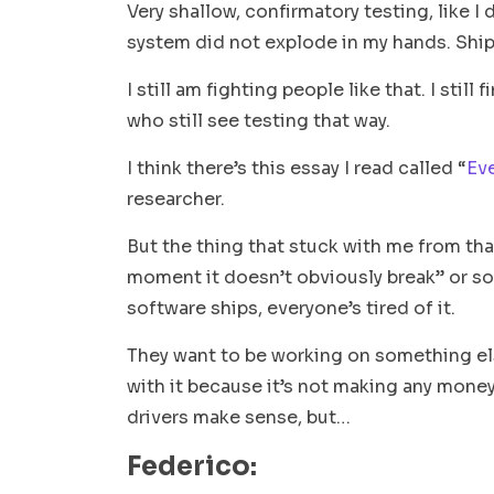
Very shallow, confirmatory testing, like I
system did not explode in my hands. Ship
I still am fighting people like that. I stil
who still see testing that way.
I think there’s this essay I read called “
Eve
researcher.
But the thing that stuck with me from tha
moment it doesn’t obviously break
” or s
software ships, everyone’s tired of it.
They want to be working on something els
with it because it’s not making any money
drivers make sense, but…
Federico: