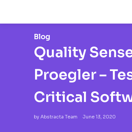
Blog
Quality Sense
Proegler – Te
Critical Soft
by
Abstracta Team
June 13, 2020