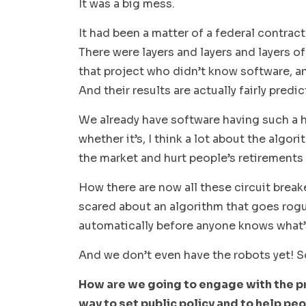
It was a big mess.
It had been a matter of a federal contrac
There were layers and layers and layers o
that project who didn’t know software, a
And their results are actually fairly pred
We already have software having such a hu
whether it’s, I think a lot about the algo
the market and hurt people’s retirements 
How there are now all these circuit break
scared about an algorithm that goes rogue
automatically before anyone knows what’
And we don’t even have the robots yet! S
How are we going to engage with the pr
way to set public policy and to help p