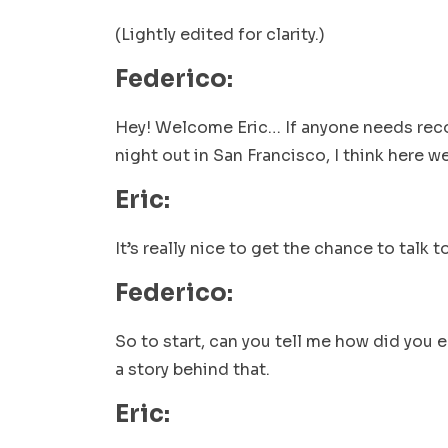
(Lightly edited for clarity.)
Federico:
Hey! Welcome Eric… If anyone needs rec
night out in San Francisco, I think here w
Eric:
It’s really nice to get the chance to talk 
Federico:
So to start, can you tell me how did you e
a story behind that.
Eric: