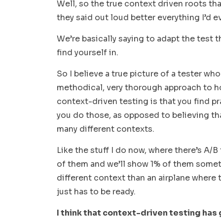
Well, so the true context driven roots that
they said out loud better everything I’d 
We’re basically saying to adapt the test 
find yourself in.
So I believe a true picture of a tester wh
methodical, very thorough approach to ho
context-driven testing is that you find pr
you do those, as opposed to believing tha
many different contexts.
Like the stuff I do now, where there’s A/
of them and we’ll show 1% of them somethi
different context than an airplane where t
just has to be ready.
I think that context-driven testing has 