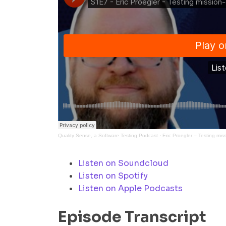
Quality Sense, a Software Testing Podcast
·
Eric Proegler – Testing miss
Listen on Soundcloud
Listen on Spotify
Listen on Apple Podcasts
Episode Transcript