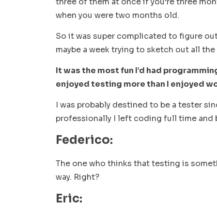
three of them at once if you’re three mo
when you were two months old.
So it was super complicated to figure out
maybe a week trying to sketch out all the
It was the most fun I’d had programming.
enjoyed testing more than I enjoyed wo
I was probably destined to be a tester sin
professionally I left coding full time and
Federico:
The one who thinks that testing is someth
way. Right?
Eric: