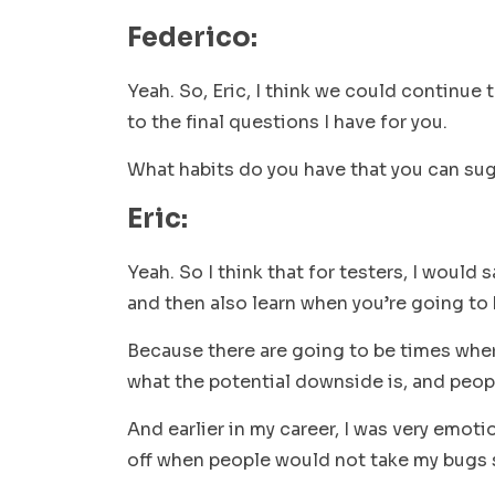
Federico:
Yeah. So, Eric, I think we could continue t
to the final questions I have for you.
What habits do you have that you can su
Eric:
Yeah. So I think that for testers, I would 
and then also learn when you’re going to h
Because there are going to be times where
what the potential downside is, and people
And earlier in my career, I was very emoti
off when people would not take my bugs se