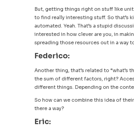
But, getting things right on stuff like un
to find really interesting stuff. So that’s 
automated. Yeah. That’s a stupid discussi
interested in how clever are you, in maki
spreading those resources out in a way t
Federico:
Another thing, that’s related to “what’s t
the sum of different factors, right? Access
different things. Depending on the conte
So how can we combine this idea of their
there a way?
Eric: