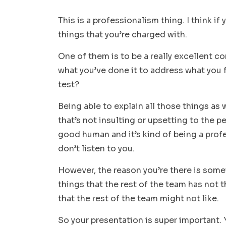
This is a professionalism thing. I think if
things that you’re charged with.
One of them is to be a really excellent 
what you’ve done it to address what you 
test?
Being able to explain all those things as w
that’s not insulting or upsetting to the pe
good human and it’s kind of being a prof
don’t listen to you.
However, the reason you’re there is some
things that the rest of the team has not 
that the rest of the team might not like.
So your presentation is super important. 