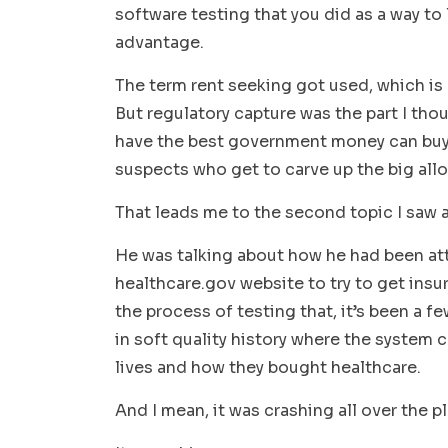
software testing that you did as a way to
advantage.
The term rent seeking got used, which is 
But regulatory capture was the part I tho
have the best government money can buy. S
suspects who get to carve up the big all
That leads me to the second topic I saw
He was talking about how he had been at
healthcare.gov website to try to get insu
the process of testing that, it’s been a f
in soft quality history where the system
lives and how they bought healthcare.
And I mean, it was crashing all over the p