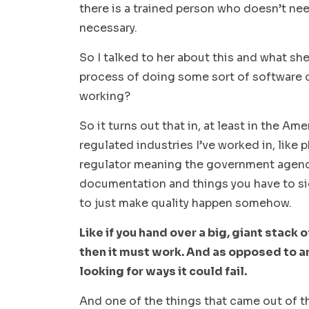
there is a trained person who doesn’t nee
necessary.
So I talked to her about this and what sh
process of doing some sort of software c
working?
So it turns out that in, at least in the Amer
regulated industries I’ve worked in, like 
regulator meaning the government agency,
documentation and things you have to sig
to just make quality happen somehow.
Like if you hand over a big, giant stack 
then it must work. And as opposed to a
looking for ways it could fail.
And one of the things that came out of t