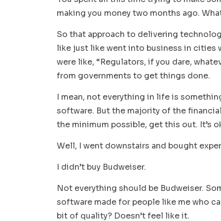
making you money two months ago. What
So that approach to delivering technolog
like just like went into business in citie
were like, “Regulators, if you dare, whate
from governments to get things done.
I mean, not everything in life is somethin
software. But the majority of the financi
the minimum possible, get this out. It’s okay
Well, I went downstairs and bought expen
I didn’t buy Budweiser.
Not everything should be Budweiser. Some
software made for people like me who can f
bit of quality? Doesn’t feel like it.