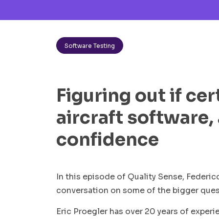
Software Testing
Figuring out if cer
aircraft software,
confidence
In this episode of Quality Sense, Federico
conversation on some of the bigger quest
Eric Proegler has over 20 years of experi