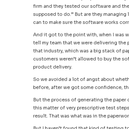
firm and they tested our software and they
supposed to do.” But are they managing lia
can to make sure the software works cor
And it got to the point with, when I was 
tell my team that we were delivering the p
that industry, which was a big stack of pap
customers weren’t allowed to buy the sof
product delivery.
So we avoided a lot of angst about wheth
before, after we got some confidence, t
But the process of generating the paper
this matter of very prescriptive test step
result. That was what was in the paperwo
But I haven’t found that kind of testing t