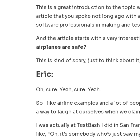
This is a great introduction to the topic
article that you spoke not long ago with a
software professionals in making and tes
And the article starts with a very interes
airplanes are safe?
This is kind of scary, just to think about 
Eric:
Oh, sure. Yeah, sure. Yeah.
So I like airline examples and a lot of pe
a way to laugh at ourselves when we clai
I was actually at TestBash I did in San Fr
like, “Oh, it’s somebody who’s just saw m