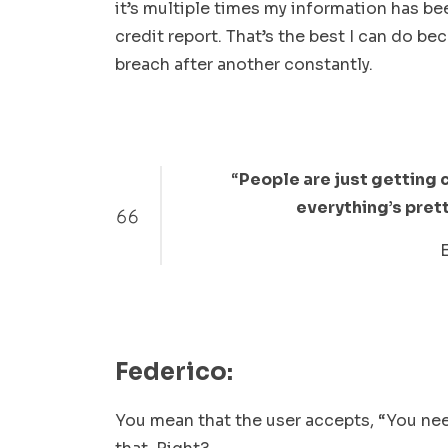
it’s multiple times my information has b
credit report. That’s the best I can do b
breach after another constantly.
“
People are just getting 
everything’s prett
Federico:
You mean that the user accepts, “You nee