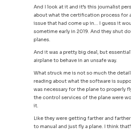
And I look at it and it’s this journalist pe
about what the certification process for 
issue that had come up in… I guess it wou
sometime early in 2019. And they shut do
planes.
And it was a pretty big deal, but essenti
airplane to behave in an unsafe way.
What struck me is not so much the detail
reading about what the software is suppo
was necessary for the plane to properly f
the control services of the plane were w
it.
Like they were getting farther and farther
to manual and just fly a plane. I think tha