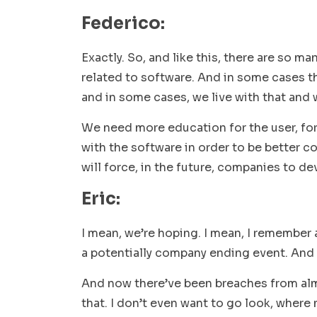
Federico:
Exactly. So, and like this, there are so ma
related to software. And in some cases th
and in some cases, we live with that and 
We need more education for the user, for
with the software in order to be better c
will force, in the future, companies to de
Eric:
I mean, we’re hoping. I mean, I remember
a potentially company ending event. And 
And now there’ve been breaches from almos
that. I don’t even want to go look, wher