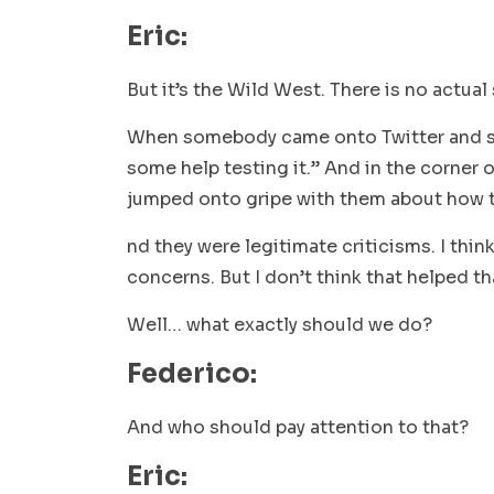
Eric:
But it’s the Wild West. There is no actual
When somebody came onto Twitter and sai
some help testing it.” And in the corner 
jumped onto gripe with them about how th
nd they were legitimate criticisms. I thin
concerns. But I don’t think that helped th
Well… what exactly should we do?
Federico:
And who should pay attention to that?
Eric: