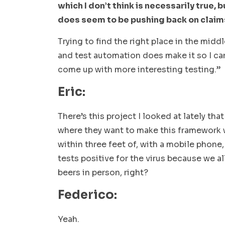
which I don’t think is necessarily true, b
does seem to be pushing back on clai
Trying to find the right place in the midd
and test automation does make it so I ca
come up with more interesting testing.”
Eric:
There’s this project I looked at lately th
where they want to make this framework 
within three feet of, with a mobile phone
tests positive for the virus because we a
beers in person, right?
Federico:
Yeah.