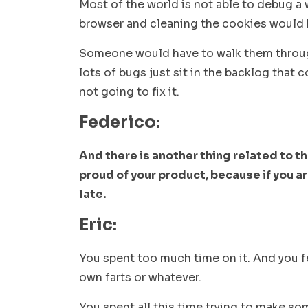
Most of the world is not able to debug a
browser and cleaning the cookies would 
Someone would have to walk them through i
lots of bugs just sit in the backlog that
not going to fix it.
Federico:
And there is another thing related to th
proud of your product, because if you ar
late.
Eric:
You spent too much time on it. And you fe
own farts or whatever.
You spent all this time trying to make s