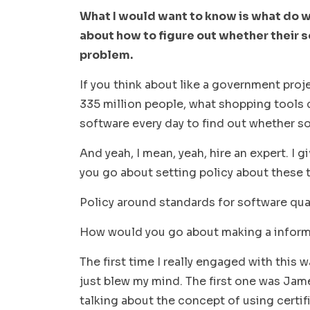
What I would want to know is what do 
about how to figure out whether their s
problem.
If you think about like a government projec
335 million people, what shopping tools
software every day to find out whether s
And yeah, I mean, yeah, hire an expert. I g
you go about setting policy about these 
Policy around standards for software quali
How would you go about making a infor
The first time I really engaged with this 
just blew my mind. The first one was Jam
talking about the concept of using certif