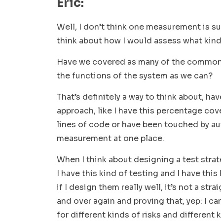
Eric:
Well, I don’t think one measurement is su
think about how I would assess what kind
Have we covered as many of the common
the functions of the system as we can?
That’s definitely a way to think about, hav
approach, like I have this percentage cove
lines of code or have been touched by auto
measurement at one place.
When I think about designing a test strateg
I have this kind of testing and I have this
if I design them really well, it’s not a st
and over again and proving that, yep: I can
for different kinds of risks and different 