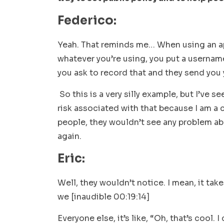
Federico:
Yeah. That reminds me… When using an ap
whatever you’re using, you put a userna
you ask to record that and they send you 
So this is a very silly example, but I’ve s
risk associated with that because I am a 
people, they wouldn’t see any problem abo
again.
Eric:
Well, they wouldn’t notice. I mean, it tak
we [inaudible 00:19:14]
Everyone else, it’s like, “Oh, that’s cool.