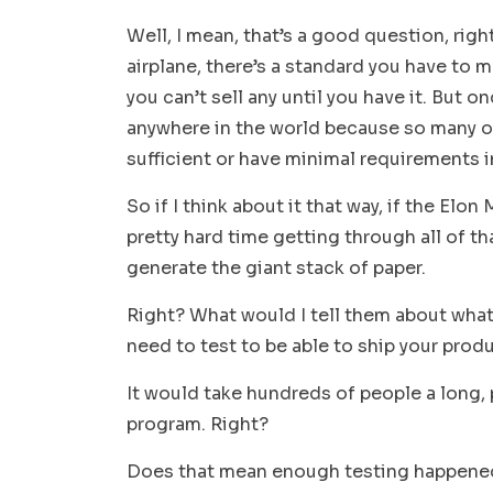
Well, I mean, that’s a good question, righ
airplane, there’s a standard you have to 
you can’t sell any until you have it. But on
anywhere in the world because so many ot
sufficient or have minimal requirements in
So if I think about it that way, if the Elo
pretty hard time getting through all of tha
generate the giant stack of paper.
Right? What would I tell them about what
need to test to be able to ship your produ
It would take hundreds of people a long, 
program. Right?
Does that mean enough testing happene