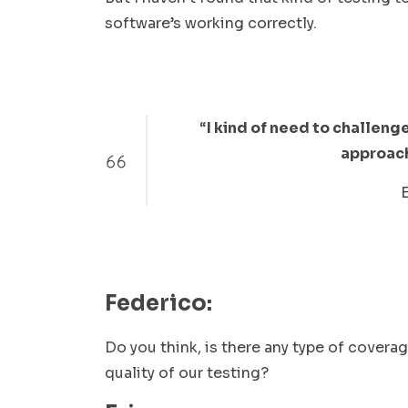
software’s working correctly.
“
I kind of need to challen
approach 
Federico:
Do you think, is there any type of covera
quality of our testing?