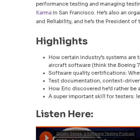
performance testing and managing testing
Karma
in San Francisco. He’s also an orga
and Reliability, and he’s the President of
Highlights
How certain industry’s systems are 
aircraft software (think the Boeing 
Software quality certifications: Whe
Test documentation, context-driven 
How Eric discovered he’d rather be 
A super important skill for testers: 
Listen Here: