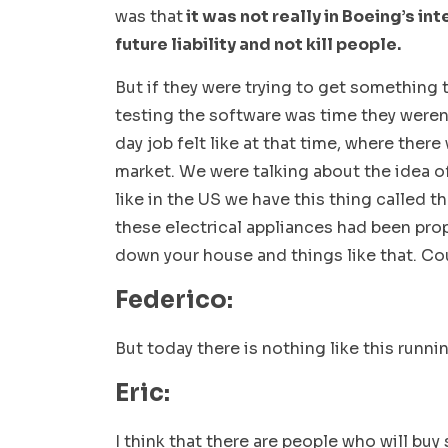
was that
it was not really in Boeing’s in
future liability and not kill people.
But if they were trying to get something
testing the software was time they weren’
day job felt like at that time, where there
market. We were talking about the idea o
like in the US we have this thing called t
these electrical appliances had been prop
down your house and things like that. Cou
Federico:
But today there is nothing like this runni
Eric:
I think that there are people who will buy