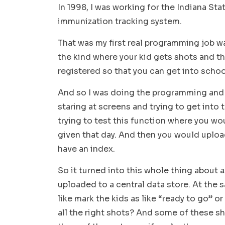
In 1998, I was working for the Indiana St
immunization tracking system.
That was my first real programming job w
the kind where your kid gets shots and t
registered so that you can get into schoo
And so I was doing the programming and it 
staring at screens and trying to get into 
trying to test this function where you wo
given that day. And then you would upload
have an index.
So it turned into this whole thing about
uploaded to a central data store. At the
like mark the kids as like “ready to go” o
all the right shots? And some of these sh