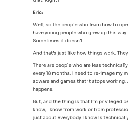
that. Right?
Eric:
Well, so the people who learn how to oper
have young people who grew up this way. 
Sometimes it doesn’t.
And that’s just like how things work. The
There are people who are less technically 
every 18 months, I need to re-image my 
adware and games that it stops working. An
happens.
But, and the thing is that I’m privileged 
know, I know from work or from profession
just about everybody I know is technicall