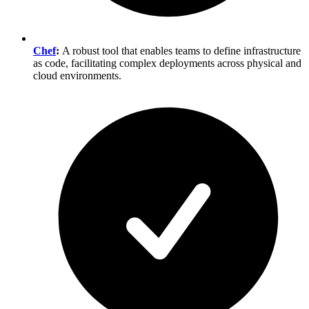
Chef
:
A robust tool that enables teams to define infrastructure
as code, facilitating complex deployments across physical and
cloud environments.