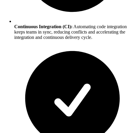
Continuous Integration (CI):
Automating code integration
keeps teams in sync, reducing conflicts and accelerating the
integration and continuous delivery cycle.