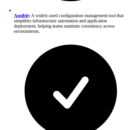
Ansible
:
A widely-used configuration management tool that
simplifies infrastructure automation and application
deployment, helping teams maintain consistency across
environments.