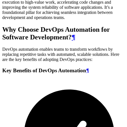
execution to high-value work, accelerating code changes and
improving the system reliability of software applications. It’s a
foundational pillar for achieving seamless integration between
development and operations teams.
Why Choose DevOps Automation for
Software Development?
¶
DevOps automation enables teams to transform workflows by
replacing repetitive tasks with automated, scalable solutions. Here
are the key benefits of adopting DevOps practices:
Key Benefits of DevOps Automation
¶