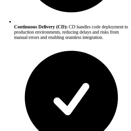
Continuous Delivery (CD):
CD handles code deployment to
production environments, reducing delays and risks from
manual errors and enabling seamless integration.