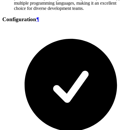
multiple programming languages, making it an excellent
choice for diverse development teams.
Configuration
¶