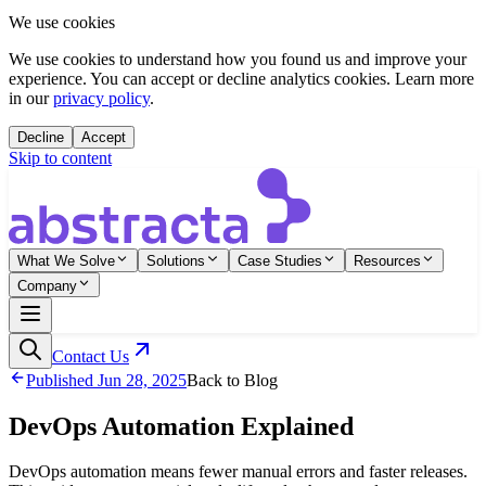
We use cookies
We use cookies to understand how you found us and improve your
experience. You can accept or decline analytics cookies. Learn more
in our
privacy policy
.
Decline
Accept
Skip to content
What We Solve
Solutions
Case Studies
Resources
Company
Contact Us
Published
Jun 28, 2025
Back to Blog
DevOps Automation Explained
DevOps automation means fewer manual errors and faster releases.