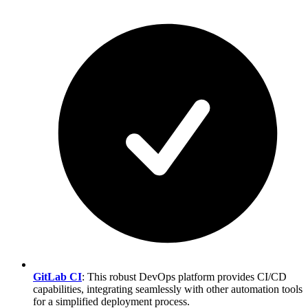
GitLab CI
: This robust DevOps platform provides CI/CD
capabilities, integrating seamlessly with other automation tools
for a simplified deployment process.