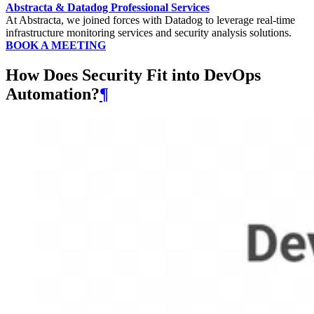
Abstracta & Datadog Professional Services
At Abstracta, we joined forces with Datadog to leverage real-time
infrastructure monitoring services and security analysis solutions.
BOOK A MEETING
How Does Security Fit into DevOps
Automation?
¶