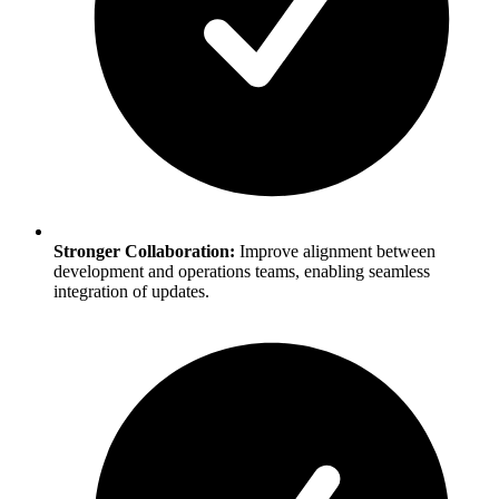
Stronger Collaboration:
Improve alignment between
development and operations teams, enabling seamless
integration of updates.