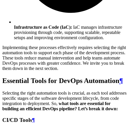
Infrastructure as Code (IaC):
IaC manages infrastructure
provisioning through code, supporting scalable, repeatable
setups and improving environment configuration.
Implementing these processes effectively requires selecting the right
automation tools to support each phase of the development process.
These tools reduce manual intervention and help teams automate
DevOps processes with greater confidence. We invite you to break
them down in the next section.
Essential Tools for DevOps Automation
¶
Selecting the right automation tools is crucial, as each tool addresses
specific stages of the software development lifecycle, from code
integration to deployment. So,
what tools are essential for
building an efficient DevOps pipeline? Let’s break it down:
CI/CD Tools
¶