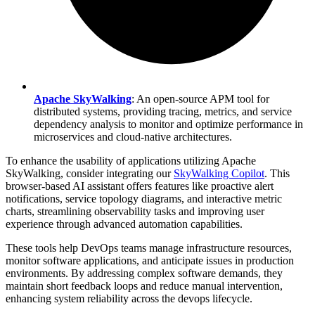
Apache SkyWalking
: An open-source APM tool for
distributed systems, providing tracing, metrics, and service
dependency analysis to monitor and optimize performance in
microservices and cloud-native architectures.
To enhance the usability of applications utilizing Apache
SkyWalking, consider integrating our
SkyWalking Copilot
. This
browser-based AI assistant offers features like proactive alert
notifications, service topology diagrams, and interactive metric
charts, streamlining observability tasks and improving user
experience through advanced automation capabilities.
These tools help DevOps teams manage infrastructure resources,
monitor software applications, and anticipate issues in production
environments. By addressing complex software demands, they
maintain short feedback loops and reduce manual intervention,
enhancing system reliability across the devops lifecycle.