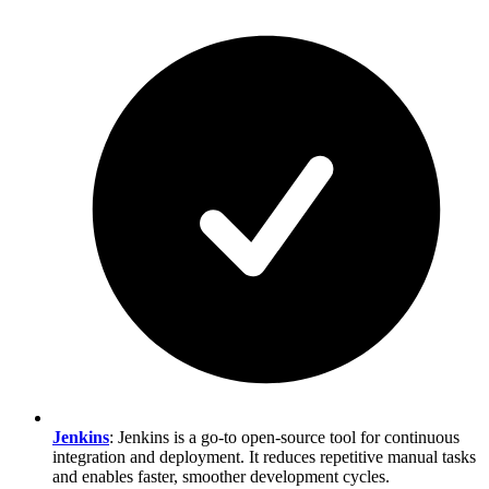
Jenkins
: Jenkins is a go-to open-source tool for continuous
integration and deployment. It reduces repetitive manual tasks
and enables faster, smoother development cycles.