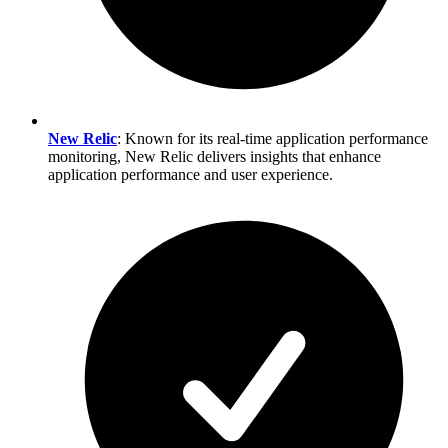
New Relic
: Known for its real-time application performance
monitoring, New Relic delivers insights that enhance
application performance and user experience.