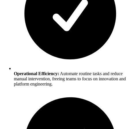
Operational Efficiency:
Automate routine tasks and reduce
manual intervention, freeing teams to focus on innovation and
platform engineering.