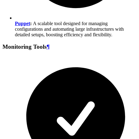
Puppet
:
A scalable tool designed for managing
configurations and automating large infrastructures with
detailed setups, boosting efficiency and flexibility.
Monitoring Tools
¶