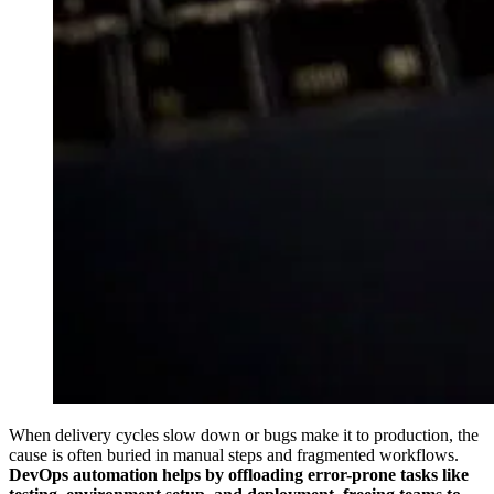
When delivery cycles slow down or bugs make it to production, the
cause is often buried in manual steps and fragmented workflows.
DevOps automation helps by offloading error-prone tasks like