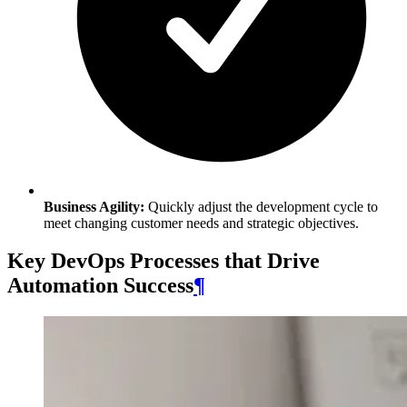
Business Agility:
Quickly adjust the development cycle to
meet changing customer needs and strategic objectives.
Key DevOps Processes that Drive
Automation Success
¶