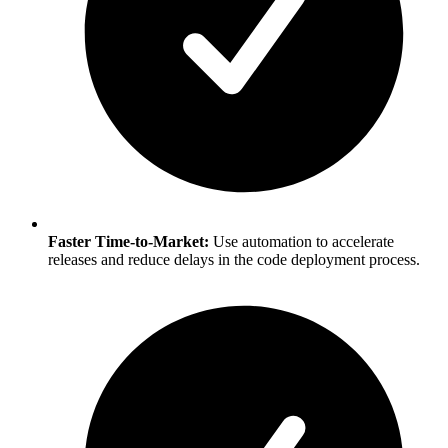
Faster Time-to-Market:
Use automation to accelerate
releases and reduce delays in the code deployment process.