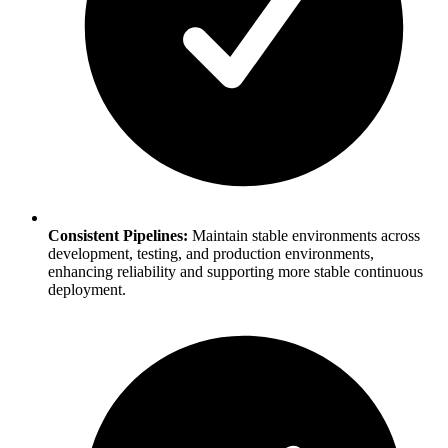
Consistent Pipelines:
Maintain stable environments across
development, testing, and production environments,
enhancing reliability and supporting more stable continuous
deployment.