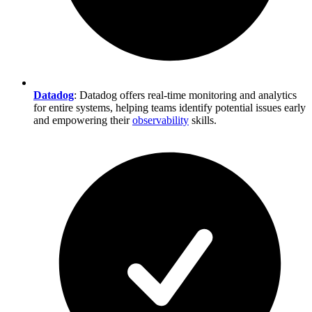
Datadog
: Datadog offers real-time monitoring and analytics
for entire systems, helping teams identify potential issues early
and empowering their
observability
skills.