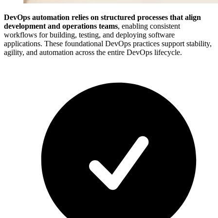
DevOps automation relies on structured processes that align
development and operations teams
, enabling consistent
workflows for building, testing, and deploying software
applications. These foundational DevOps practices support stability,
agility, and automation across the entire DevOps lifecycle.