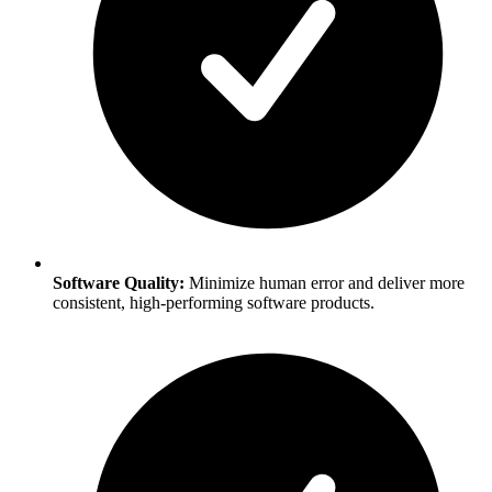
Software Quality:
Minimize human error and deliver more
consistent, high-performing software products.