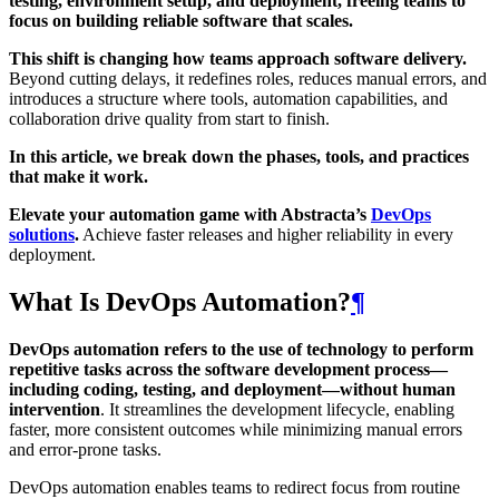
testing, environment setup, and deployment, freeing teams to
focus on building reliable software that scales.
This shift is changing how teams approach software delivery.
Beyond cutting delays, it redefines roles, reduces manual errors, and
introduces a structure where tools, automation capabilities, and
collaboration drive quality from start to finish.
In this article, we break down the phases, tools, and practices
that make it work.
Elevate your automation game with Abstracta’s
DevOps
solutions
.
Achieve faster releases and higher reliability in every
deployment.
What Is DevOps Automation?
¶
DevOps automation refers to the use of technology to perform
repetitive tasks across the software development process—
including coding, testing, and deployment—without human
intervention
. It streamlines the development lifecycle, enabling
faster, more consistent outcomes while minimizing manual errors
and error-prone tasks.
DevOps automation enables teams to redirect focus from routine