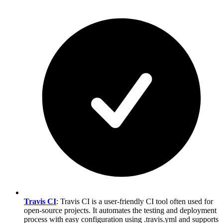
Travis CI
: Travis CI is a user-friendly CI tool often used for
open-source projects. It automates the testing and deployment
process with easy configuration using .travis.yml and supports