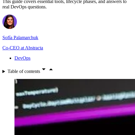
This guide covers essential tools, lifecycle phases, and answers to
real DevOps questions.
Sofía Palamarchuk
Co-CEO at Abstracta
DevOps
Table of contents