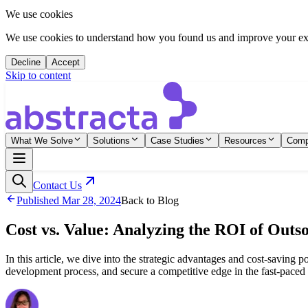
We use cookies
We use cookies to understand how you found us and improve your expe
Decline
Accept
Skip to content
What We Solve
Solutions
Case Studies
Resources
Com
Contact Us
Published
Mar 28, 2024
Back to Blog
Cost vs. Value: Analyzing the ROI of Outso
In this article, we dive into the strategic advantages and cost-saving 
development process, and secure a competitive edge in the fast-paced