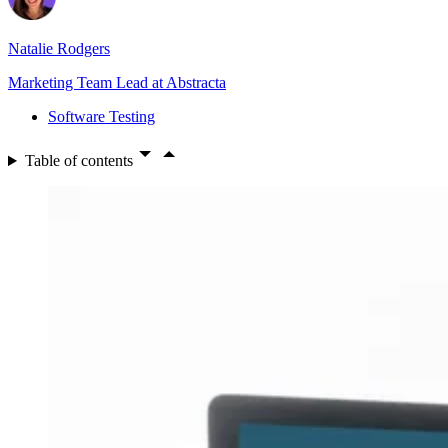
Natalie Rodgers
Marketing Team Lead at Abstracta
Software Testing
Table of contents