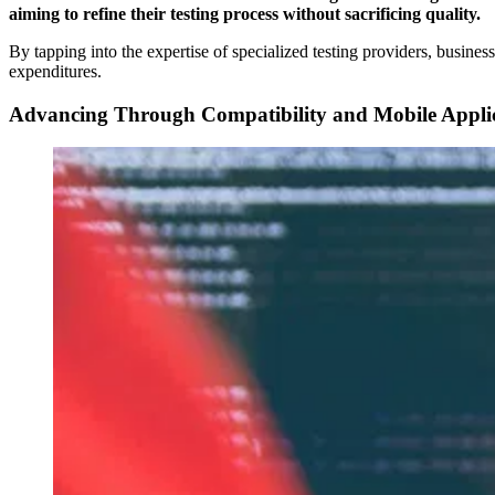
aiming to refine their testing process without sacrificing quality.
By tapping into the expertise of specialized testing providers, busines
expenditures.
Advancing Through Compatibility and Mobile Applica