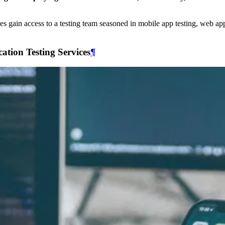
ses gain access to a testing team seasoned in mobile app testing, web app
tion Testing Services
¶