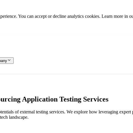
rience. You can accept or decline analytics cookies. Learn more in o
pany
urcing Application Testing Services
potentials of external testing services. We explore how leveraging expert
 tech landscape.