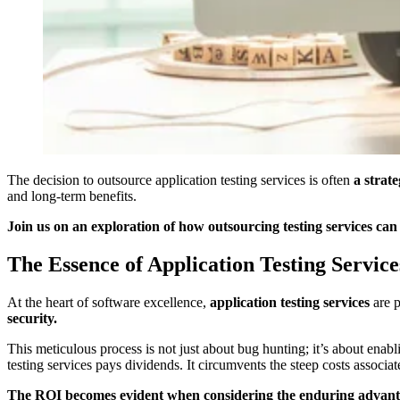
The decision to outsource application testing services is often
a strat
and long-term benefits.
Join us on an exploration of how outsourcing testing services can 
The Essence of Application Testing Service
At the heart of software excellence,
application testing services
are 
security.
This meticulous process is not just about bug hunting; it’s about enab
testing services pays dividends. It circumvents the steep costs associ
The ROI becomes evident when considering the enduring advantages