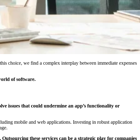
 this choice, we find a complex interplay between immediate expenses
world of software.
olve issues that could undermine an app’s functionality or
cluding mobile and web applications. Investing in robust application
age.
 Outsourcing these services can be a strategic play for companies