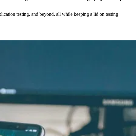
lication testing, and beyond, all while keeping a lid on testing