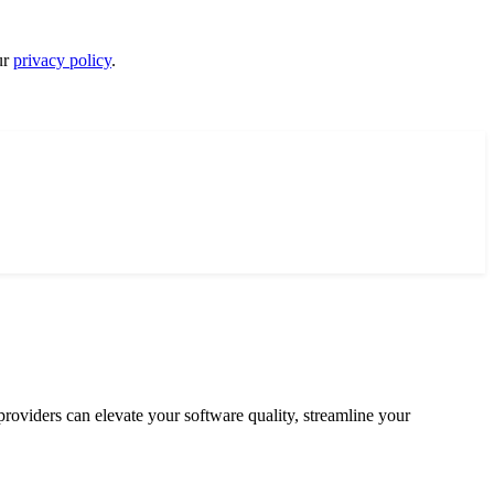
ur
privacy policy
.
 providers can elevate your software quality, streamline your