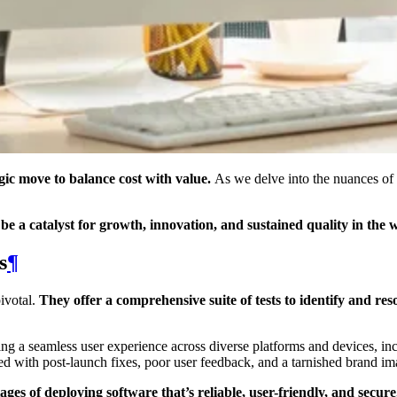
egic move to balance cost with value.
As we delve into the nuances of
be a catalyst for growth, innovation, and sustained quality in the 
s
¶
pivotal.
They offer a comprehensive suite of tests to identify and res
ling a seamless user experience across diverse platforms and devices, in
ated with post-launch fixes, poor user feedback, and a tarnished brand im
 of deploying software that’s reliable, user-friendly, and secure.