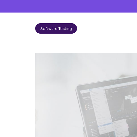
Software Testing