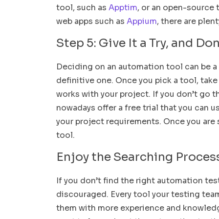
tool, such as
Apptim
, or an open-source 
web apps such as
Appium
, there are plen
Step 5: Give It a Try, and Do
Deciding on an automation tool can be a 
definitive one. Once you pick a tool, take
works with your project. If you don’t go
nowadays offer a free trial that you can u
your project requirements. Once you are s
tool.
Enjoy the Searching Proces
If you don’t find the right automation test
discouraged. Every tool your testing tea
them with more experience and knowledge 