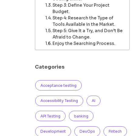
Step 3: Define Your Project
Budget.
Step 4: Research the Type of
Tools Available in the Market.
Step 5: Give It a Try, and Don’t Be
Afraid to Change.
Enjoy the Searching Process.
Categories
Acceptance testing
Accessibility Testing
AI
API Testing
banking
Development
DevOps
Fintech