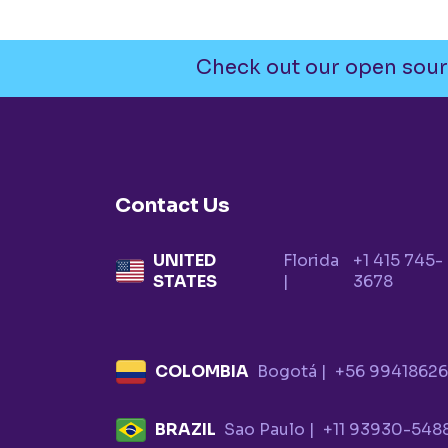
Check out our open sour
Contact Us
UNITED
Florida
+1 415 745-
STATES
|
3678
COLOMBIA
Bogotá |
+56 9941862
BRAZIL
Sao Paulo |
+11 93930-548