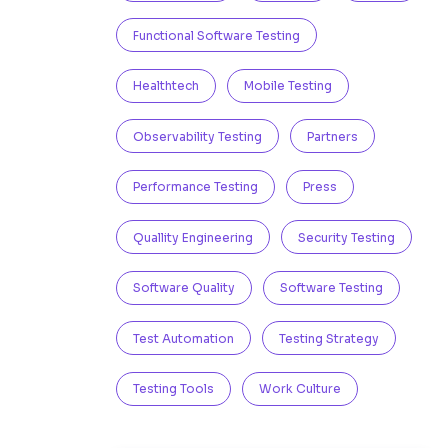
Functional Software Testing
Healthtech
Mobile Testing
Observability Testing
Partners
Performance Testing
Press
Quallity Engineering
Security Testing
Software Quality
Software Testing
Test Automation
Testing Strategy
Testing Tools
Work Culture