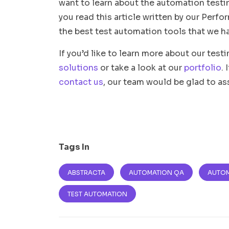
want to learn about the automation test
you read this article written by our Per
the best test automation tools that we ha
If you’d like to learn more about our test
solutions
or take a look at our
portfolio
.
contact us
, our team would be glad to as
Tags In
ABSTRACTA
AUTOMATION QA
AUTOM
TEST AUTOMATION