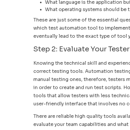
What language is the application bui
What operating systems should be 
These are just some of the essential que
which test automation tool to implement. 
eventually lead to the exact type of tool
Step 2: Evaluate Your Tester
Knowing the technical skill and experienc
correct testing tools. Automation testin
manual testing ones, therefore, testers
in order to create and run test scripts.
tools that allow testers with less techn
user-friendly interface that involves no c
There are reliable high quality tools avai
evaluate your team capabilities and what