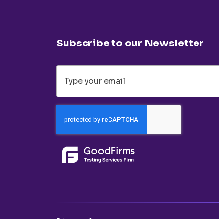
Subscribe to our Newsletter