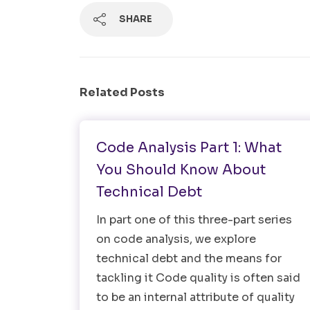
SHARE
Related Posts
Software Testing
Code Analysis Part 1: What
You Should Know About
Technical Debt
In part one of this three-part series
on code analysis, we explore
technical debt and the means for
tackling it Code quality is often said
to be an internal attribute of quality
Search