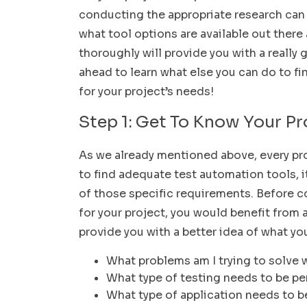
conducting the appropriate research can m
what tool options are available out ther
thoroughly will provide you with a really
ahead to learn what else you can do to f
for your project’s needs!
Step 1: Get To Know Your P
As we already mentioned above, every proj
to find adequate test automation tools, i
of those specific requirements. Before 
for your project, you would benefit from 
provide you with a better idea of what yo
What problems am I trying to solve 
What type of testing needs to be p
What type of application needs to b