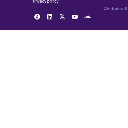
Privacy policy
Abstracta © 