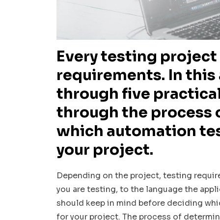
Every testing project 
requirements. In this 
through five practical
through the process 
which automation test
your project.
Depending on the project, testing requir
you are testing, to the language the appli
should keep in mind before deciding whi
for your project. The process of determin