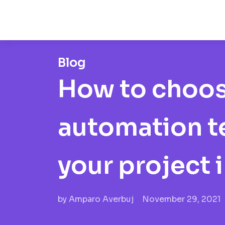
Blog
How to choos
automation te
your project 
by
Amparo Averbuj
November 29, 2021