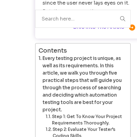
since the user never lays eyes on it.
But, there comes a time…

Dive into The Article
Contents
Every testing project is unique, as
well as its requirements. In this
article, we walk you through five
practical steps that will guide you
through the process of searching
and deciding which automation
testing tools are best for your
project.
Step 1: Get To Know Your Project
Requirements Thoroughly.
Step 2: Evaluate Your Tester’s
Coding Skills.