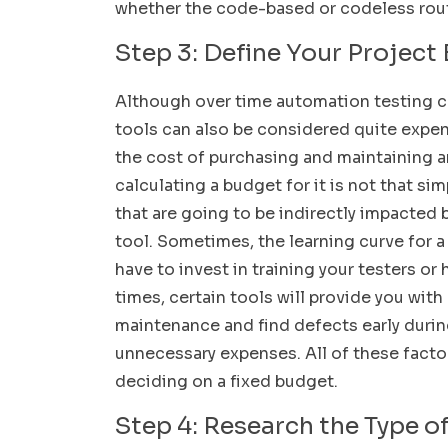
whether the code-based or codeless route
Step 3: Define Your Project
Although over time automation testing ca
tools can also be considered quite expe
the cost of purchasing and maintaining a
calculating a budget for it is not that si
that are going to be indirectly impacted
tool. Sometimes, the learning curve for a 
have to invest in training your testers or
times, certain tools will provide you wit
maintenance and find defects early durin
unnecessary expenses. All of these facto
deciding on a fixed budget.
Step 4: Research the Type of