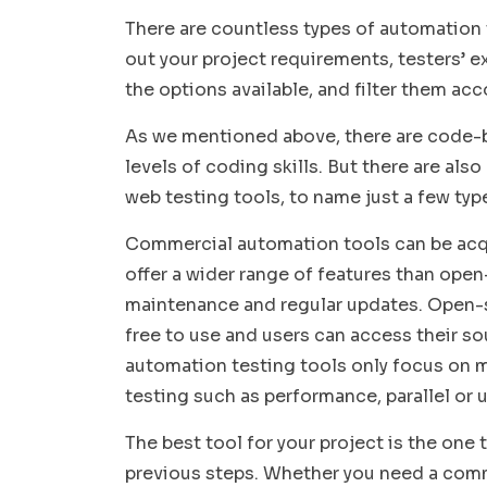
There are countless types of automation 
out your project requirements, testers’ e
the options available, and filter them acc
As we mentioned above, there are code-b
levels of coding skills. But there are al
web testing tools, to name just a few typ
Commercial automation tools can be acqu
offer a wider range of features than open
maintenance and regular updates. Open-s
free to use and users can access their so
automation testing tools only focus on mo
testing such as performance, parallel or 
The best tool for your project is the one t
previous steps. Whether you need a com