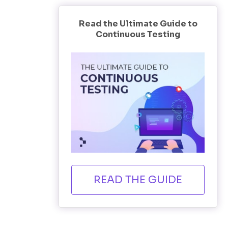
Read the Ultimate Guide to
Continuous Testing
READ THE GUIDE