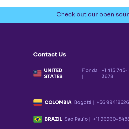
Check out our open sour
Contact Us
UNITED
Florida
+1 415 745-
STATES
|
3678
COLOMBIA
Bogotá |
+56 9941862
BRAZIL
Sao Paulo |
+11 93930-548