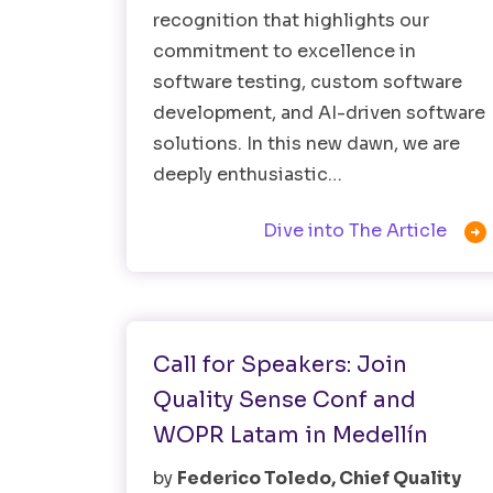
recognition that highlights our
commitment to excellence in
software testing, custom software
development, and AI-driven software
solutions. In this new dawn, we are
deeply enthusiastic…

Dive into The Article
Software Testing
Call for Speakers: Join
Quality Sense Conf and
WOPR Latam in Medellín
by
Federico Toledo, Chief Quality