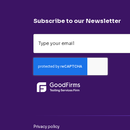
Subscribe to our Newsletter
Privacy policy