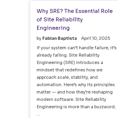
Why SRE? The Essential Role
of Site Reliability
Engineering
by
Fabian Baptista
April 10, 2025
If your system can’t handle failure, it’s
already failing. Site Reliability
Engineering (SRE) introduces a
mindset that redefines how we
approach scale, stability, and
automation. Here’s why its principles
matter — and how they’re reshaping
modern software. Site Reliability
Engineering is more than a buzzword;
…