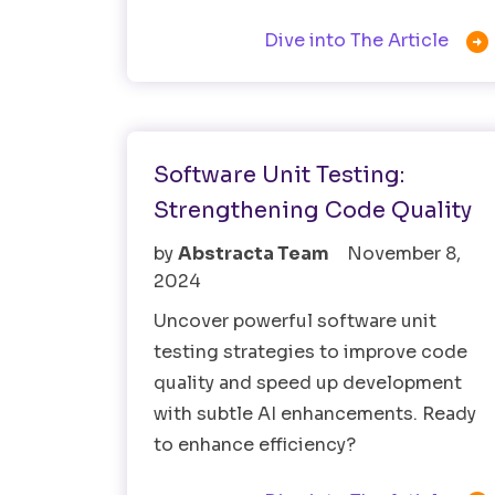

Dive into The Article
Software Testing
Software Unit Testing:
Strengthening Code Quality
by
Abstracta Team
November 8,
2024
Uncover powerful software unit
testing strategies to improve code
quality and speed up development
with subtle AI enhancements. Ready
to enhance efficiency?