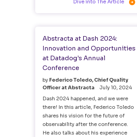

Dive into The Article
Software Testing
Abstracta at Dash 2024:
Innovation and Opportunities
at Datadog’s Annual
Conference
by
Federico Toledo, Chief Quality
Officer at Abstracta
July 10, 2024
Dash 2024 happened, and we were
there! In this article, Federico Toledo
shares his vision for the future of
observability after the conference.
He also talks about his experience