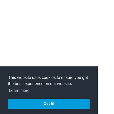
This website uses cookies to ensure you get
the best experience on our website.
Learn more
Got it!