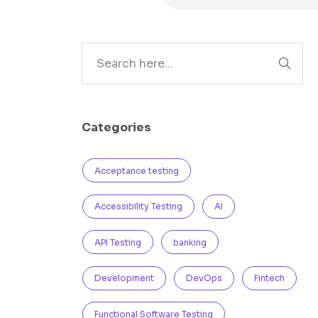
Search
Categories
Acceptance testing
Accessibility Testing
AI
API Testing
banking
Development
DevOps
Fintech
Functional Software Testing