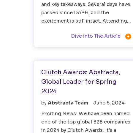
and key takeaways. Several days have
passed since DASH, and the
excitement is still intact. Attending…

Dive into The Article
Software Testing
Clutch Awards: Abstracta,
Global Leader for Spring
2024
by
Abstracta Team
June 5, 2024
Exciting News! We have been named
one of the top global B2B companies
in 2024 by Clutch Awards. It’s a