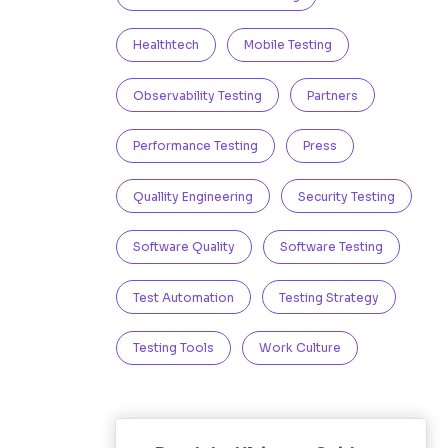
Healthtech
Mobile Testing
Observability Testing
Partners
Performance Testing
Press
Quallity Engineering
Security Testing
Software Quality
Software Testing
Test Automation
Testing Strategy
Testing Tools
Work Culture