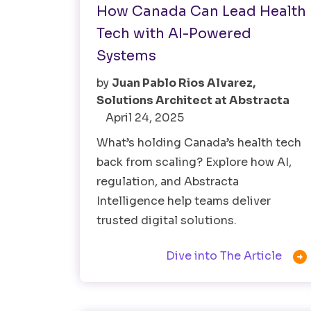
How Canada Can Lead Health
Tech with AI-Powered
Systems
by
Juan Pablo Rios Alvarez,
Solutions Architect at Abstracta
April 24, 2025
What’s holding Canada’s health tech
back from scaling? Explore how AI,
regulation, and Abstracta
Intelligence help teams deliver
trusted digital solutions.

Dive into The Article
Software Testing