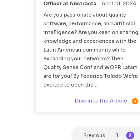
Officer at Abstracta
April 10, 2024
Are you passionate about quality
software, performance, and artificial
intelligence? Are you keen on sharing
knowledge and experiences with the
Latin American community while
expanding your networks? Then
Quality Sense Conf and WOPR Latam
are for you! By Federico Toledo We’re
excited to open the…

Dive into The Article
Previous
1
2