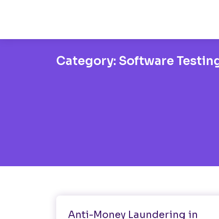
Category:
Software Testin
Software Testing
Anti-Money Laundering in