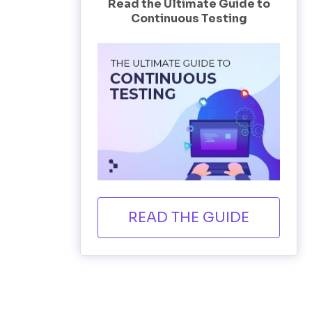
Read the Ultimate Guide to
Continuous Testing
READ THE GUIDE