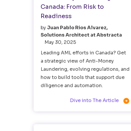
Canada: From Risk to
Readiness
by
Juan Pablo Rios Alvarez,
Solutions Architect at Abstracta
May 30, 2025
Leading AML efforts in Canada? Get
a strategic view of Anti-Money
Laundering, evolving regulations, and
how to build tools that support due
diligence and automation.

Dive into The Article
Healthtech
Software Testing