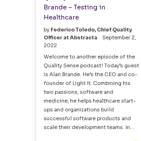
Brande – Testing in
Healthcare
by
Federico Toledo, Chief Quality
Officer at Abstracta
September 2,
2022
Welcome to another episode of the
Quality Sense podcast! Today’s guest
is Alan Brande. He’s the CEO and co-
founder of Light It. Combining his
two passions, software and
medicine, he helps healthcare start-
ups and organizations build
successful software products and
scale their development teams. In…