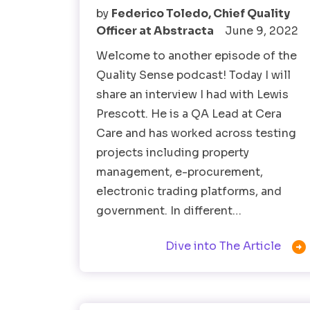
by
Federico Toledo, Chief Quality
Officer at Abstracta
June 9, 2022
Welcome to another episode of the
Quality Sense podcast! Today I will
share an interview I had with Lewis
Prescott. He is a QA Lead at Cera
Care and has worked across testing
projects including property
management, e-procurement,
electronic trading platforms, and
government. In different…

Dive into The Article
Software Testing
Test Automation