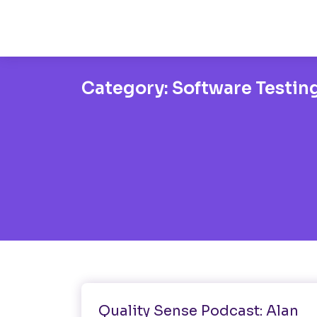
Category:
Software Testin
Healthtech
Software Testing
Quality Sense Podcast: Alan