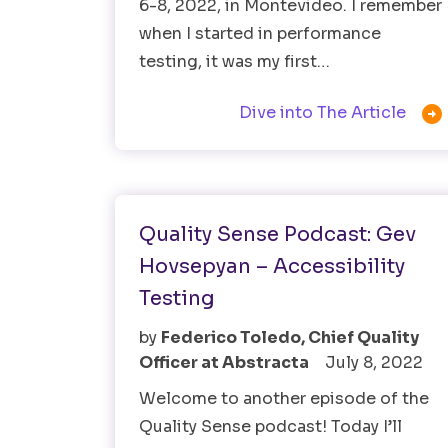
6-8, 2022, in Montevideo. I remember
when I started in performance
testing, it was my first…

Dive into The Article
Accessibility Testing
Software Testing
Quality Sense Podcast: Gev
Hovsepyan – Accessibility
Testing
by
Federico Toledo, Chief Quality
Officer at Abstracta
July 8, 2022
Welcome to another episode of the
Quality Sense podcast! Today I’ll