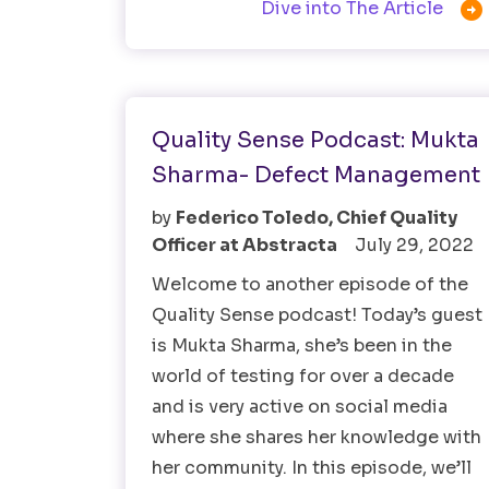

Dive into The Article
Software Testing
Quality Sense Podcast: Mukta
Sharma- Defect Management
by
Federico Toledo, Chief Quality
Officer at Abstracta
July 29, 2022
Welcome to another episode of the
Quality Sense podcast! Today’s guest
is Mukta Sharma, she’s been in the
world of testing for over a decade
and is very active on social media
where she shares her knowledge with
her community. In this episode, we’ll