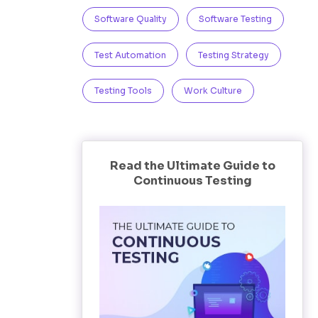
Software Quality
Software Testing
Test Automation
Testing Strategy
Testing Tools
Work Culture
Read the Ultimate Guide to
Continuous Testing