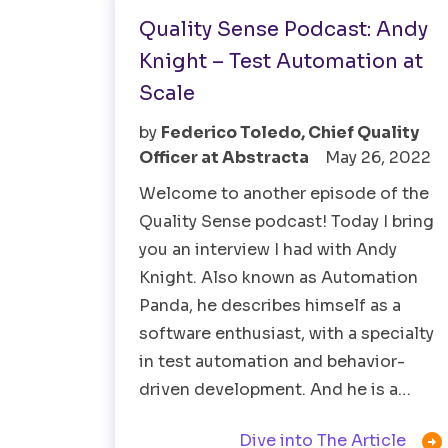
Quality Sense Podcast: Andy
Knight – Test Automation at
Scale
by
Federico Toledo, Chief Quality
Officer at Abstracta
May 26, 2022
Welcome to another episode of the
Quality Sense podcast! Today I bring
you an interview I had with Andy
Knight. Also known as Automation
Panda, he describes himself as a
software enthusiast, with a specialty
in test automation and behavior-
driven development. And he is a…

Dive into The Article