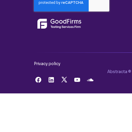
Privacy policy
Abstracta © 