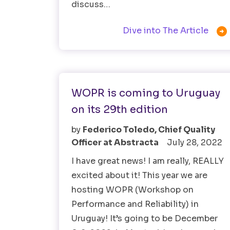
discuss…

Dive into The Article
Software Testing
WOPR is coming to Uruguay
on its 29th edition
by
Federico Toledo, Chief Quality
Officer at Abstracta
July 28, 2022
I have great news! I am really, REALLY
excited about it! This year we are
hosting WOPR (Workshop on
Performance and Reliability) in
Uruguay! It’s going to be December