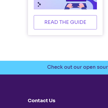
READ THE GUIDE
Check out our open sour
Contact Us