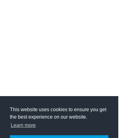
This website uses cookies to ensure you get
the best experience on our website.
Learn more