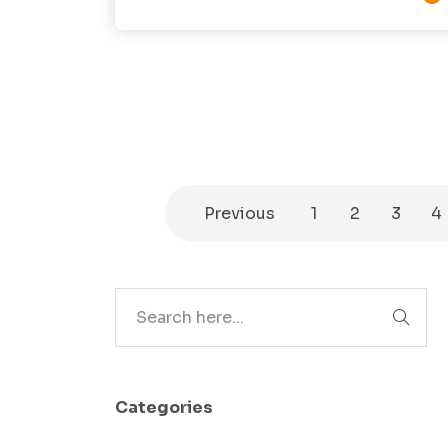
Previous
1
2
3
4
Search
Categories