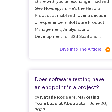
share with you an exchange I had with
Gev Hovsepyan. He’s the Head of
Product at mabl with over a decade
of experience in Software Product
Management, Analysis, and
Development for B2B SaaS and…

Dive into The Article
Software Testing
Does software testing have
an endpoint in a project?
by
Natalie Rodgers, Marketing
Team Lead at Abstracta
June 20,
2022