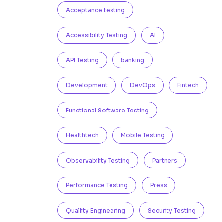
Acceptance testing
Accessibility Testing
AI
API Testing
banking
Development
DevOps
Fintech
Functional Software Testing
Healthtech
Mobile Testing
Observability Testing
Partners
Performance Testing
Press
Quallity Engineering
Security Testing