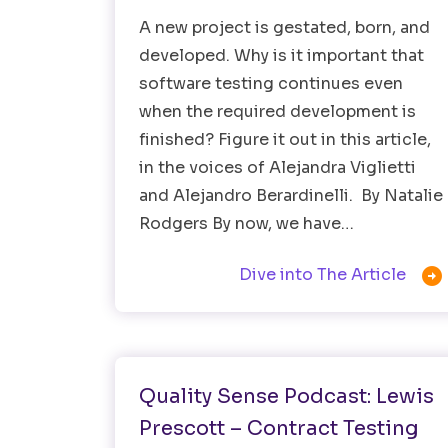
A new project is gestated, born, and
developed. Why is it important that
software testing continues even
when the required development is
finished? Figure it out in this article,
in the voices of Alejandra Viglietti
and Alejandro Berardinelli. By Natalie
Rodgers By now, we have…

Dive into The Article
Healthtech
Software Testing
Quality Sense Podcast: Lewis
Prescott – Contract Testing