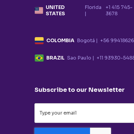
UNITED
Florida
+1 415 745-
STATES
|
3678
COLOMBIA
Bogotá |
+56 9941862
BRAZIL
Sao Paulo |
+11 93930-548
Subscribe to our Newsletter