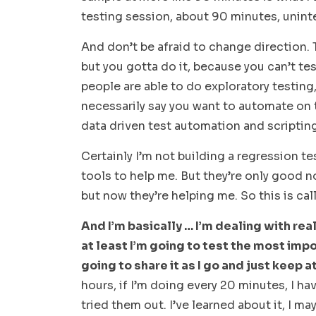
testing session, about 90 minutes, unint
And don’t be afraid to change direction. Th
but you gotta do it, because you can’t te
people are able to do exploratory testing,
necessarily say you want to automate on t
data driven test automation and scripting
Certainly I’m not building a regression te
tools to help me. But they’re only good n
but now they’re helping me. So this is c
And I’m basically … I’m dealing with reali
at least I’m going to test the most imp
going to share it as I go and just keep at 
hours, if I’m doing every 20 minutes, I hav
tried them out. I’ve learned about it, I m