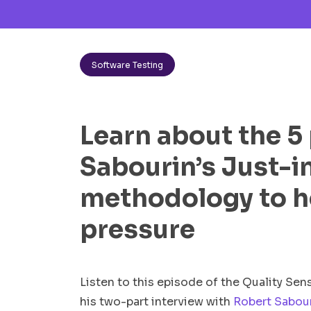
Software Testing
Learn about the 5 
Sabourin’s Just-i
methodology to h
pressure
Listen to this episode of the Quality Se
his two-part interview with
Robert Sabou