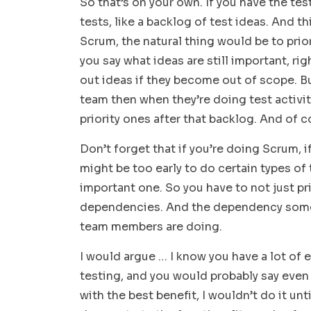
So that’s on your own. If you have the tes
tests, like a backlog of test ideas. And th
Scrum, the natural thing would be to priori
you say what ideas are still important, r
out ideas if they become out of scope. Bu
team then when they’re doing test activiti
priority ones after that backlog. And of 
Don’t forget that if you’re doing Scrum, 
might be too early to do certain types of
important one. So you have to not just pr
dependencies. And the dependency somet
team members are doing.
I would argue … I know you have a lot of
testing, and you would probably say even
with the best benefit, I wouldn’t do it unt