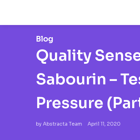
Blog
Quality Sens
Sabourin – T
Pressure (Part
by
Abstracta Team
April 11, 2020