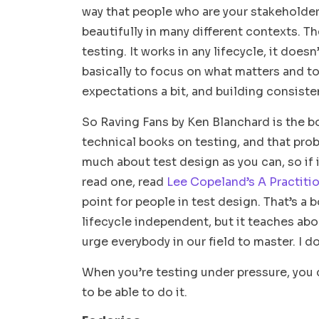
way that people who are your stakeholders 
beautifully in many different contexts. Th
testing. It works in any lifecycle, it does
basically to focus on what matters and t
expectations a bit, and building consisten
So Raving Fans by Ken Blanchard is the b
technical books on testing, and that pro
much about test design as you can, so if i
read one, read
Lee Copeland’s A Practitio
point for people in test design. That’s a
lifecycle independent, but it teaches abo
urge everybody in our field to master. I 
When you’re testing under pressure, you d
to be able to do it.