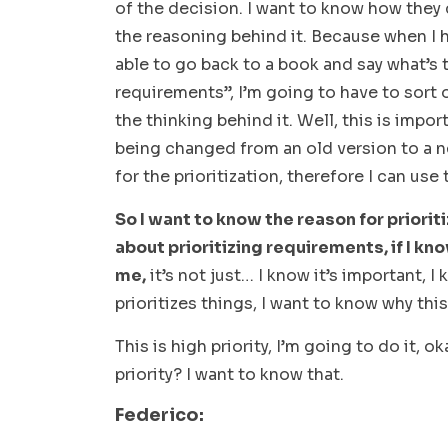
of the decision. I want to know how they
the reasoning behind it. Because when I h
able to go back to a book and say what’s t
requirements”, I’m going to have to sort 
the thinking behind it. Well, this is impor
being changed from an old version to a n
for the prioritization, therefore I can use
So I want to know the reason for priori
about prioritizing requirements, if I kn
me,
it’s not just… I know it’s important, 
prioritizes things, I want to know
why
this
This is high priority, I’m going to do it, ok
priority? I want to know that.
Federico: