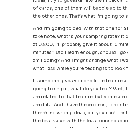
ideas, I try to guesstimate the impact an
of cards, one of them will bubble up to t
the other ones. That’s what I’m going to s
And I’m going to deal with that one for a bi
take note, what is your sampling rate? It dep
at 03:00, I’ll probably give it about 15 min
minutes? Did I learn enough, should I go
am I doing? And I might change what I wan
what I ask while you’re testing is to look 
If someone gives you one little feature a
going to ship it, what do you test? Well, I
are related to that feature, but some are
are data. And I have these ideas, I prioriti
there’s no wrong ideas, but you can’t tes
the best value with the least consequenc