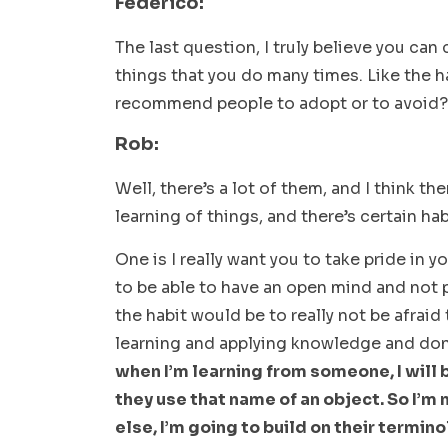
Federico:
The last question, I truly believe you can
things that you do many times. Like the h
recommend people to adopt or to avoid?
Rob:
Well, there’s a lot of them, and I think th
learning of things, and there’s certain hab
One is I really want you to take pride in y
to be able to have an open mind and not p
the habit would be to really not be afraid
learning and applying knowledge and don’
when I’m learning from someone, I will 
they use that name of an object. So I’
else, I’m going to build on their termino