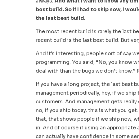
always.
And what I want to know any time
best build. So if I had to ship now, I wo
the last best build.
The most recent build is rarely the last 
recent build is the last best build. But ver
And it’s interesting, people sort of say w
programming. You said, “No, you know wh
deal with than the bugs we don’t know.” 
If you have a long project, the last best b
management periodically, hey, if we ship 
customers. And management gets really ex
no, if you ship today, this is what you g
that, that shows people if we ship now, w
in. And of course if using an appropriate 
can actually have confidence in some ser