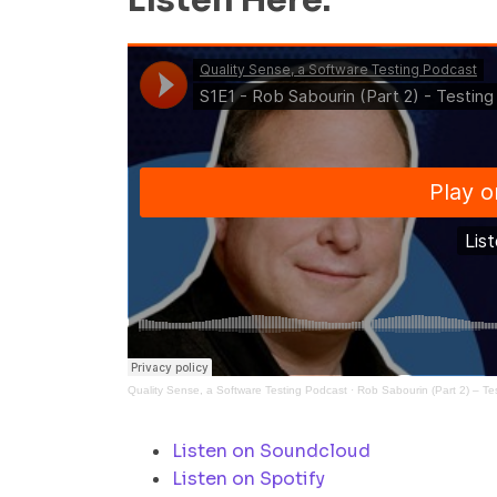
Listen Here:
Quality Sense, a Software Testing Podcast
·
Rob Sabourin (Part 2) – Te
Listen on Soundcloud
Listen on Spotify