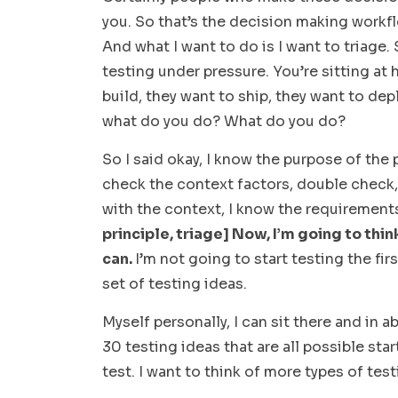
you. So that’s the decision making workfl
And what I want to do is I want to triage.
testing under pressure. You’re sitting at
build, they want to ship, they want to deplo
what do you do? What do you do?
So I said okay, I know the purpose of the p
check the context factors, double check, 
with the context, I know the requirements
principle, triage] Now, I’m going to thi
can.
I’m not going to start testing the first
set of testing ideas.
Myself personally, I can sit there and in 
30 testing ideas that are all possible star
test. I want to think of more types of test