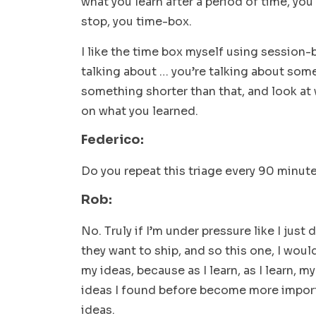
what you learn after a period of time, yo
stop, you time-box.
I like the time box myself using session-
talking about … you’re talking about some
something shorter than that, and look at
on what you learned.
Federico:
Do you repeat this triage every 90 minute
Rob:
No. Truly if I’m under pressure like I just
they want to ship, and so this one, I woul
my ideas, because as I learn, as I learn,
ideas I found before become more impor
ideas.