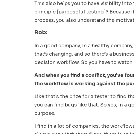
This also helps you to have visibility into
principle [purposeful testing]? Because i
process, you also understand the motivat
Rob:
In a good company, in a healthy company,
that’s changing, and so there’s a business
decision workflow. So you have to watch i
And when you find a conflict, you’ve fou
the workflow is working against the pur
Like that’s the prize for a tester to find
you can find bugs like that. So yes, in a
purpose.
I find in a lot of companies, the workflo