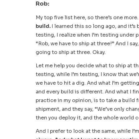
Rob:
My top five list here, so there’s one more
build.
I learned this so long ago, and it’s
testing, I realize when I’m testing under p
“Rob, we have to ship at three!” And I say
going to ship at three. Okay.
Let me help you decide what to ship at thr
testing, while I’m testing, I know that we’
we have to hit a dig. And what I’m gettin
and every build is different. And what I fi
practice in my opinion, is to take a buil
shipment, and they say, “We’ve only chang
then you deploy it, and the whole world c
And I prefer to look at the same, while I’m