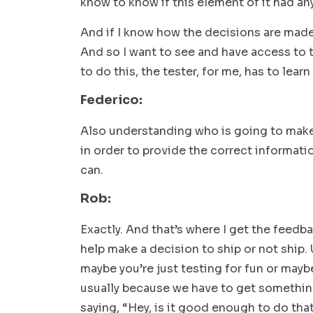
know to know if this element of it had any
And if I know how the decisions are made, I
And so I want to see and have access to 
to do this, the tester, for me, has to learn
Federico:
Also understanding who is going to make
in order to provide the correct informati
can.
Rob:
Exactly. And that’s where I get the feedb
help make a decision to ship or not ship. 
maybe you’re just testing for fun or maybe
usually because we have to get somethin
saying, “Hey, is it good enough to do tha