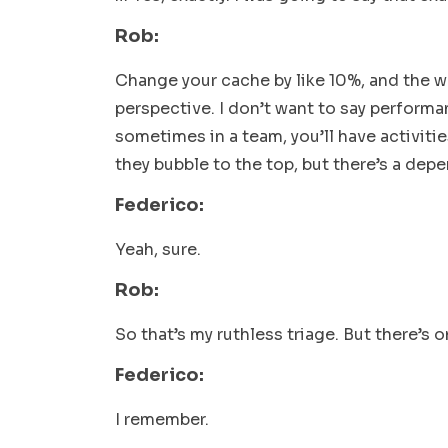
Rob:
Change your cache by like 10%, and the w
perspective. I don’t want to say performan
sometimes in a team, you’ll have activitie
they bubble to the top,
but there’s a dep
Federico:
Yeah, sure.
Rob:
So that’s my ruthless triage. But there’s 
Federico:
I remember.