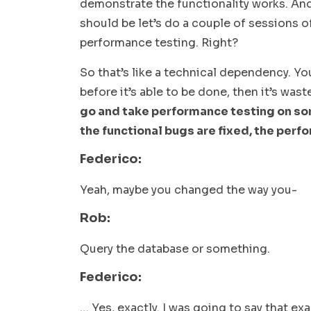
demonstrate the functionality works. And
should be let’s do a couple of sessions o
performance testing. Right?
So that’s like a technical dependency. You
before it’s able to be done, then it’s waste
go and take performance testing on som
the functional bugs are fixed, the perfo
Federico:
Yeah, maybe you changed the way you-
Rob:
Query the database or something.
Federico:
… Yes, exactly. I was going to say that e