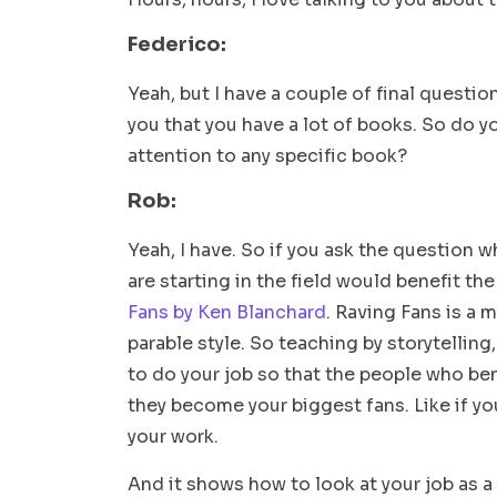
Federico:
Yeah, but I have a couple of final questio
you that you have a lot of books. So do 
attention to any specific book?
Rob:
Yeah, I have. So if you ask the question w
are starting in the field would benefit th
Fans by Ken Blanchard
. Raving Fans is a 
parable style. So teaching by storytelling,
to do your job so that the people who ben
they become your biggest fans. Like if you
your work.
And it shows how to look at your job as a 