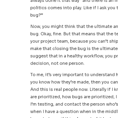
always done it that way” and there is an i
politics comes into play. Like if I ask y
bug?”
Now, you might think that the ultimate an
bug. Okay, fine. But that means that the t
your project team, because you can’t ship
make that closing the bug is the ultimate 
suggest that in a healthy workflow, you pr
decision, not one person.
To me, it’s very important to understand
you know how they’re made, then you can u
And this is real people now. Literally if 
are prioritized, how bugs are prioritized,
I’m testing, and contact the person who’
when I have a question when in the middle