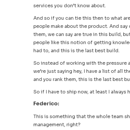
services you don’t know about.
And so if you can tie this then to what ar
people make about the product. And say 
them, we can say are true in this build, bu
people like this notion of getting knowled
had to, and this is the last best build.
So instead of working with the pressure
we’re just saying hey, I have a list of all t
and you rank them, this is the last best bu
So if I have to ship now, at least I always
Federico:
This is something that the whole team sh
management, right?