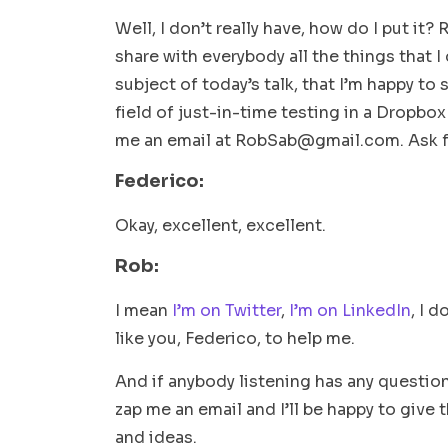
Well, I don’t really have, how do I put it? 
share with everybody all the things that I
subject of today’s talk, that I’m happy to 
field of just-in-time testing in a Dropbox
me an email at
RobSab@gmail.com
. Ask 
Federico:
Okay, excellent, excellent.
Rob:
I mean
I’m on Twitter
,
I’m on LinkedIn
, I 
like you, Federico, to help me.
And if anybody listening has any question
zap me an email and I’ll be happy to give 
and ideas.