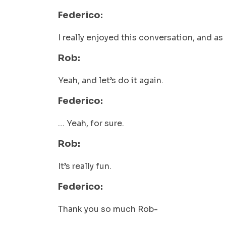
Federico:
I really enjoyed this conversation, and as 
Rob:
Yeah, and let’s do it again.
Federico:
… Yeah, for sure.
Rob:
It’s really fun.
Federico:
Thank you so much Rob-