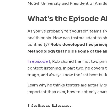
McGill University and President of AmiB
What’s the Episode 
As you’ve probably felt yourself, teams a
health crisis. How can testers adapt to s
continuity?
Rob’s developed five princip
Methodology that holds some of the a
In episode 1
, Rob shared the first two pri
context listening. In part two, he covers 
triage, and always know the last best buil
Learn why he thinks testers are actually
important than ever, how to actively sear