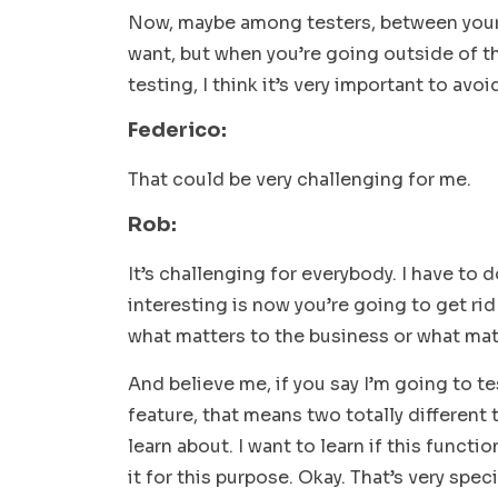
Now, maybe among testers, between your
want, but when you’re going outside of t
testing, I think it’s very important to avo
Federico:
That could be very challenging for me.
Rob:
It’s challenging for everybody. I have to do
interesting is now you’re going to get rid 
what matters to the business or what mat
And believe me, if you say I’m going to tes
feature, that means two totally different 
learn about. I want to learn if this funct
it for this purpose. Okay. That’s very speci