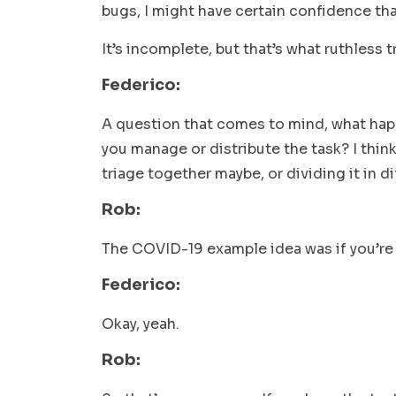
bugs, I might have certain confidence th
It’s incomplete, but that’s what ruthless tr
Federico:
A question that comes to mind, what hap
you manage or distribute the task? I thin
triage together maybe, or dividing it in 
Rob:
The COVID-19 example idea was if you’re
Federico:
Okay, yeah.
Rob: