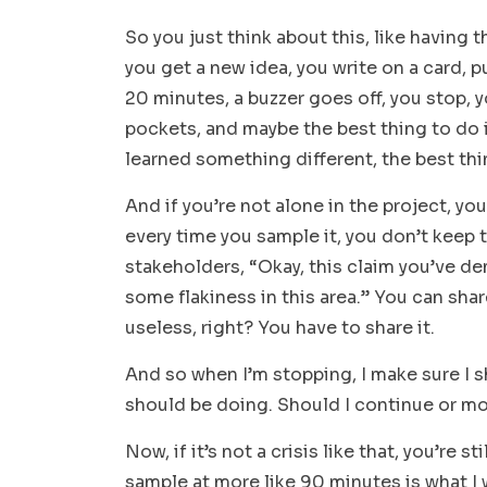
So you just think about this, like having 
you get a new idea, you write on a card, p
20 minutes, a buzzer goes off, you stop, y
pockets, and maybe the best thing to do
learned something different, the best thi
And if you’re not alone in the project, yo
every time you sample it, you don’t keep t
stakeholders, “Okay, this claim you’ve de
some flakiness in this area.” You can share
useless, right? You have to share it.
And so when I’m stopping, I make sure I s
should be doing. Should I continue or m
Now, if it’s not a crisis like that, you’re 
sample at more like 90 minutes is what I