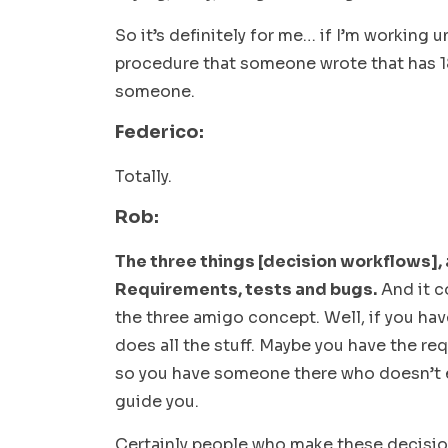
So it’s definitely for me… if I’m working 
procedure that someone wrote that has 18
someone.
Federico:
Totally.
Rob:
The three things [decision workflows], a
Requirements, tests and bugs.
And it c
the three amigo concept. Well, if you ha
does all the stuff. Maybe you have the req
so you have someone there who doesn’t e
guide you.
Certainly people who make these decisio