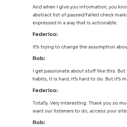
And when I give you information, you kno
abstract list of passed/failed check marks
expressed in a way that is actionable.
Federico:
It’s trying to change the assumption abo
Rob:
I get passionate about stuff like this. Bu
habits, it is hard, it’s hard to do. But it’s
Federico:
Totally. Very interesting. Thank you so m
want our listeners to do, access your sit
Rob: