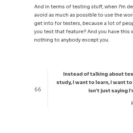
And in terms of testing stuff, when I’m de
avoid as much as possible to use the word 
get into for testers, because a lot of peop
you test that feature? And you have this
nothing to anybody except you.
Instead of talking about test
study, I want to learn, I want 
isn’t just saying I