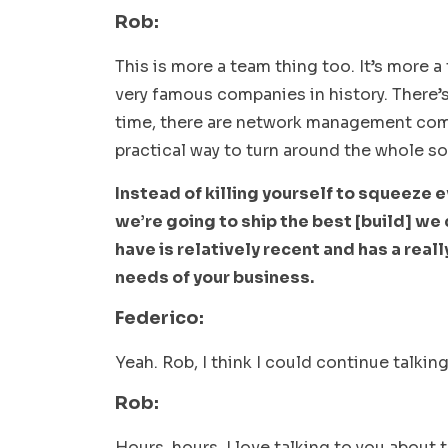
Rob:
This is more a team thing too. It’s more a
very famous companies in history. There’s
time, there are network management compan
practical way to turn around the whole s
Instead of killing yourself to squeeze ev
we’re going to ship the best [build] we 
have is relatively recent and has a real
needs of your business.
Federico:
Yeah. Rob, I think I could continue talkin
Rob:
Hours, hours, I love talking to you about t