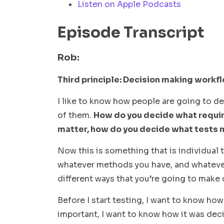
Listen on Apple Podcasts
Episode Transcript
Rob:
Third principle: Decision making workf
I like to know how people are going to de
of them.
How do you decide what requi
matter, how do you decide what tests 
Now this is something that is individual 
whatever methods you have, and whatever 
different ways that you’re going to make
Before I start testing, I want to know ho
important, I want to know how it was decid