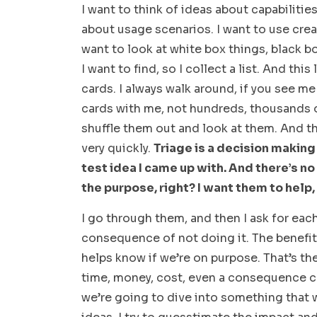
I want to think of ideas about capabilitie
about usage scenarios. I want to use creat
want to look at white box things, black bo
I want to find, so I collect a list. And this
cards. I always walk around, if you see m
cards with me, not hundreds, thousands of
shuffle them out and look at them. And th
very quickly.
Triage is a decision making
test idea I came up with. And there’s n
the purpose, right? I want them to help,
I go through them, and then I ask for each
consequence of not doing it. The benefit 
helps know if we’re on purpose. That’s t
time, money, cost, even a consequence c
we’re going to dive into something that w