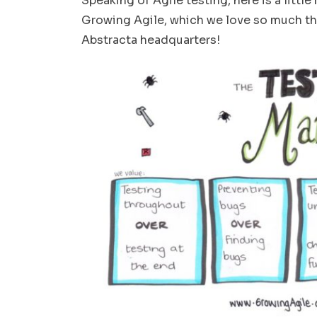
Speaking of Agile testing, here is a littl
Growing Agile, which we love so much tha
Abstracta headquarters!