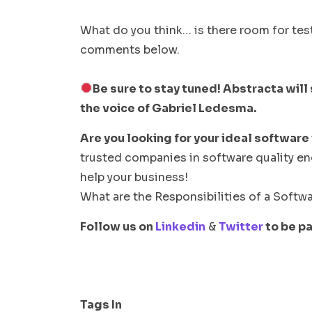
What do you think… is there room for tes
comments below.
Be sure to stay tuned! Abstracta will 
the voice of Gabriel Ledesma.
Are you looking for your ideal software
trusted companies in software quality e
help your business!
What are the Responsibilities of a Softwa
Follow us on
Linkedin
&
Twitter
to be pa
Tags In