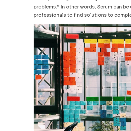
problems.” In other words, Scrum can be u
professionals to find solutions to comp