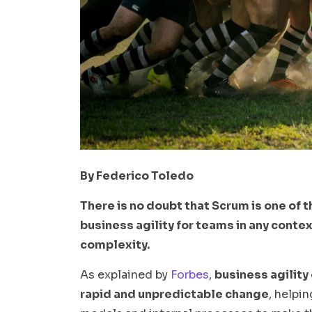
By Federico Toledo
There is no doubt that Scrum is one of t
business agility for teams in any contex
complexity.
As explained by
Forbes
,
business agility 
rapid and unpredictable change
, helpi