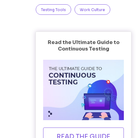
Testing Tools
Work Culture
Read the Ultimate Guide to
Continuous Testing
READ THE GUIDE