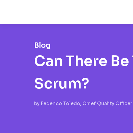
Blog
Can There Be 
Scrum?
by
Federico Toledo, Chief Quality Officer