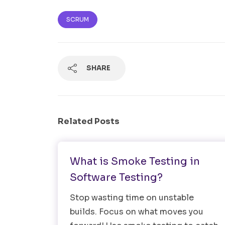
SCRUM
SHARE
Related Posts
Testing Strategy
What is Smoke Testing in
Software Testing?
Stop wasting time on unstable
builds. Focus on what moves you