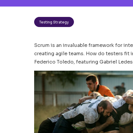
Testing Strategy
Scrum is an invaluable framework for int
creating agile teams. How do testers fit in
Federico Toledo, featuring Gabriel Lede