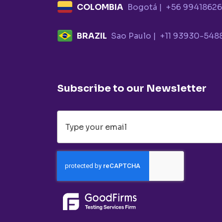
COLOMBIA
Bogotá |
+56 9941862
BRAZIL
Sao Paulo |
+11 93930-548
Subscribe to our Newsletter