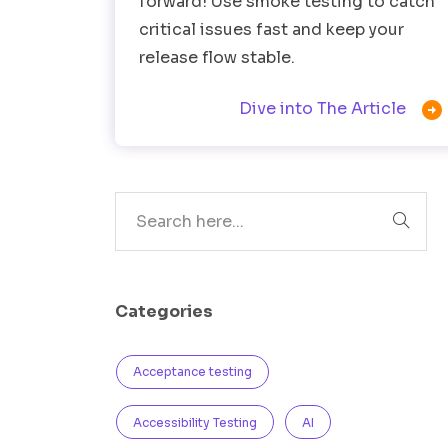
forward! Use smoke testing to catch
critical issues fast and keep your
release flow stable.

Dive into The Article
Search
Categories
Acceptance testing
Accessibility Testing
AI