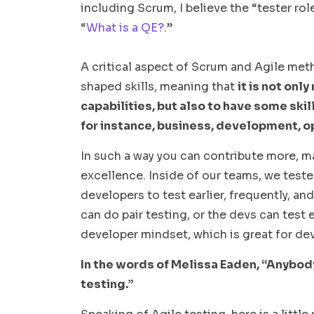
including Scrum, I believe the “tester role”
“
What is a QE?
.”
A critical aspect of Scrum and Agile meth
shaped skills, meaning that
it is not onl
capabilities, but also to have some skil
for instance, business, development, o
In such a way you can contribute more, m
excellence. Inside of our teams, we tester
developers to test earlier, frequently, an
can do pair testing, or the devs can test 
developer mindset, which is great for dev
In the words of Melissa Eaden, “Anybody
testing.”