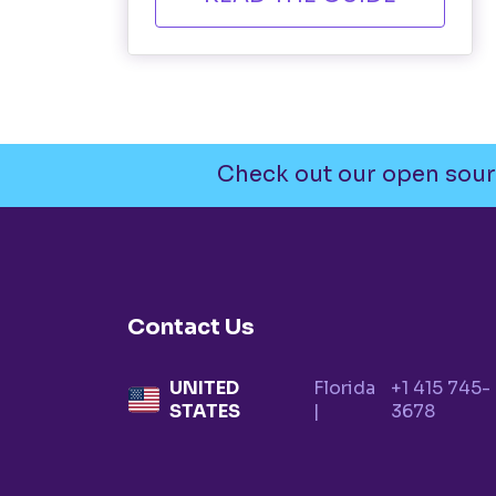
Check out our open sour
Contact Us
UNITED
Florida
+1 415 745-
STATES
|
3678