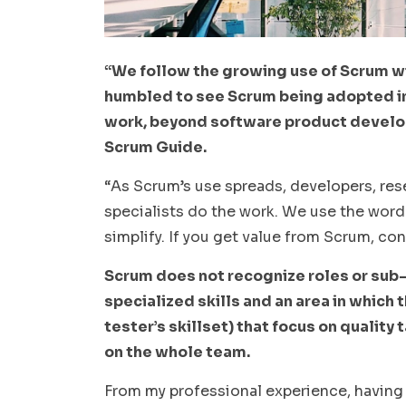
“We follow the growing use of Scrum w
humbled to see Scrum being adopted i
work, beyond software product develop
Scrum Guide.
“As Scrum’s use spreads, developers, rese
specialists do the work. We use the word
simplify. If you get value from Scrum, con
Scrum does not recognize roles or sub
specialized skills and an area in which t
tester’s skillset) that focus on quality 
on the whole team.
From my professional experience, having