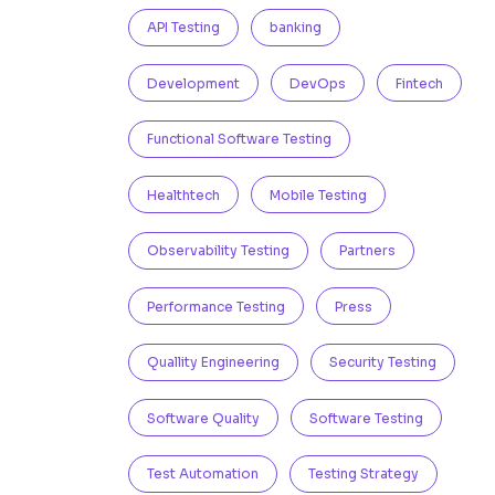
API Testing
banking
Development
DevOps
Fintech
Functional Software Testing
Healthtech
Mobile Testing
Observability Testing
Partners
Performance Testing
Press
Quallity Engineering
Security Testing
Software Quality
Software Testing
Test Automation
Testing Strategy