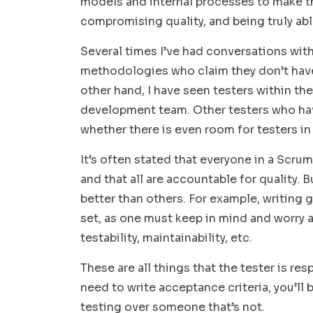
models and internal processes to make th
compromising quality, and being truly ab
Several times I’ve had conversations wi
methodologies who claim they don’t have 
other hand, I have seen testers within t
development team. Other testers who hav
whether there is even room for testers i
It’s often stated that everyone in a Scru
and that all are accountable for quality. 
better than others. For example, writing g
set, as one must keep in mind and worry a
testability, maintainability, etc.
These are all things that the tester is r
need to write acceptance criteria, you’ll 
testing over someone that’s not.