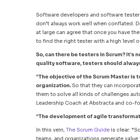
Software developers and software testers 
don’t always work well when conflated. 
at large can agree that once you have the
to find the right tester with a high leve
So, can there be testers in Scrum? It’s 
quality software, testers should alway
“The objective of the Scrum Master is t
organization.
So that they can incorpora
them to solve all kinds of challenges au
Leadership Coach at Abstracta and co-fo
“The development of agile transformati
In this vein,
The Scrum Guide
is clear: “S
teams, and organizations generate value