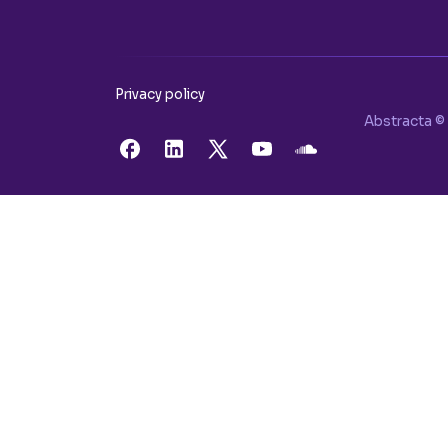
Privacy policy
Abstracta © 