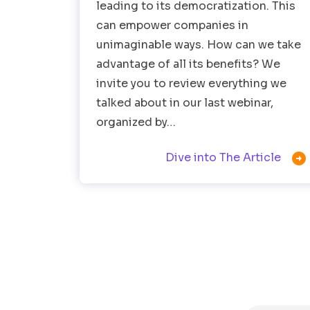
leading to its democratization. This
can empower companies in
unimaginable ways. How can we take
advantage of all its benefits? We
invite you to review everything we
talked about in our last webinar,
organized by…

Dive into The Article