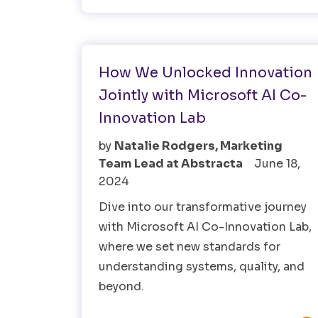
AI
Fintech
How We Unlocked Innovation
Jointly with Microsoft AI Co-
Innovation Lab
by
Natalie Rodgers, Marketing
Team Lead at Abstracta
June 18,
2024
Dive into our transformative journey
with Microsoft AI Co-Innovation Lab,
where we set new standards for
understanding systems, quality, and
beyond.