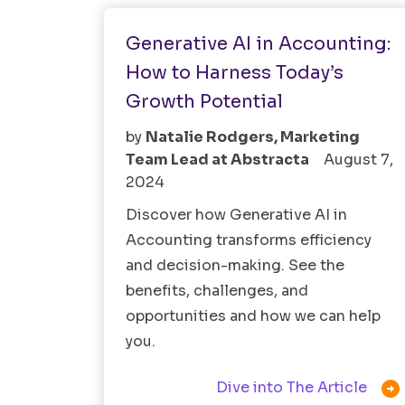
Generative AI in Accounting:
How to Harness Today’s
Growth Potential
by
Natalie Rodgers, Marketing
Team Lead at Abstracta
August 7,
2024
Discover how Generative AI in
Accounting transforms efficiency
and decision-making. See the
benefits, challenges, and
opportunities and how we can help
you.

Dive into The Article