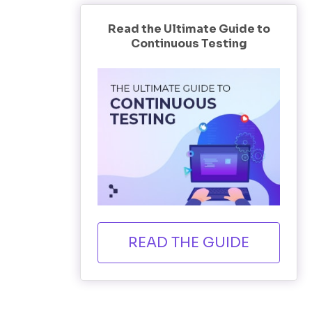
Read the Ultimate Guide to
Continuous Testing
READ THE GUIDE