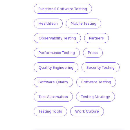
Functional Software Testing
Healthtech
Mobile Testing
Observability Testing
Partners
Performance Testing
Press
Quallity Engineering
Security Testing
Software Quality
Software Testing
Test Automation
Testing Strategy
Testing Tools
Work Culture