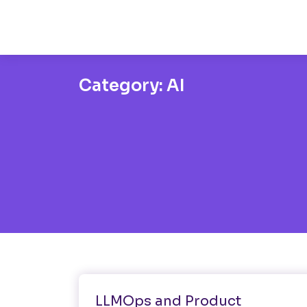
Category:
AI
AI
Development
LLMOps and Product