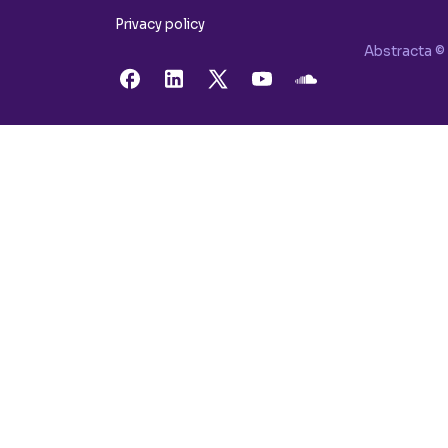
Privacy policy
Abstracta © 