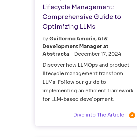
Lifecycle Management:
Comprehensive Guide to
Optimizing LLMs
by
Guillermo Amorin, AI &
Development Manager at
Abstracta
December 17, 2024
Discover how LLMOps and product
lifecycle management transform
LLMs. Follow our guide to
implementing an efficient framework
for LLM-based development.

Dive into The Article
AI
Fintech