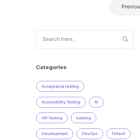
Previo
Search
Categories
Acceptance testing
Accessibility Testing
AI
API Testing
banking
Development
DevOps
Fintech