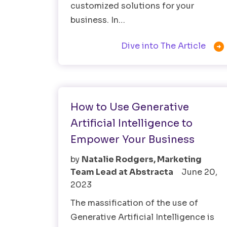
customized solutions for your
business. In…

Dive into The Article
AI
How to Use Generative
Artificial Intelligence to
Empower Your Business
by
Natalie Rodgers, Marketing
Team Lead at Abstracta
June 20,
2023
The massification of the use of
Generative Artificial Intelligence is