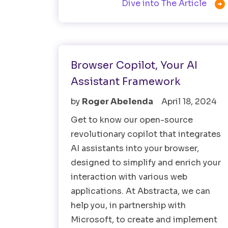

Dive into The Article
AI
Browser Copilot, Your AI
Assistant Framework
by
Roger Abelenda
April 18, 2024
Get to know our open-source
revolutionary copilot that integrates
AI assistants into your browser,
designed to simplify and enrich your
interaction with various web
applications. At Abstracta, we can
help you, in partnership with
Microsoft, to create and implement