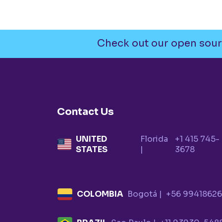
Check out our open sour
Contact Us
UNITED
Florida
+1 415 745-
STATES
|
3678
COLOMBIA
Bogotá |
+56 9941862