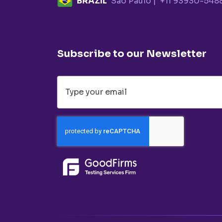
BRAZIL
Sao Paulo |
+11 93930-548
Subscribe to our Newsletter