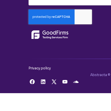
Privacy policy
Abstracta © 