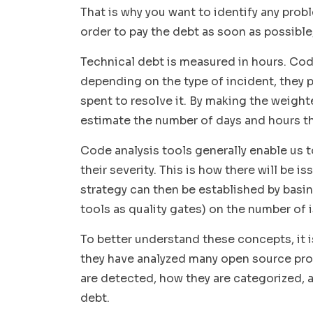
That is why you want to identify any probl
order to pay the debt as soon as possible
Technical debt is measured in hours. Code
depending on the type of incident, they
spent to resolve it. By making the weigh
estimate the number of days and hours th
Code analysis tools generally enable us 
their severity. This is how there will be
iss
strategy can then be established by basi
tools as quality gates
) on the number of 
To better understand these concepts, it i
they have analyzed many open source proj
are detected, how they are categorized, a
debt.