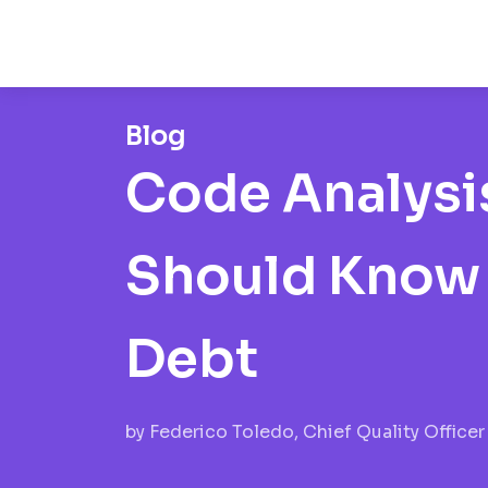
Blog
Code Analysis
Should Know 
Debt
by
Federico Toledo, Chief Quality Officer