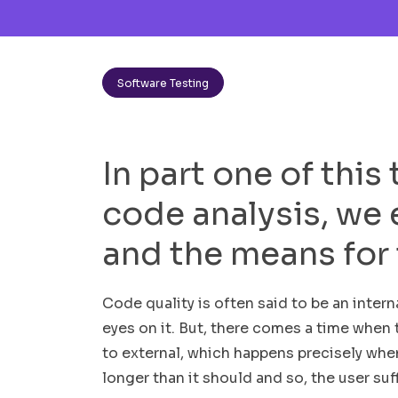
Software Testing
In part one of this
code analysis, we 
and the means for 
Code quality is often said to be an interna
eyes on it. But, there comes a time when t
to external, which happens precisely whe
longer than it should and so, the user suf