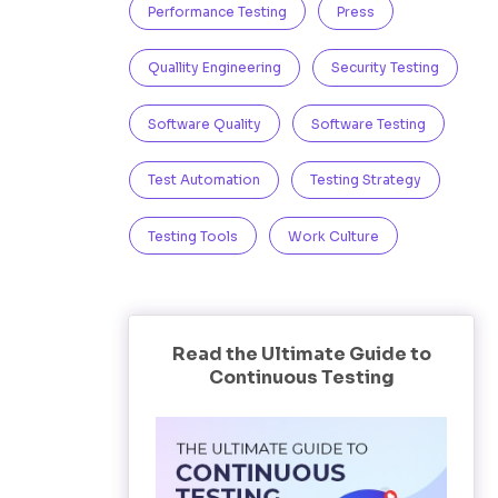
Performance Testing
Press
Quallity Engineering
Security Testing
Software Quality
Software Testing
Test Automation
Testing Strategy
Testing Tools
Work Culture
Read the Ultimate Guide to
Continuous Testing