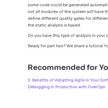
some code could be generated automatica
not all modules of the system will have the
define different quality gates for differ
the static analysis is based.
Do you have this type of analysis in your 
Ready for part two? We share a tutorial f
Recommended for Y
5 Benefits of Adopting Agile in Your Sof
Debugging in Production with OverOps