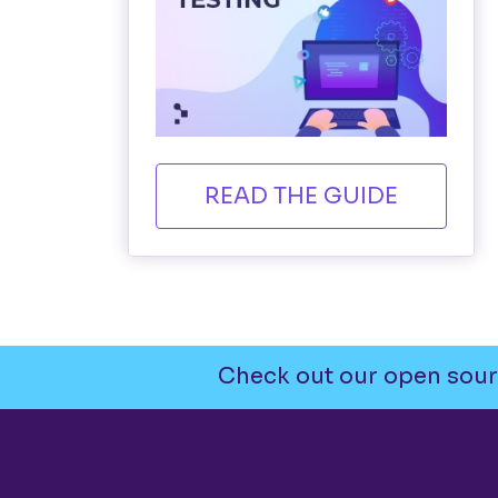
READ THE GUIDE
Check out our open sour