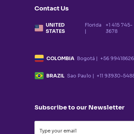
Contact Us
UNITED
Florida
+1 415 745-
STATES
|
3678
COLOMBIA
Bogotá |
+56 9941862
BRAZIL
Sao Paulo |
+11 93930-548
Subscribe to our Newsletter