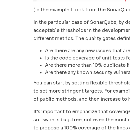
(In the example I took from the SonarQube 
In the particular case of SonarQube, by de
acceptable thresholds in the developme
different metrics. The quality gates defi
Are there are any new issues that are
Is the code coverage of unit tests 
Are there more than 10% duplicate l
Are there any known security vulnera
You can start by setting flexible threshol
to set more stringent targets. For exam
of public methods, and then increase to 
It’s important to emphasize that coverag
software is bug-free, not even the mos
to propose a 100% coverage of the lines o