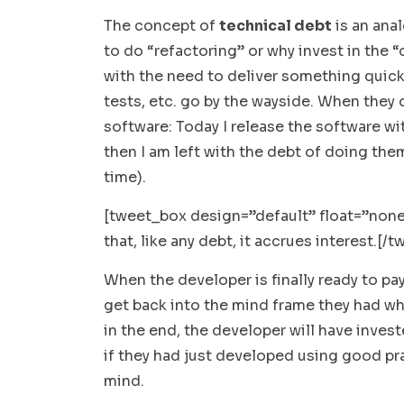
The concept of
technical debt
is an ana
to do “refactoring” or why invest in the
with the need to deliver something quickl
tests, etc. go by the wayside. When they d
software: Today I release the software wi
then I am left with the debt of doing them
time).
[tweet_box design=”default” float=”none
that, like any debt,
it accrues interest.
[/t
When the developer is finally ready to pay
get back into the mind frame they had wh
in the end, the developer will have inve
if they had just developed using good prac
mind.