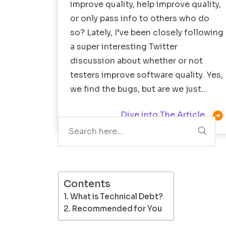
improve quality, help improve quality,
or only pass info to others who do
so? Lately, I’ve been closely following
a super interesting Twitter
discussion about whether or not
testers improve software quality. Yes,
we find the bugs, but are we just…
Search

Dive into The Article
Contents
What is Technical Debt?
Recommended for You