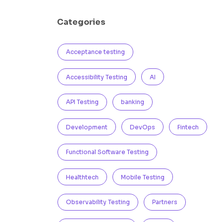
Categories
Acceptance testing
Accessibility Testing
AI
API Testing
banking
Development
DevOps
Fintech
Functional Software Testing
Healthtech
Mobile Testing
Observability Testing
Partners