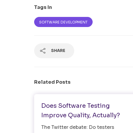
Tags In
SOFTWARE DEVELOPMENT
SHARE
Related Posts
Software Testing
Does Software Testing
Improve Quality, Actually?
The Twitter debate: Do testers