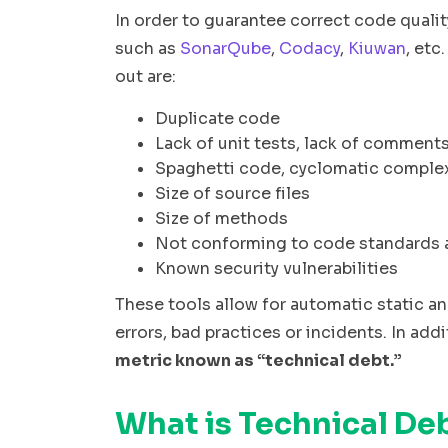
In order to guarantee correct code quality
such as
SonarQube
,
Codacy
,
Kiuwan
, etc
out are:
Duplicate code
Lack of unit tests, lack of comment
Spaghetti code, cyclomatic complex
Size of source files
Size of methods
Not conforming to code standards 
Known security vulnerabilities
These tools allow for automatic static an
errors, bad practices or incidents. In ad
metric known as “technical debt.”
What is Technical De