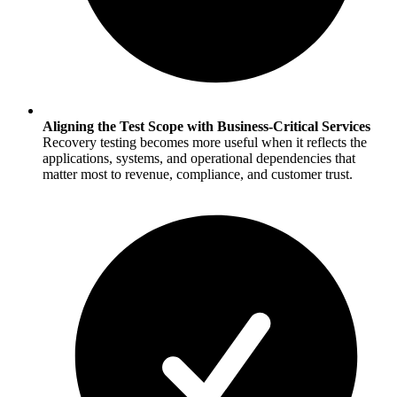
Aligning the Test Scope with Business-Critical Services
Recovery testing becomes more useful when it reflects the
applications, systems, and operational dependencies that
matter most to revenue, compliance, and customer trust.