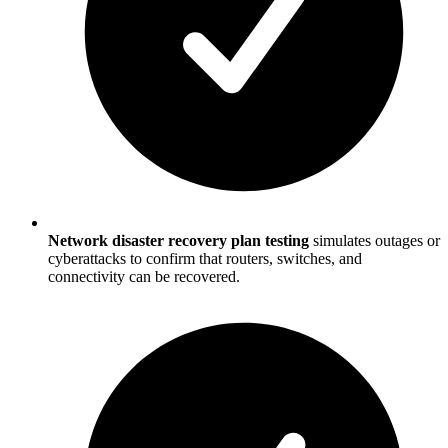
Network disaster recovery plan testing
simulates outages or
cyberattacks to confirm that routers, switches, and
connectivity can be recovered.