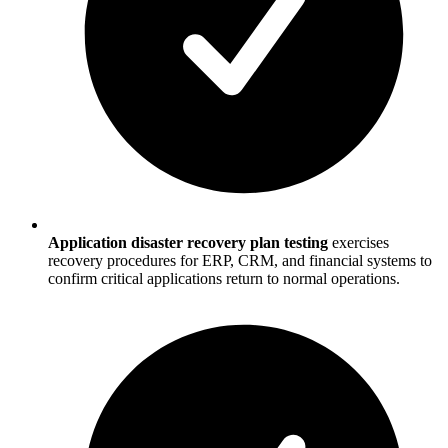
Application disaster recovery plan testing
exercises
recovery procedures for ERP, CRM, and financial systems to
confirm critical applications return to normal operations.