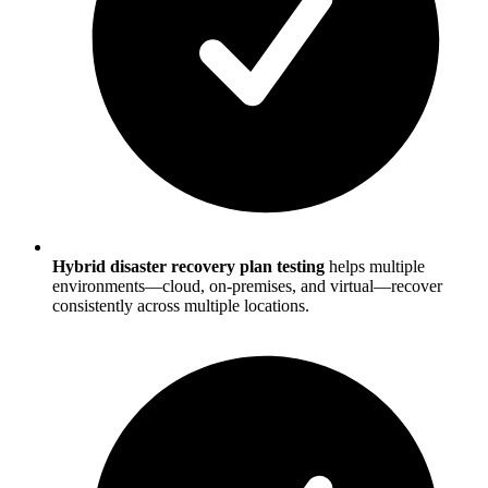
Hybrid disaster recovery plan testing
helps multiple
environments—cloud, on-premises, and virtual—recover
consistently across multiple locations.