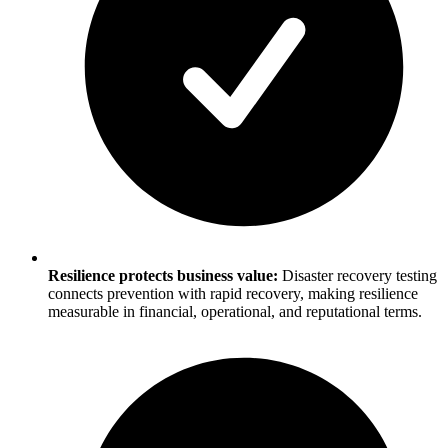
Resilience protects business value:
Disaster recovery testing
connects prevention with rapid recovery, making resilience
measurable in financial, operational, and reputational terms.