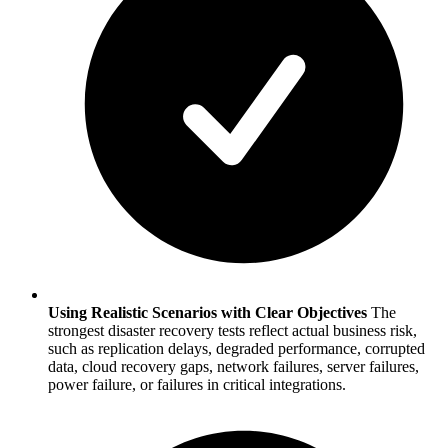
Using Realistic Scenarios with Clear Objectives
The
strongest disaster recovery tests reflect actual business risk,
such as replication delays, degraded performance, corrupted
data, cloud recovery gaps, network failures, server failures,
power failure, or failures in critical integrations.