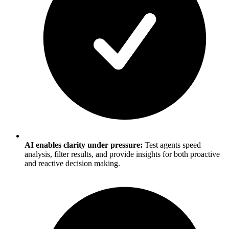
AI enables clarity under pressure:
Test agents speed
analysis, filter results, and provide insights for both proactive
and reactive decision making.