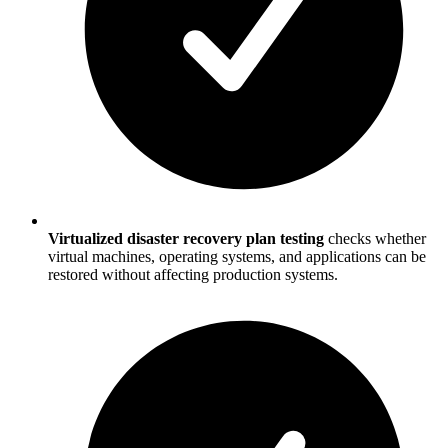
Virtualized disaster recovery plan testing
checks whether
virtual machines, operating systems, and applications can be
restored without affecting production systems.