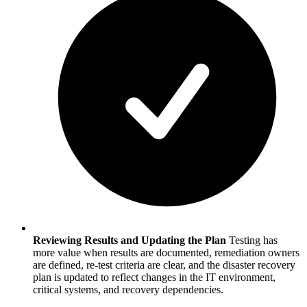
Reviewing Results and Updating the Plan
Testing has
more value when results are documented, remediation owners
are defined, re-test criteria are clear, and the disaster recovery
plan is updated to reflect changes in the IT environment,
critical systems, and recovery dependencies.