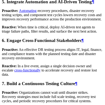
5. Integrate Automation and AI-Driven Testing
¶
Proactive:
Automating
recovery procedures, disaster recovery
testing scripts, and component test cycles lowers recovery costs and
improves recovery performance across the production environment.
Reactive:
When time is critical, deploy AI-driven test agents to
triage failure paths, filter results, and surface the next best action.
6. Engage Cross-Functional Stakeholders
¶
Proactive:
An effective DR testing process aligns IT, legal, finance,
and compliance teams with the planned testing date and disaster
recovery environment.
Reactive:
In a live event, assign a single decision owner and
escalate
cross-functionally
to accelerate recovery and restore lost
data.
7. Build a Continuous Testing Culture
¶
Proactive:
Organizations cannot wait until disaster strikes.
Recovery strategies must include full scale testing, recovery test
cycles, and periodic recovery procedures for critical systems.