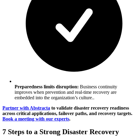
Preparedness limits disruption:
Business continuity
improves when prevention and real-time recovery are
embedded into the organization’s culture..
Partner with Abstracta
to validate disaster recovery readiness
across critical applications, failover paths, and recovery targets.
Book a meeting with our experts
.
7 Steps to a Strong Disaster Recovery