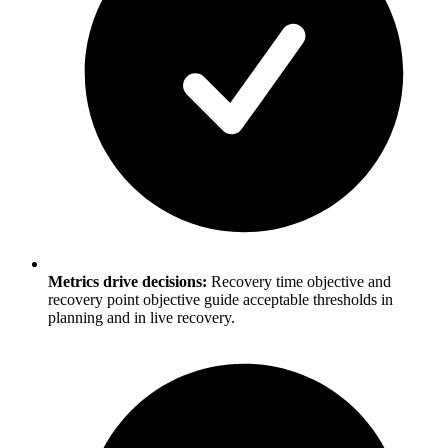
Metrics drive decisions:
Recovery time objective and
recovery point objective guide acceptable thresholds in
planning and in live recovery.