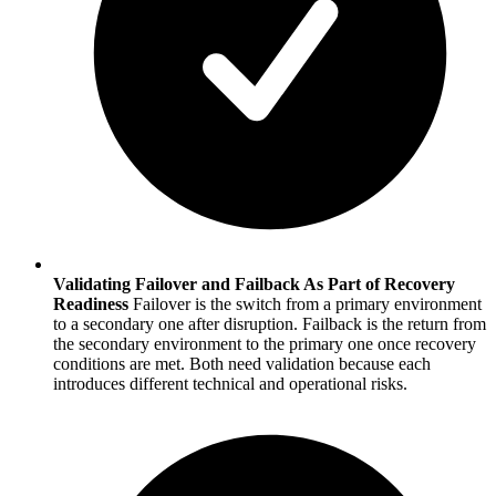
Validating Failover and Failback As Part of Recovery
Readiness
Failover is the switch from a primary environment
to a secondary one after disruption. Failback is the return from
the secondary environment to the primary one once recovery
conditions are met. Both need validation because each
introduces different technical and operational risks.