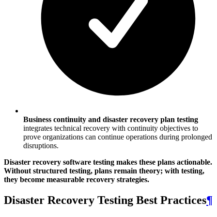
Business continuity and disaster recovery plan testing
integrates technical recovery with continuity objectives to
prove organizations can continue operations during prolonged
disruptions.
Disaster recovery software testing makes these plans actionable.
Without structured testing, plans remain theory; with testing,
they become measurable recovery strategies.
Disaster Recovery Testing Best Practices
¶