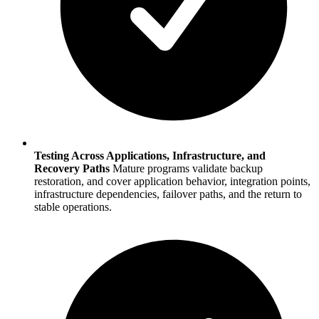
Testing Across Applications, Infrastructure, and
Recovery Paths
Mature programs validate backup
restoration, and cover application behavior, integration points,
infrastructure dependencies, failover paths, and the return to
stable operations.