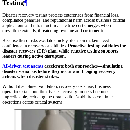
Testing
¶
Disaster recovery testing protects enterprises from financial loss,
compliance penalties, and reputational harm across business-critical
applications and infrastructure. The true cost emerges when
downtime extends, threatening revenue and customer trust.
Because these risks escalate quickly, decision makers need
confidence in recovery capabilities.
Proactive testing validates the
disaster recovery (DR) plan, while reactive testing supports
leaders during active disruption.
AI-driven test agents
accelerate both approaches—simulating
disaster scenarios before they occur and triaging recovery
actions when disaster strikes.
Without disciplined validation, recovery costs rise, business
operations stall, and the disaster recovery process becomes
unpredictable, reducing the organization’s ability to continue
operations across critical systems.