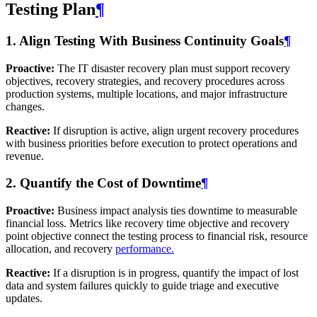
Testing Plan
¶
1. Align Testing With Business Continuity Goals
¶
Proactive:
The IT disaster recovery plan must support recovery
objectives, recovery strategies, and recovery procedures across
production systems, multiple locations, and major infrastructure
changes.
Reactive:
If disruption is active, align urgent recovery procedures
with business priorities before execution to protect operations and
revenue.
2. Quantify the Cost of Downtime
¶
Proactive:
Business impact analysis ties downtime to measurable
financial loss. Metrics like recovery time objective and recovery
point objective connect the testing process to financial risk, resource
allocation, and recovery
performance.
Reactive:
If a disruption is in progress, quantify the impact of lost
data and system failures quickly to guide triage and executive
updates.