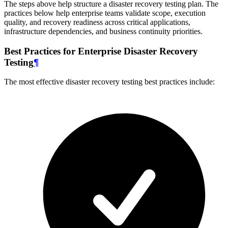
The steps above help structure a disaster recovery testing plan. The
practices below help enterprise teams validate scope, execution
quality, and recovery readiness across critical applications,
infrastructure dependencies, and business continuity priorities.
Best Practices for Enterprise Disaster Recovery
Testing
¶
The most effective disaster recovery testing best practices include: