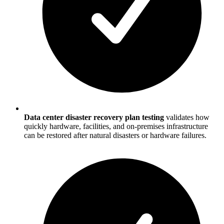
Data center disaster recovery plan testing
validates how
quickly hardware, facilities, and on-premises infrastructure
can be restored after natural disasters or hardware failures.