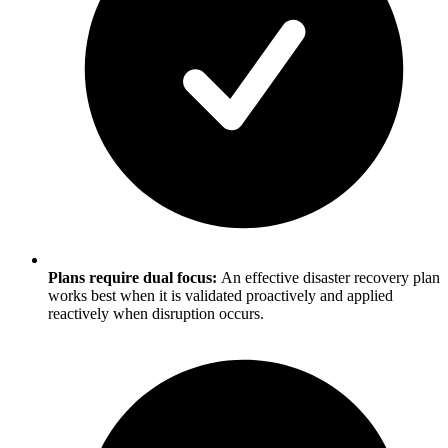
Plans require dual focus:
An effective disaster recovery plan
works best when it is validated proactively and applied
reactively when disruption occurs.