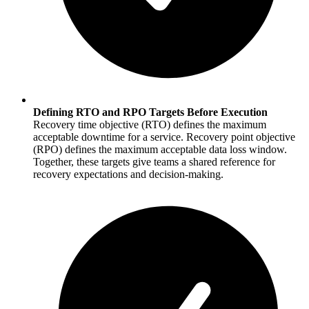
Defining RTO and RPO Targets Before Execution
Recovery time objective (RTO) defines the maximum
acceptable downtime for a service. Recovery point objective
(RPO) defines the maximum acceptable data loss window.
Together, these targets give teams a shared reference for
recovery expectations and decision-making.