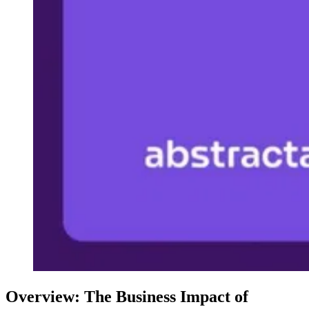
Overview: The Business Impact of