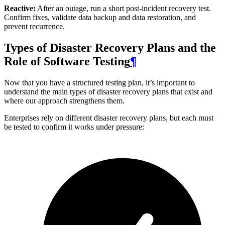
Reactive:
After an outage, run a short post-incident recovery test.
Confirm fixes, validate data backup and data restoration, and
prevent recurrence.
Types of Disaster Recovery Plans and the
Role of Software Testing
¶
Now that you have a structured testing plan, it’s important to
understand the main types of disaster recovery plans that exist and
where our approach strengthens them.
Enterprises rely on different disaster recovery plans, but each must
be tested to confirm it works under pressure: