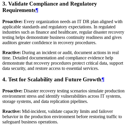
3. Validate Compliance and Regulatory
Requirements
¶
Proactive:
Every organization needs an IT DR plan aligned with
applicable standards and regulatory expectations. In regulated
industries such as finance and healthcare, regular disaster recovery
testing helps demonstrate business continuity readiness and gives
auditors greater confidence in recovery procedures.
Reactive:
During an incident or audit, document actions in real
time. Detailed documentation and compliance evidence help
demonstrate that recovery procedures protect critical data, support
data security, and restore access to essential services.
4. Test for Scalability and Future Growth
¶
Proactive:
Disaster recovery testing scenarios simulate production
environment stress and identify vulnerabilities across IT systems,
storage systems, and data replication pipelines.
Reactive:
Mid-incident, validate capacity limits and failover
behavior in the production environment before restoring traffic to
safeguard business operations.