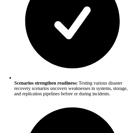
Scenarios strengthen readiness:
Testing various disaster
recovery scenarios uncovers weaknesses in systems, storage,
and replication pipelines before or during incidents.