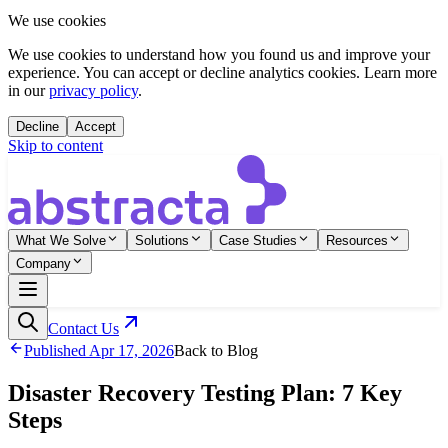
We use cookies
We use cookies to understand how you found us and improve your
experience. You can accept or decline analytics cookies. Learn more
in our
privacy policy
.
Decline
Accept
Skip to content
What We Solve
Solutions
Case Studies
Resources
Company
Contact Us
Published
Apr 17, 2026
Back to Blog
Disaster Recovery Testing Plan: 7 Key
Steps