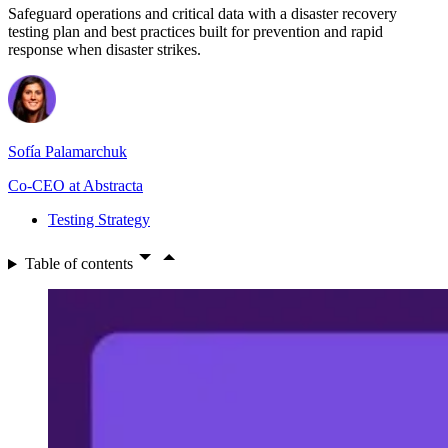
Safeguard operations and critical data with a disaster recovery
testing plan and best practices built for prevention and rapid
response when disaster strikes.
Sofía Palamarchuk
Co-CEO at Abstracta
Testing Strategy
Table of contents