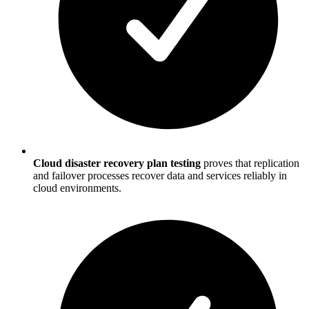
Cloud disaster recovery plan testing
proves that replication
and failover processes recover data and services reliably in
cloud environments.