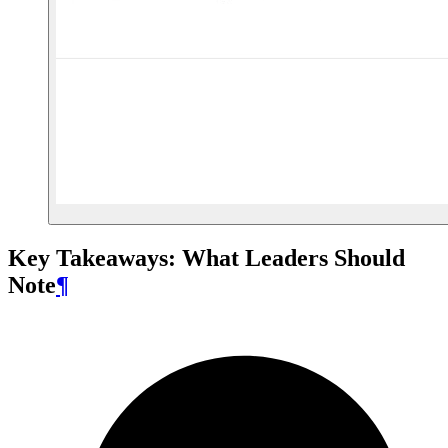
Key Takeaways: What Leaders Should
Note
¶