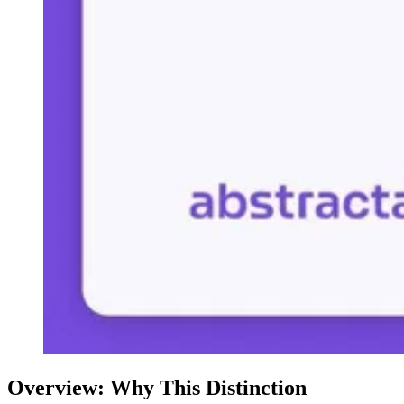
Overview: Why This Distinction