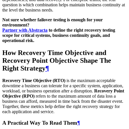
question is which combination helps maintain business continuity at
the level the business needs.
Not sure whether failover testing is enough for your
environment?
Partner with Abstracta
to define the right recovery testing
scope for critical systems, business continuity goals, and
operational risk.
How Recovery Time Objective and
Recovery Point Objective Shape The
Right Strategy
¶
Recovery Time Objective (RTO)
is the maximum acceptable
downtime a business can tolerate for a specific system, application,
workload, or business operation after a disruption.
Recovery Point
Objective (RPO)
refers to the maximum amount of data loss a
business can afford, measured in time back from the disaster event.
Together, these metrics help define the right recovery strategy for
each application and service.
A Practical Way To Read Them
¶