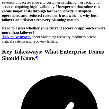
severely impact revenue and customer satisfaction, especially for
services requiring high availability.
Unexpected downtime can
create major costs through lost productivity, disrupted
operations, and reduced customer trust, which is why both
failover and disaster recovery planning matter.
Need to assess whether your current recovery approach covers
more than failover?
Talk to Abstracta
about validating recovery readiness across
critical systems and recovery targets.
Key Takeaways: What Enterprise Teams
Should Know
¶