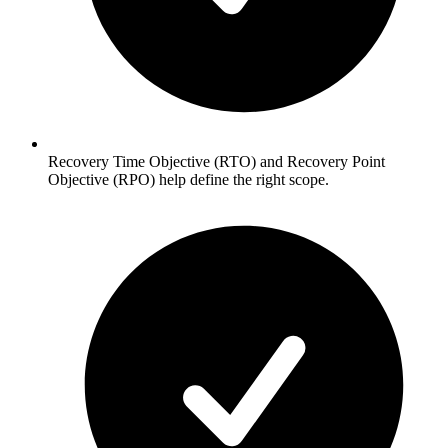
Recovery Time Objective (RTO) and Recovery Point
Objective (RPO) help define the right scope.