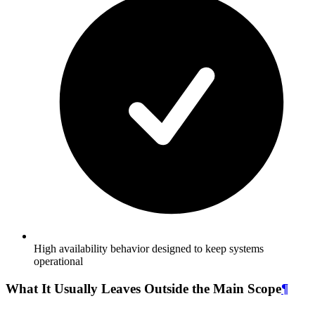
High availability behavior designed to keep systems
operational
What It Usually Leaves Outside the Main Scope
¶