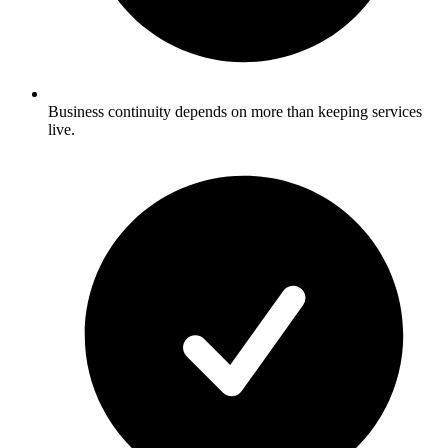
Business continuity depends on more than keeping services
live.