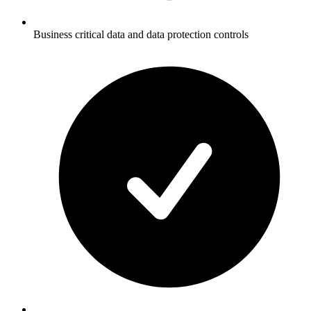
Business critical data and data protection controls