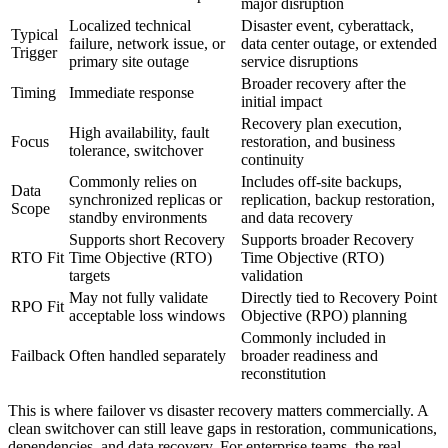
major disruption
Localized technical
Disaster event, cyberattack,
Typical
failure, network issue, or
data center outage, or extended
Trigger
primary site outage
service disruptions
Broader recovery after the
Timing
Immediate response
initial impact
Recovery plan execution,
High availability, fault
Focus
restoration, and business
tolerance, switchover
continuity
Commonly relies on
Includes off-site backups,
Data
synchronized replicas or
replication, backup restoration,
Scope
standby environments
and data recovery
Supports short Recovery
Supports broader Recovery
RTO Fit
Time Objective (RTO)
Time Objective (RTO)
targets
validation
May not fully validate
Directly tied to Recovery Point
RPO Fit
acceptable loss windows
Objective (RPO) planning
Commonly included in
Failback
Often handled separately
broader readiness and
reconstitution
This is where failover vs disaster recovery matters commercially. A
clean switchover can still leave gaps in restoration, communications,
dependencies, and data recovery. For enterprise teams, the real