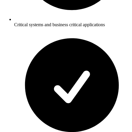
Critical systems and business critical applications