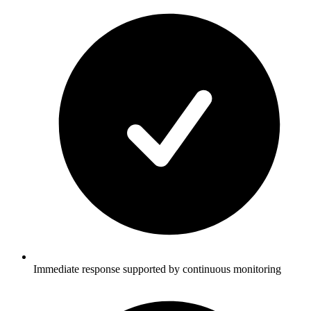
Immediate response supported by continuous monitoring