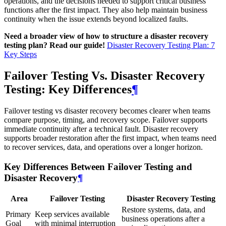
operations, and the decisions needed to support critical business
functions after the first impact. They also help maintain business
continuity when the issue extends beyond localized faults.
Need a broader view of how to structure a disaster recovery
testing plan? Read our guide!
Disaster Recovery Testing Plan: 7
Key Steps
Failover Testing Vs. Disaster Recovery
Testing: Key Differences
¶
Failover testing vs disaster recovery becomes clearer when teams
compare purpose, timing, and recovery scope. Failover supports
immediate continuity after a technical fault. Disaster recovery
supports broader restoration after the first impact, when teams need
to recover services, data, and operations over a longer horizon.
Key Differences Between Failover Testing and
Disaster Recovery
¶
Area
Failover Testing
Disaster Recovery Testing
Restore systems, data, and
Primary
Keep services available
business operations after a
Goal
with minimal interruption