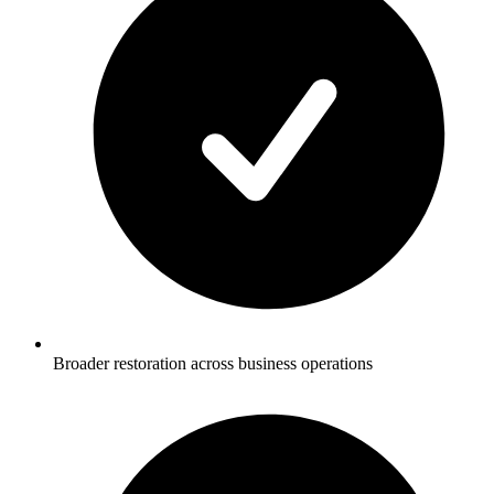
Broader restoration across business operations