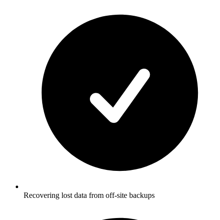
Recovering lost data from off-site backups