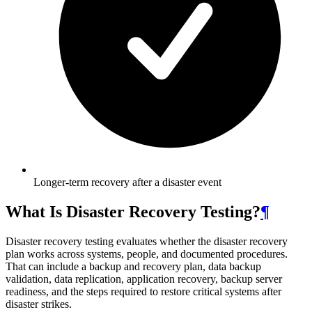
Longer-term recovery after a disaster event
What Is Disaster Recovery Testing?
¶
Disaster recovery testing evaluates whether the disaster recovery
plan works across systems, people, and documented procedures.
That can include a backup and recovery plan, data backup
validation, data replication, application recovery, backup server
readiness, and the steps required to restore critical systems after
disaster strikes.