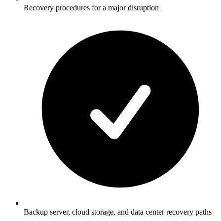
Recovery procedures for a major disruption
Backup server, cloud storage, and data center recovery paths