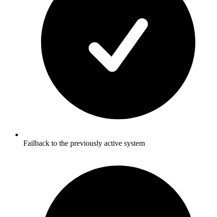
Failback to the previously active system