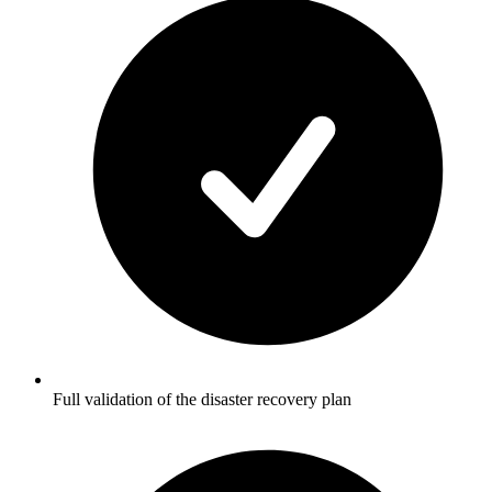
Full validation of the disaster recovery plan