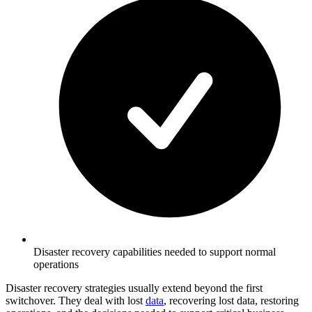
Disaster recovery capabilities needed to support normal
operations
Disaster recovery strategies usually extend beyond the first
switchover. They deal with lost
data
, recovering lost data, restoring