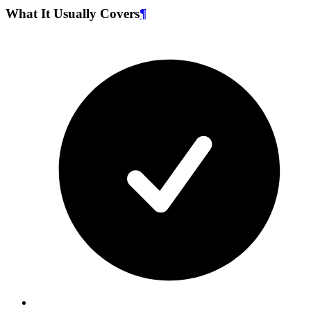
What It Usually Covers
¶