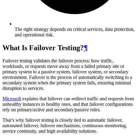
The right strategy depends on critical services, data protection,
and operational risk.
What Is Failover Testing?
¶
Failover testing validates the failover process: how traffic,
workloads, or requests move away from a failed primary site or
primary system to a passive system, failover system, or secondary
environment. Failover is the process of automatically switching to a
secondary system when the primary system fails, ensuring minimal
disruption to services.
Microsoft
explains that failover can redirect traffic and requests from
unhealthy instances to healthy ones, and that failover configurations
rely on primary/active and secondary/passive roles.
That’s why failover testing is closely tied to automatic failover,
automated failover, failover mechanisms, continuous monitoring,
service continuity, and high availability solutions.