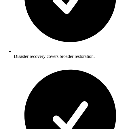
Disaster recovery covers broader restoration.