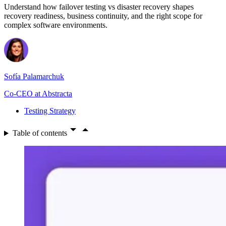
Understand how failover testing vs disaster recovery shapes
recovery readiness, business continuity, and the right scope for
complex software environments.
Sofía Palamarchuk
Co-CEO at Abstracta
Testing Strategy
Table of contents