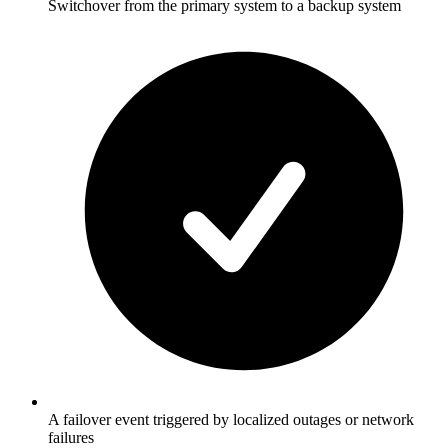
Switchover from the primary system to a backup system
A failover event triggered by localized outages or network
failures