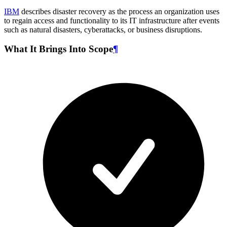
IBM
describes disaster recovery as the process an organization uses
to regain access and functionality to its IT infrastructure after events
such as natural disasters, cyberattacks, or business disruptions.
What It Brings Into Scope
¶