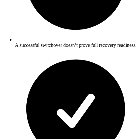
A successful switchover doesn’t prove full recovery readiness.