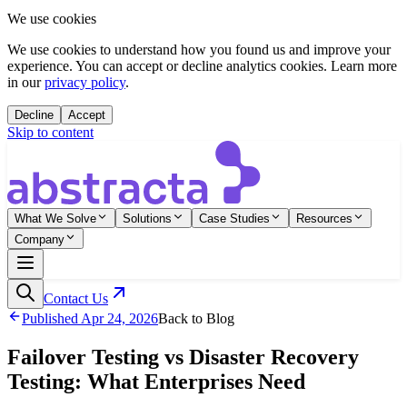
We use cookies
We use cookies to understand how you found us and improve your
experience. You can accept or decline analytics cookies. Learn more
in our
privacy policy
.
Decline
Accept
Skip to content
What We Solve
Solutions
Case Studies
Resources
Company
Contact Us
Published
Apr 24, 2026
Back to Blog
Failover Testing vs Disaster Recovery
Testing: What Enterprises Need