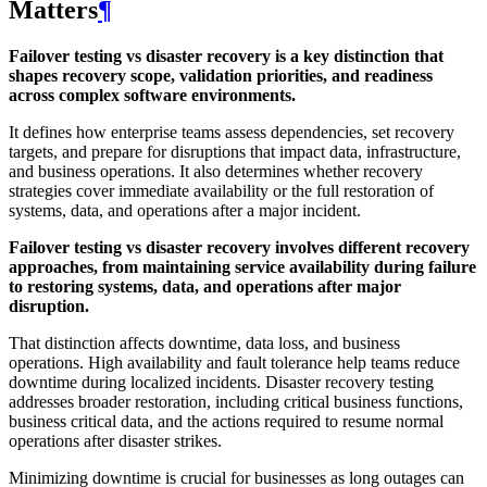
Matters
¶
Failover testing vs disaster recovery is a key distinction that
shapes recovery scope, validation priorities, and readiness
across complex software environments.
It defines how enterprise teams assess dependencies, set recovery
targets, and prepare for disruptions that impact data, infrastructure,
and business operations. It also determines whether recovery
strategies cover immediate availability or the full restoration of
systems, data, and operations after a major incident.
Failover testing vs disaster recovery involves different recovery
approaches, from maintaining service availability during failure
to restoring systems, data, and operations after major
disruption.
That distinction affects downtime, data loss, and business
operations. High availability and fault tolerance help teams reduce
downtime during localized incidents. Disaster recovery testing
addresses broader restoration, including critical business functions,
business critical data, and the actions required to resume normal
operations after disaster strikes.
Minimizing downtime is crucial for businesses as long outages can