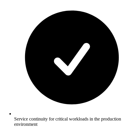
Service continuity for critical workloads in the production
environment