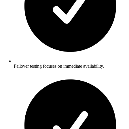
Failover testing focuses on immediate availability.