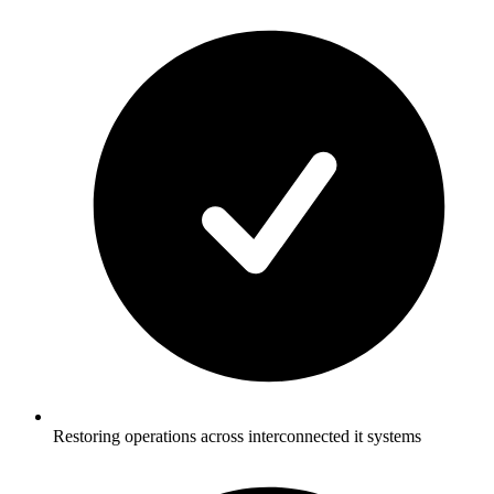
Restoring operations across interconnected it systems