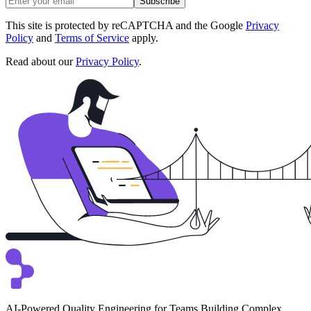
Subscribe
This site is protected by reCAPTCHA and the Google
Privacy
Policy
and
Terms of Service
apply.
Read about our
Privacy Policy
.
AI-Powered Quality Engineering for Teams Building Complex