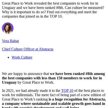
Great Place to Work revealed the best companies to work for in
Uruguay and we have been ranked #8th. Can culture be measured?
Why is it important to do so? Find out everything and meet the
companies that joined us in the TOP 10.
Vera Babat
Chief Culture Officer at Abstracta
Work Culture
We are happy to announce that
we have been ranked #8th among
the best companies with less than 150 members to work for in
Uruguay
by Great Place to Work.
In 2021, we had already made it to the
TOP 10
of the best places to
work for millennials. The mere fact of being part of a new edition of
Great Place to Work’s ranking
is a huge recognition for Abstracta,
a company where sustainable and scalable growth goes hand in
hand with people’s development and well-being.