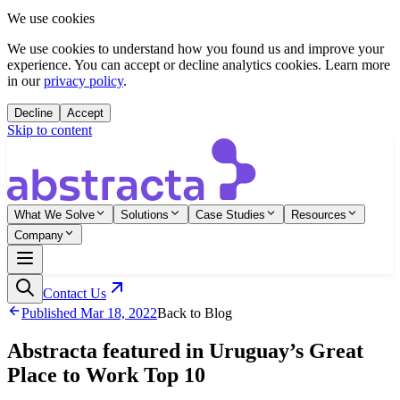
We use cookies
We use cookies to understand how you found us and improve your
experience. You can accept or decline analytics cookies. Learn more
in our
privacy policy
.
Decline
Accept
Skip to content
What We Solve
Solutions
Case Studies
Resources
Company
Contact Us
Published
Mar 18, 2022
Back to Blog
Abstracta featured in Uruguay’s Great
Place to Work Top 10