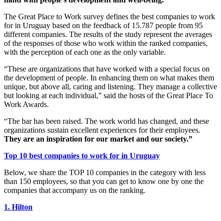
The Great Place to Work survey defines the best companies to work
for in Uruguay based on the feedback of 15.787 people from 95
different companies. The results of the study represent the averages
of the responses of those who work within the ranked companies,
with the perception of each one as the only variable.
“These are organizations that have worked with a special focus on
the development of people. In enhancing them on what makes them
unique, but above all, caring and listening. They manage a collective
but looking at each individual,” said the hosts of the Great Place To
Work Awards.
“The bar has been raised. The work world has changed, and these
organizations sustain excellent experiences for their employees.
They are an inspiration for our market and our society.”
Top 10 best companies to work for in Uruguay
Below, we share the TOP 10 companies in the category with less
than 150 employees, so that you can get to know one by one the
companies that accompany us on the ranking.
1. Hilton