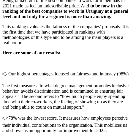
Being ranked 6th of the best companies to work for millennials in
2021 made us feel an indescribable pride. And
to be now in the
ranking of the best companies to work in Uruguay at a general
level and not only for a segment is more than amazing.
This ranking evaluates the fairness of the companies’ proposals. It is
the first time that we have participated in rankings with
methodologies of this type and to be among the main players is a
real honor.
Here are some of our results:
👉Our highest percentages focused on fairness and intimacy (98%).
The first measures “to what degree management promotes inclusive
behavior, avoids discrimination and is committed to ensuring fair
appeals.” The second refers to “how much people enjoy spending
time with their co-workers, the feeling of showing up as they are
and being able to count on mutual support.”
👉78% was the lowest score. It measures how employees perceive
their individual contributions to the organization. This mobilizes us
and shows us an opportunity for improvement for 2022.