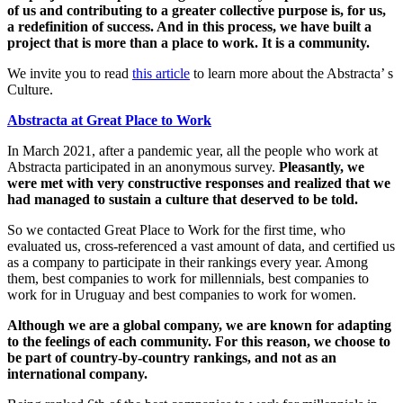
of us and contributing to a greater collective purpose is, for us,
a redefinition of success. And in this process, we have built a
project that is more than a place to work. It is a community.
We invite you to read
this article
to learn more about the Abstracta’ s
Culture.
Abstracta at Great Place to Work
In March 2021, after a pandemic year, all the people who work at
Abstracta participated in an anonymous survey.
Pleasantly, we
were met with very constructive responses and realized that we
had managed to sustain a culture that deserved to be told.
So we contacted Great Place to Work for the first time, who
evaluated us, cross-referenced a vast amount of data, and certified us
as a company to participate in their rankings every year. Among
them, best companies to work for millennials, best companies to
work for in Uruguay and best companies to work for women.
Although we are a global company, we are known for adapting
to the feelings of each community. For this reason, we choose to
be part of country-by-country rankings, and not as an
international company.