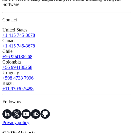
Software
Contact
United States
+1 415 745-3678
Canada
+1 415 745-3678
Chile
+56 994186268
Colombia
+56 994186268
Uruguay
+598 4733 7996
Brazil
+11 93930-5488
Follow us
Privacy policy
© 2026 Abstracta