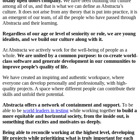
totally open doors company.
We have been building our culture
among all of us, and that is what we can define as Abstracta’s
culture. It does not arise from any theory that is put into practice, it is
an emergent of our team, of all the people who have passed through
Abstracta and their learning.
Regardless of our age or level of seniority or role, we are young
idealists, and we build our culture along with it.
At Abstracta we actively work for the well-being of people as a
whole.
We are united by a common purpose: to co-create world-
class software and generate development in our communities to
improve people’s quality of life.
We have created an inspiring and authentic workspace, where
everyone can develop personally and professionally, with high-
quality projects. A space where different people can contribute their
skills and unfold their potential.
Abstracta offers a network of containment and support.
To be
able to be
world leaders in testing
while working together
to build a
more equitable and horizontal society, from the inside out, is
something that excites and motivates us deeply.
Being able to reconcile working at the highest level, developing
life projects while prioritizing what is truly important for each