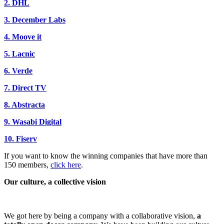
2. DHL
3. December Labs
4. Moove it
5. Lacnic
6. Verde
7. Direct TV
8. Abstracta
9. Wasabi Digital
10. Fiserv
If you want to know the winning companies that have more than
150 members,
click here
.
Our culture, a collective vision
We got here by being a company with a collaborative vision,
a