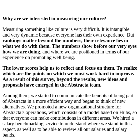
Why are we interested in measuring our culture?
Measuring something like culture is very difficult. It is intangible
and very dynamic because everyone has their own experience. But
rankings matter beyond the numbers, their relevance lies in
what we do with them. The numbers show before our very eyes
how we are doing
, and where we are positioned in terms of our
experience on promoting well-being.
The lower scores help us to reflect and focus on them. To realize
which are the points on which we must work hard to improve.
As a result of this survey, beyond the results, new ideas and
proposals have emerged in the Abstracta team.
Among them, we started to communicate the benefits of being part
of Abstracta in a more efficient way and began to think of new
alternatives. We promoted a new organizational structure for
Abstracta’s operations, which consists of a model based on Hubs, so
that everyone can make contributions in different areas. We hired a
salary benchmarking service to understand where we stand in this
aspect, as well as to be able to review all our salaries and salary
bands.