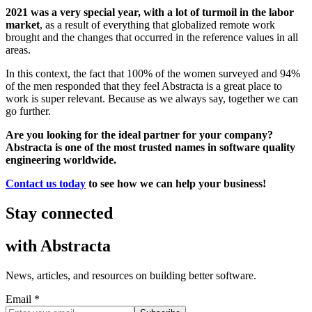
2021 was a very special year, with a lot of turmoil in the labor
market
, as a result of everything that globalized remote work
brought and the changes that occurred in the reference values in all
areas.
In this context, the fact that 100% of the women surveyed and 94%
of the men responded that they feel Abstracta is a great place to
work is super relevant. Because as we always say, together we can
go further.
Are you looking for the ideal partner for your company?
Abstracta is one of the most trusted names in software quality
engineering worldwide.
Contact us today
to see how we can help your business!
Stay connected
with
Abstracta
News, articles, and resources on building better software.
Email *