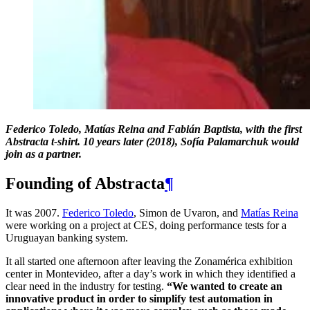
Federico Toledo, Matías Reina and Fabián Baptista, with the first
Abstracta t-shirt. 10 years later (2018), Sofía Palamarchuk would
join as a partner.
Founding of Abstracta
¶
It was 2007.
Federico Toledo
, Simon de Uvaron, and
Matías Reina
were working on a project at CES, doing performance tests for a
Uruguayan banking system.
It all started one afternoon after leaving the Zonamérica exhibition
center in Montevideo, after a day’s work in which they identified a
clear need in the industry for testing.
“We wanted to create an
innovative product in order to simplify test automation in