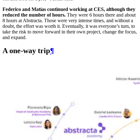
Federico and Matías continued working at CES, although they
reduced the number of hours.
They were 6 hours there and about
8 hours at Abstracta. Those were very intense times, and without a
doubt, the effort was worth it. Eventually, it was everyone’s turn, to
take the risk to move forward in their own project, change the focus,
and expand.
A one-way trip
¶