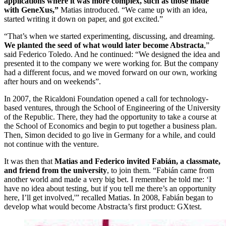
applications where it was more complex, such as those made
with GeneXus,”
Matias introduced. “We came up with an idea,
started writing it down on paper, and got excited.”
“That’s when we started experimenting, discussing, and dreaming.
We planted the seed of what would later become Abstracta
,”
said Federico Toledo. And he continued: “We designed the idea and
presented it to the company we were working for. But the company
had a different focus, and we moved forward on our own, working
after hours and on weekends”.
In 2007, the Ricaldoni Foundation opened a call for technology-
based ventures, through the School of Engineering of the University
of the Republic. There, they had the opportunity to take a course at
the School of Economics and begin to put together a business plan.
Then, Simon decided to go live in Germany for a while, and could
not continue with the venture.
It was then that
Matias and Federico invited Fabián, a classmate,
and friend from the university
, to join them. “Fabián came from
another world and made a very big bet. I remember he told me: ‘I
have no idea about testing, but if you tell me there’s an opportunity
here, I’ll get involved,'” recalled Matias. In 2008, Fabián began to
develop what would become Abstracta’s first product: GXtest.