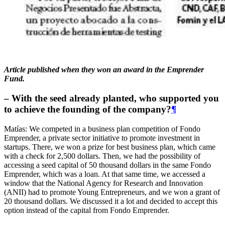
Article published when they won an award in the Emprender
Fund.
– With the seed already planted, who supported you
to achieve the founding of the company?
¶
Matías: We competed in a business plan competition of Fondo
Emprender, a private sector initiative to promote investment in
startups. There, we won a prize for best business plan, which came
with a check for 2,500 dollars. Then, we had the possibility of
accessing a seed capital of 50 thousand dollars in the same Fondo
Emprender, which was a loan. At that same time, we accessed a
window that the National Agency for Research and Innovation
(ANII) had to promote Young Entrepreneurs, and we won a grant of
20 thousand dollars. We discussed it a lot and decided to accept this
option instead of the capital from Fondo Emprender.