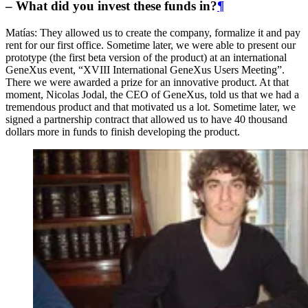
– What did you invest these funds in?
¶
Matías: They allowed us to create the company, formalize it and pay
rent for our first office. Sometime later, we were able to present our
prototype (the first beta version of the product) at an international
GeneXus event, “XVIII International GeneXus Users Meeting”.
There we were awarded a prize for an innovative product. At that
moment, Nicolas Jodal, the CEO of GeneXus, told us that we had a
tremendous product and that motivated us a lot. Sometime later, we
signed a partnership contract that allowed us to have 40 thousand
dollars more in funds to finish developing the product.