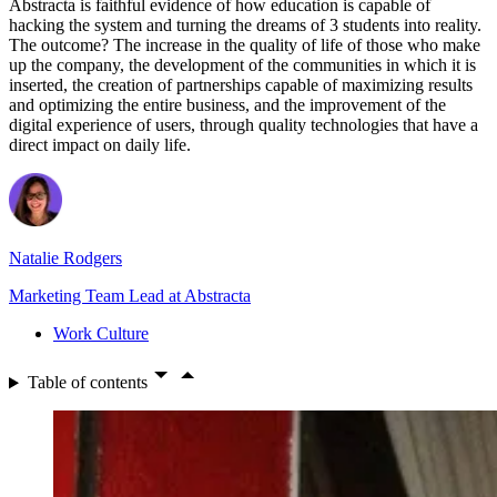
Abstracta is faithful evidence of how education is capable of
hacking the system and turning the dreams of 3 students into reality.
The outcome? The increase in the quality of life of those who make
up the company, the development of the communities in which it is
inserted, the creation of partnerships capable of maximizing results
and optimizing the entire business, and the improvement of the
digital experience of users, through quality technologies that have a
direct impact on daily life.
Natalie Rodgers
Marketing Team Lead at Abstracta
Work Culture
Table of contents