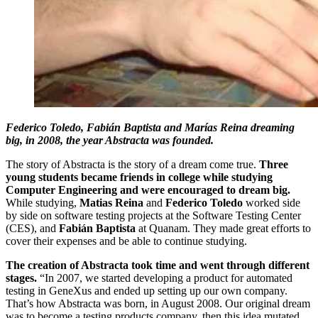
Federico Toledo, Fabián Baptista and Marías Reina dreaming
big, in 2008, the year Abstracta was founded.
The story of Abstracta is the story of a dream come true.
Three
young students became friends in college while studying
Computer Engineering and were encouraged to dream big.
While studying,
Matias Reina
and
Federico Toledo
worked side
by side on software testing projects at the Software Testing Center
(CES), and
Fabián Baptista
at Quanam. They made great efforts to
cover their expenses and be able to continue studying.
The creation of Abstracta took time and went through different
stages.
“In 2007, we started developing a product for automated
testing in GeneXus and ended up setting up our own company.
That’s how Abstracta was born, in August 2008. Our original dream
was to become a testing products company, then this idea mutated