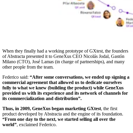
When they finally had a working prototype of GXtest, the founders
of Abstracta presented it to GeneXus CEO Nicolás Jodal, Gastón
Milano (CTO), José Lamas (in charge of partnerships), and many
other people from the team.
Federico said:
“After some conversations, we ended up signing a
commercial agreement that allowed us to dedicate ourselves
fully to what we knew (building the product) while GeneXus
provided us with its experience and its network of channels for
its commercialization and distribution”.
Thus, in 2009, GeneXus began marketing GXtest
, the first
product developed by Abstracta and the engine of its foundation.
“From one day to the next, we started selling all over the
world”
, exclaimed Federico.