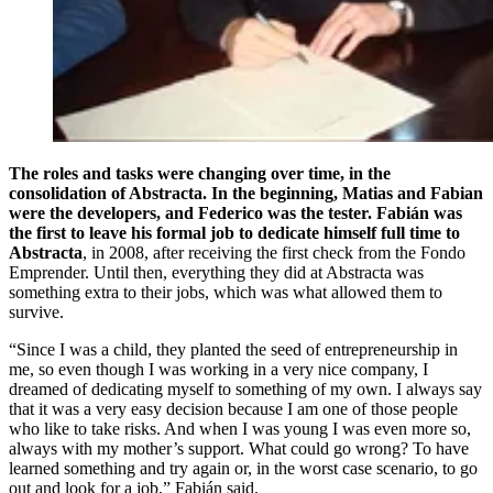
The roles and tasks were changing over time, in the
consolidation of Abstracta. In the beginning, Matias and Fabian
were the developers, and Federico was the tester. Fabián was
the first to leave his formal job to dedicate himself full time to
Abstracta
, in 2008, after receiving the first check from the Fondo
Emprender. Until then, everything they did at Abstracta was
something extra to their jobs, which was what allowed them to
survive.
“Since I was a child, they planted the seed of entrepreneurship in
me, so even though I was working in a very nice company, I
dreamed of dedicating myself to something of my own. I always say
that it was a very easy decision because I am one of those people
who like to take risks. And when I was young I was even more so,
always with my mother’s support. What could go wrong? To have
learned something and try again or, in the worst case scenario, to go
out and look for a job,” Fabián said.