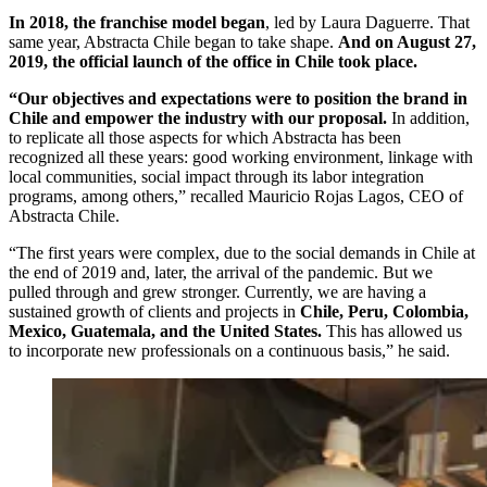
In 2018, the franchise model began
, led by Laura Daguerre. That
same year, Abstracta Chile began to take shape.
And on August 27,
2019, the official launch of the office in Chile took place.
“Our objectives and expectations were to position the brand in
Chile and empower the industry with our proposal.
In addition,
to replicate all those aspects for which Abstracta has been
recognized all these years: good working environment, linkage with
local communities, social impact through its labor integration
programs, among others,” recalled Mauricio Rojas Lagos, CEO of
Abstracta Chile.
“The first years were complex, due to the social demands in Chile at
the end of 2019 and, later, the arrival of the pandemic. But we
pulled through and grew stronger. Currently, we are having a
sustained growth of clients and projects in
Chile, Peru, Colombia,
Mexico, Guatemala, and the United States.
This has allowed us
to incorporate new professionals on a continuous basis,” he said.