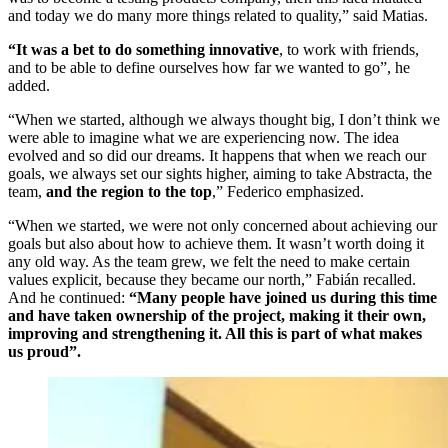
and today we do many more things related to quality,” said Matias.
“It was a bet to do something innovative
, to work with friends,
and to be able to define ourselves how far we wanted to go”, he
added.
“When we started, although we always thought big, I don’t think we
were able to imagine what we are experiencing now. The idea
evolved and so did our dreams. It happens that when we reach our
goals, we always set our sights higher, aiming to take Abstracta, the
team,
and the region to the top
,” Federico emphasized.
“When we started, we were not only concerned about achieving our
goals but also about how to achieve them. It wasn’t worth doing it
any old way. As the team grew, we felt the need to make certain
values explicit, because they became our north,” Fabián recalled.
And he continued:
“Many people have joined us during this time
and have taken ownership of the project, making it their own,
improving and strengthening it. All this is part of what makes
us proud”.