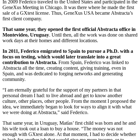
In 2009 Federico traveled to the United States and participated in the
GeneXus Meeting in Chicago. It was there where he made the first
sale of a GXtest license. Thus, GeneXus USA became Abstracta’s
first client company.
That same year, they opened the first official Abstracta office in
Montevideo, Uruguay
. Until then, all the work was done on shared
work days at their homes and different locations.
In 2011, Federico emigrated to Spain to pursue a Ph.D. with a
focus on testing, which would later translate into a great
contribution to Abstracta.
From Spain, Federico was linked to
Abstracta all the time, creating content, giving training, even in
Spain, and was dedicated to forging networks and generating
community.
“I am eternally grateful for the support of my partners in that
personal dream I had: to live abroad and get to know another
culture, other places, other people. From the moment I proposed the
idea, we immediately began to look for ways to align it with what
we were doing at Abstracta,” said Federico.
That same year, in Uruguay, Matías’ first child was born and he and
his wife took out a loan to buy a house. “The money was not
enough with GXtest alone. At that moment, I had to decide whether
to look for another job that would give me more income, or to