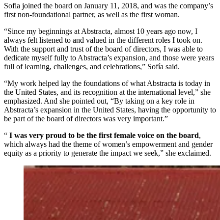
Sofia joined the board on January 11, 2018, and was the company’s
first non-foundational partner, as well as the first woman.
“Since my beginnings at Abstracta, almost 10 years ago now, I
always felt listened to and valued in the different roles I took on.
With the support and trust of the board of directors, I was able to
dedicate myself fully to Abstracta’s expansion, and those were years
full of learning, challenges, and celebrations,” Sofía said.
“My work helped lay the foundations of what Abstracta is today in
the United States, and its recognition at the international level,” she
emphasized. And she pointed out, “By taking on a key role in
Abstracta’s expansion in the United States, having the opportunity to
be part of the board of directors was very important.”
“
I was very proud to be the first female voice on the board
,
which always had the theme of women’s empowerment and gender
equity as a priority to generate the impact we seek,” she exclaimed.