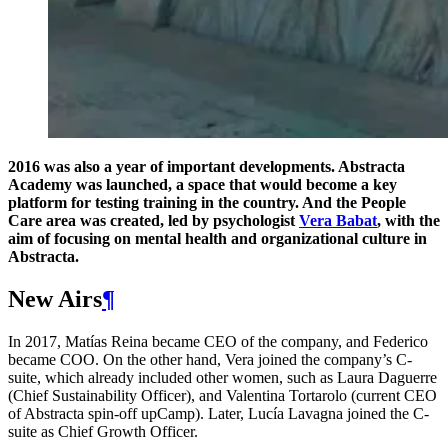
2016 was also a year of important developments. Abstracta
Academy was launched, a space that would become a key
platform for testing training in the country. And the People
Care area was created, led by psychologist
Vera Babat
, with the
aim of focusing on mental health and organizational culture in
Abstracta.
New Airs
¶
In 2017, Matías Reina became CEO of the company, and Federico
became COO. On the other hand, Vera joined the company’s C-
suite, which already included other women, such as Laura Daguerre
(Chief Sustainability Officer), and Valentina Tortarolo (current CEO
of Abstracta spin-off upCamp). Later, Lucía Lavagna joined the C-
suite as Chief Growth Officer.