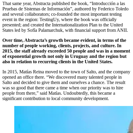
That same year, Abstracta published the book, “Introducción a las
Pruebas de Sistemas de Información”, authored by Federico Toledo
and several collaborators; co-founded the most important testing
event in the region: TestingUy, where the book was officially
presented; and created the Internationalization Plan to the United
States led by Sofía Palamarchuk, with financial support from ANII.
Over time, Abstracta’s growth became evident, in terms of the
number of people working, clients, projects, and culture. In
2015, the staff already exceeded 50 people and was in a moment
of exponential growth not only in Uruguay and the region but
also in relation to recurring clients in the United States.
In 2015, Matías Reina moved to the town of Salto, and the company
opened an office there. “We discovered many talented people in
Salto and decided to give them and ourselves a chance. The result
was so good that there came a time when our priority was to hire
people from there,” said Matías. Undoubtedly, this became a
significant contribution to local community development.