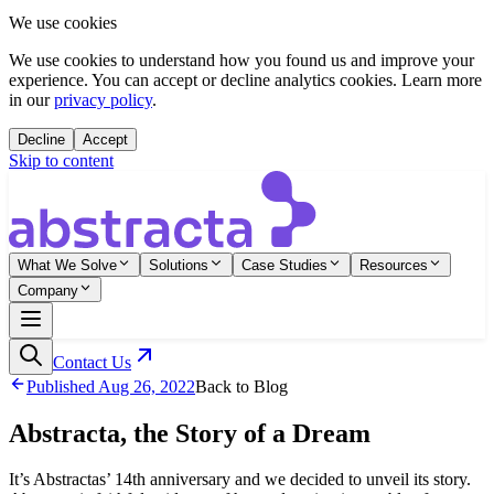
We use cookies
We use cookies to understand how you found us and improve your
experience. You can accept or decline analytics cookies. Learn more
in our
privacy policy
.
Decline
Accept
Skip to content
What We Solve
Solutions
Case Studies
Resources
Company
Contact Us
Published
Aug 26, 2022
Back to Blog
Abstracta, the Story of a Dream
It’s Abstractas’ 14th anniversary and we decided to unveil its story.