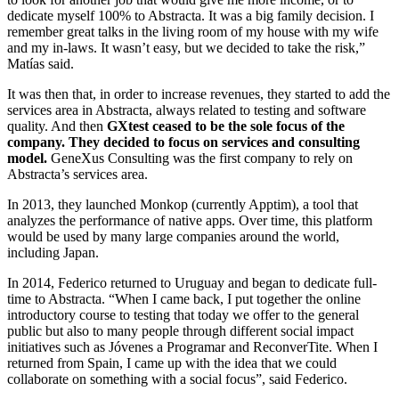
dedicate myself 100% to Abstracta. It was a big family decision. I
remember great talks in the living room of my house with my wife
and my in-laws. It wasn’t easy, but we decided to take the risk,”
Matías said.
It was then that, in order to increase revenues, they started to add the
services area in Abstracta, always related to testing and software
quality. And then
GXtest ceased to be the sole focus of the
company. They decided to focus on services and consulting
model.
GeneXus Consulting was the first company to rely on
Abstracta’s services area.
In 2013, they launched Monkop (currently Apptim), a tool that
analyzes the performance of native apps. Over time, this platform
would be used by many large companies around the world,
including Japan.
In 2014, Federico returned to Uruguay and began to dedicate full-
time to Abstracta. “When I came back, I put together the online
introductory course to testing that today we offer to the general
public but also to many people through different social impact
initiatives such as Jóvenes a Programar and ReconverTite. When I
returned from Spain, I came up with the idea that we could
collaborate on something with a social focus”, said Federico.