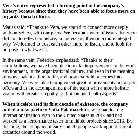
Vera’s entry represented a turning point in the company’s
history because since then they have been able to focus more on
organizational culture.
Matias said: “Thanks to Vera, we started to connect more deeply
with ourselves, with our peers. We became aware of issues that were
difficult to reflect on before, to understand them in a more integral
way. We learned to trust each other more, to listen, and to look for
purpose in what we do.
In the same vein, Federico emphasized: “Thanks to their
contributions, we have been able to make improvements in the work
environment, in the organizational culture, and even in the meaning
of work, balance, family life, and how everything comes into
harmony. We were able to implement great improvements in our job
offers and in the accompaniment of the team with a more holistic
vision, with greater empathy for human and health aspects”.
When it celebrated its first decade of existence, the company
added a new partner, Sofía Palamarchuk
, who had led the
Internationalization Plan to the United States in 2014 and had
worked as a performance tester in multiple projects since 2013. By
this time, the company already had 70 people working in different
countries around the world.