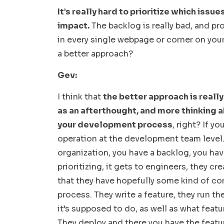
It’s really hard to prioritize which iss
impact.
The backlog is really bad, and p
in every single webpage or corner on you
a better approach?
Gev:
I think that
the better approach is really
as an afterthought, and more thinking a
your development process
, right? If y
operation at the development team level. 
organization, you have a backlog, you hav
prioritizing, it gets to engineers, they cr
that they have hopefully some kind of co
process. They write a feature, they run t
it’s supposed to do, as well as what featu
They deploy and there you have the featu