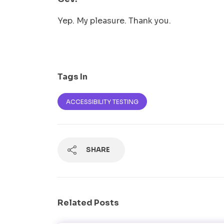
Yep. My pleasure. Thank you.
Tags In
ACCESSIBILITY TESTING
SHARE
Related Posts
Software Testing