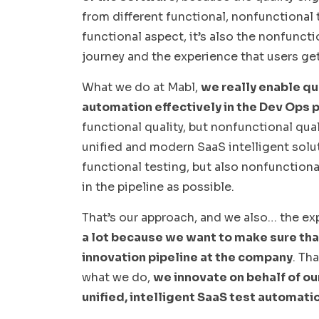
from different functional, nonfunctional t
functional aspect, it’s also the nonfunct
journey and the experience that users get
What we do at Mabl,
we really enable qu
automation effectively in the Dev Ops p
functional quality, but nonfunctional quali
unified and modern SaaS intelligent solu
functional testing, but also nonfunctional
in the pipeline as possible.
That’s our approach, and we also… the ex
a lot because we want to make sure that 
innovation pipeline at the company
. Th
what we do,
we innovate on behalf of o
unified, intelligent SaaS test automatio