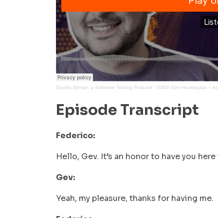
Quality Sense, a Software Testing Podcast
·
S4E6 Gev Hovsepyan – Acce
Episode Transcript
Federico:
Hello, Gev. It’s an honor to have you her
Gev:
Yeah, my pleasure, thanks for having me.