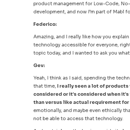
product management for Low-Code, No-Co
development, and now I’m part of Mabl 
Federico:
Amazing, and I really like how you explain
technology accessible for everyone, right?
topic today, and I wanted to ask you what
Gev:
Yeah, I think as I said, spending the tec
that time,
I really seen a lot of products
considered or it’s considered when it’s
than versus like actual requirement for
emotionally, and maybe even ethically tha
not be able to access that technology.