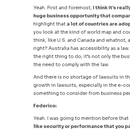
Yeah. First and foremost,
I think it’s real
huge business opportunity that compan
highlight that
a lot of countries are ado
you look at the kind of world map and coun
think, like U.S. and Canada and whatnot, a
right? Australia has accessibility as a law.
the right thing to do, it’s not only the bu
the need to comply with the law.
And there is no shortage of lawsuits in t
growth in lawsuits, especially in the e-c
something to consider from business per
Federico:
Yeah. I was going to mention before that
like security or performance that you 