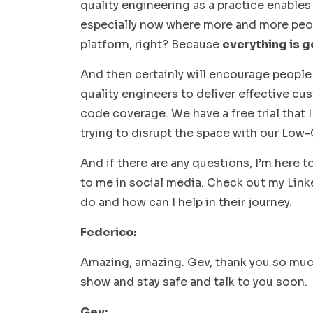
quality engineering as a practice enables
especially now where more and more peop
platform, right? Because
everything is g
And then certainly will encourage people
quality engineers to deliver effective c
code coverage. We have a free trial that
trying to disrupt the space with our Low-
And if there are any questions, I’m here 
to me in social media. Check out my Lin
do and how can I help in their journey.
Federico:
Amazing, amazing. Gev, thank you so much.
show and stay safe and talk to you soon.
Gev: