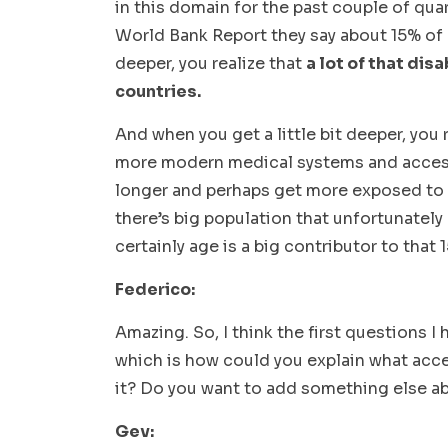
in this domain for the past couple of quar
World Bank Report they say about 15% of 
deeper, you realize that
a lot of that dis
countries.
And when you get a little bit deeper, you 
more modern medical systems and access
longer and perhaps get more exposed to the
there’s big population that unfortunately e
certainly age is a big contributor to that
Federico:
Amazing. So, I think the first questions I 
which is how could you explain what acce
it? Do you want to add something else a
Gev: