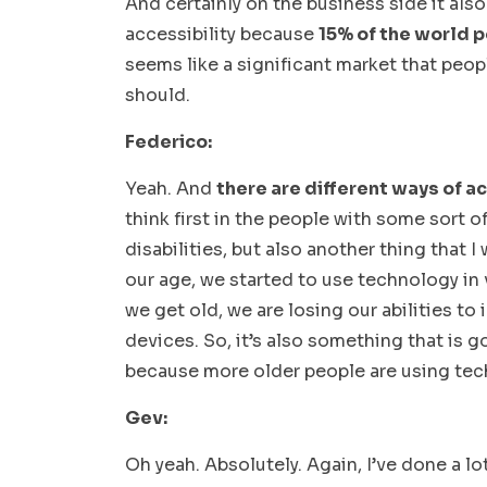
And certainly on the business side it al
accessibility because
15% of the world p
seems like a significant market that peop
should.
Federico:
Yeah. And
there are different ways of a
think first in the people with some sort o
disabilities, but also another thing that 
our age, we started to use technology in 
we get old, we are losing our abilities to
devices. So, it’s also something that is go
because more older people are using tec
Gev:
Oh yeah. Absolutely. Again, I’ve done a l