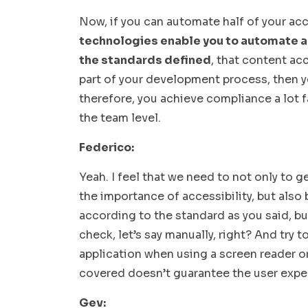
Now, if you can automate half of your acc
technologies enable you to automate a
the standards defined
, that content ac
part of your development process, then yo
therefore, you achieve compliance a lot f
the team level.
Federico:
Yeah. I feel that we need to not only to
the importance of accessibility, but also
according to the standard as you said, bu
check, let’s say manually, right? And try t
application when using a screen reader o
covered doesn’t guarantee the user experi
Gev: