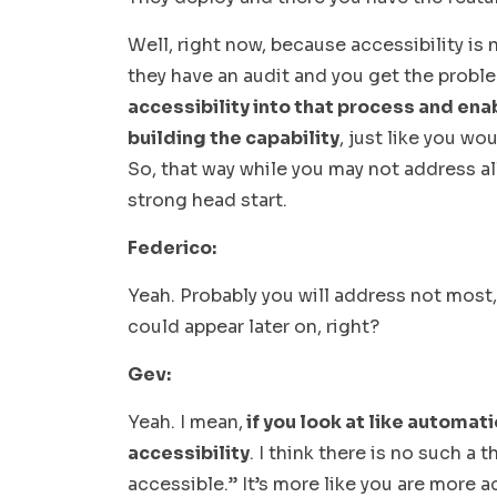
Well, right now, because accessibility is 
they have an audit and you get the probl
accessibility into that process and enab
building the capability
, just like you wo
So, that way while you may not address all
strong head start.
Federico:
Yeah. Probably you will address not most
could appear later on, right?
Gev:
Yeah. I mean,
if you look at like automat
accessibility
. I think there is no such a 
accessible.” It’s more like you are more a