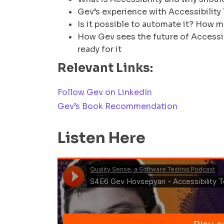
Gev’s experience with Accessibility
Is it possible to automate it? How m
How Gev sees the future of Accessibi
ready for it
Relevant Links:
Follow Gev on LinkedIn
Gev’s Book Recommendation
Listen Here