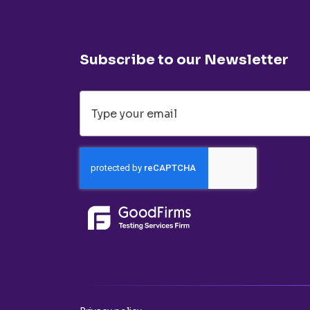
Subscribe to our Newsletter