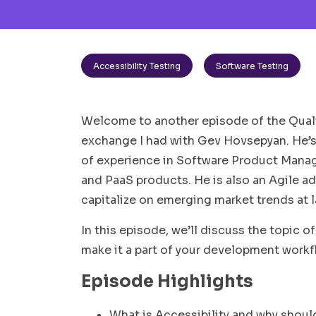
Accessibility Testing
Software Testing
Welcome to another episode of the Qualit
exchange I had with Gev Hovsepyan. He’s
of experience in Software Product Mana
and PaaS products. He is also an Agile ad
capitalize on emerging market trends at 
In this episode, we’ll discuss the topic o
make it a part of your development workf
Episode Highlights
What is Accessibility and why shoul