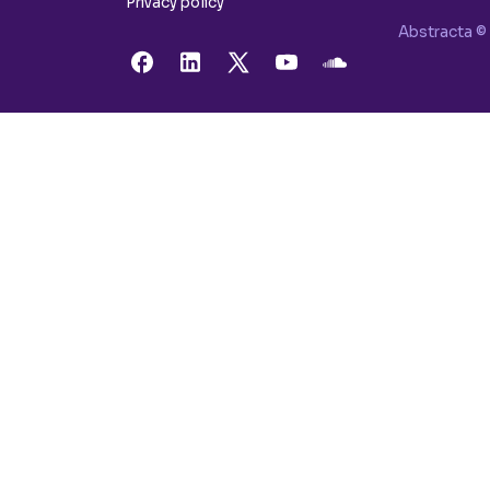
Privacy policy
Abstracta © 