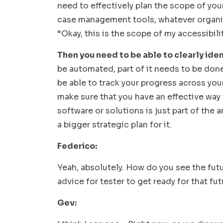
need to effectively plan the scope of your
case management tools, whatever organiza
“Okay, this is the scope of my accessibili
Then you need to be able to clearly iden
be automated, part of it needs to be done 
be able to track your progress across you
make sure that you have an effective way
software or solutions is just part of the 
a bigger strategic plan for it.
Federico:
Yeah, absolutely. How do you see the fut
advice for tester to get ready for that fu
Gev: