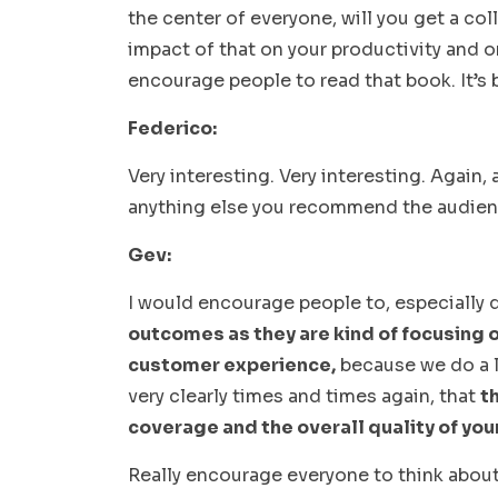
the center of everyone, will you get a co
impact of that on your productivity and o
encourage people to read that book. It’s b
Federico:
Very interesting. Very interesting. Again, a
anything else you recommend the audie
Gev:
I would encourage people to, especially q
outcomes as they are kind of focusing o
customer experience,
because we do a l
very clearly times and times again, that
t
coverage and the overall quality of yo
Really encourage everyone to think abou