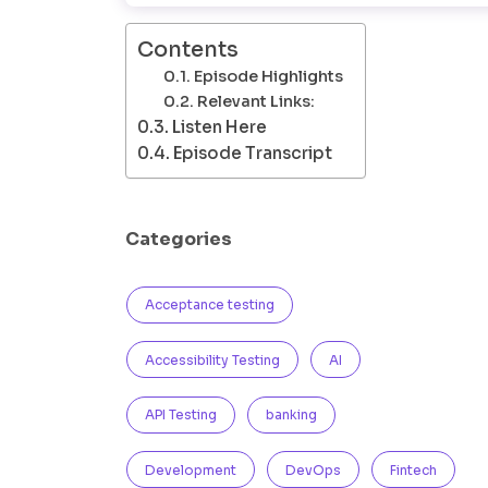
Contents
Episode Highlights
Relevant Links:
Listen Here
Episode Transcript
Categories
Acceptance testing
Accessibility Testing
AI
API Testing
banking
Development
DevOps
Fintech