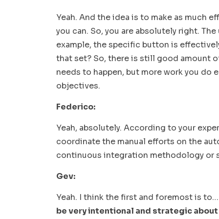
Yeah. And the idea is to make as much effo
you can. So, you are absolutely right. The
example, the specific button is effectivel
that set? So, there is still good amount 
needs to happen, but more work you do earl
objectives.
Federico:
Yeah, absolutely. According to your expe
coordinate the manual efforts on the aut
continuous integration methodology or
Gev:
Yeah. I think the first and foremost is to
be very intentional and strategic about