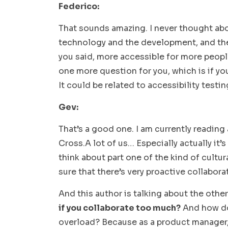
Federico:
That sounds amazing. I never thought ab
technology and the development, and the
you said, more accessible for more people,
one more question for you, which is if y
It could be related to accessibility testin
Gev:
That’s a good one. I am currently readin
Cross.A lot of us… Especially actually it
think about part one of the kind of cultu
sure that there’s very proactive collabor
And this author is talking about the othe
if you collaborate too much?
And how do 
overload? Because as a product manager, 