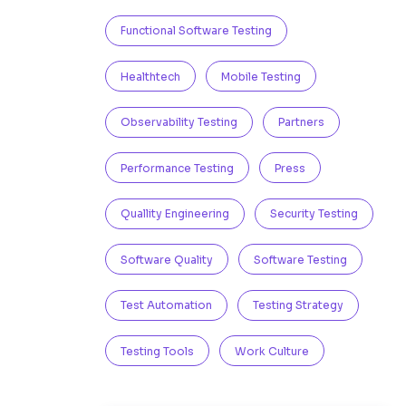
Functional Software Testing
Healthtech
Mobile Testing
Observability Testing
Partners
Performance Testing
Press
Quallity Engineering
Security Testing
Software Quality
Software Testing
Test Automation
Testing Strategy
Testing Tools
Work Culture