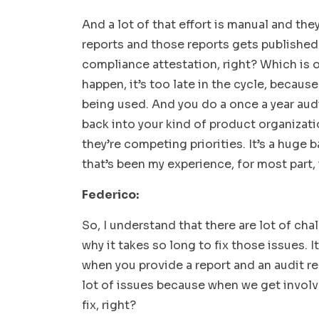
And a lot of that effort is manual and th
reports and those reports gets published a
compliance attestation, right? Which is o
happen, it’s too late in the cycle, because
being used. And you do a once a year audi
back into your kind of product organizat
they’re competing priorities. It’s a huge
that’s been my experience, for most part, 
Federico:
So, I understand that there are lot of cha
why it takes so long to fix those issues. I
when you provide a report and an audit re
lot of issues because when we get involv
fix, right?