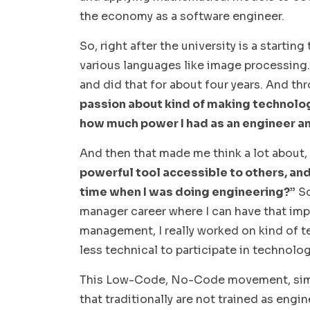
the economy as a software engineer.
So, right after the university is a starti
various languages like image processing.
and did that for about four years. And th
passion about kind of making technolog
how much power I had as an engineer an
And then that made me think a lot about,
powerful tool accessible to others, and
time when I was doing engineering?”
So
manager career where I can have that imp
management, I really worked on kind of 
less technical to participate in technol
This Low-Code, No-Code movement, simpl
that traditionally are not trained as engin