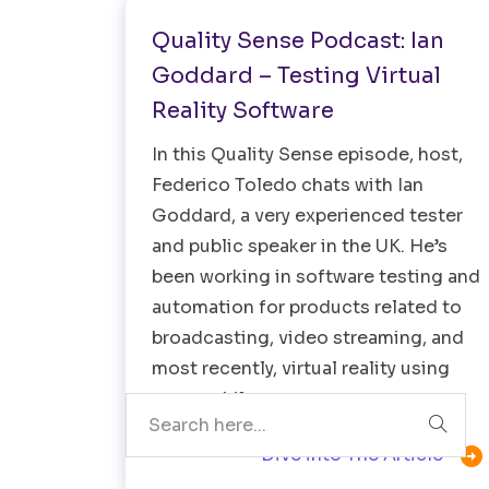
Quality Sense Podcast: Ian
Goddard – Testing Virtual
Reality Software
In this Quality Sense episode, host,
Federico Toledo chats with Ian
Goddard, a very experienced tester
and public speaker in the UK. He’s
been working in software testing and
automation for products related to
broadcasting, video streaming, and
Search
most recently, virtual reality using
your mobile…

Dive into The Article