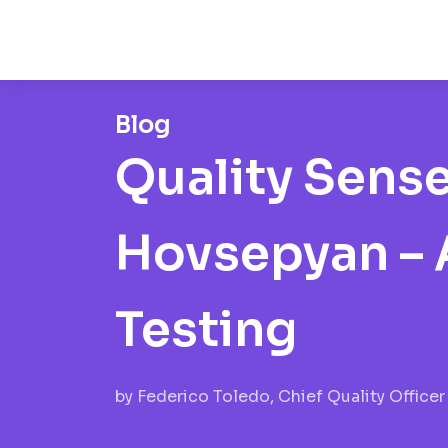
Blog
Quality Sens
Hovsepyan – A
Testing
by
Federico Toledo, Chief Quality Officer