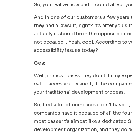
So, you realize how bad it could affect yo
And in one of our customers a few years 
they had a lawsuit, right? It’s after you su
actually it should be in the opposite dire
not because… Yeah, cool. According to yo
accessibility issues today?
Gev:
Well, in most cases they don’t. In my exper
call it accessibility audit, if the compan
your traditional development process.
So, first a lot of companies don’t have it,
companies have it because of all the four
most cases it’s almost like a dedicated S
development organization, and they do acc