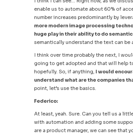
I think I can see… Right now, as we discus
enable us to automate about 60% of access
number increases predominantly by lever
more modern image processing technolo
huge play in their ability to do semantic
semantically understand the text can be 
I think over time probably the next, I wou
going to get adopted and that will help
hopefully. So, if anything,
I would encour
understand what are the companies tha
point, let’s use the basics.
Federico:
At least, yeah. Sure. Can you tell us a li
with automation and adding some support
are a product manager, we can see that y