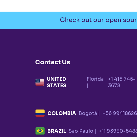
Check out our open sour
Contact Us
UNITED
Florida
+1 415 745-
STATES
|
3678
COLOMBIA
Bogotá |
+56 9941862
BRAZIL
Sao Paulo |
+11 93930-548