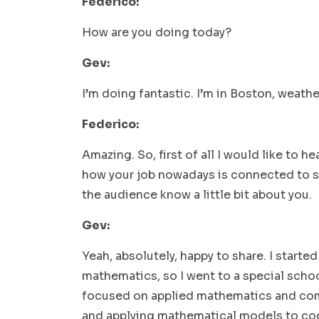
Federico:
How are you doing today?
Gev:
I’m doing fantastic. I’m in Boston, weather
Federico:
Amazing. So, first of all I would like to h
how your job nowadays is connected to sof
the audience know a little bit about you.
Gev:
Yeah, absolutely, happy to share. I start
mathematics, so I went to a special scho
focused on applied mathematics and comp
and applying mathematical models to cod