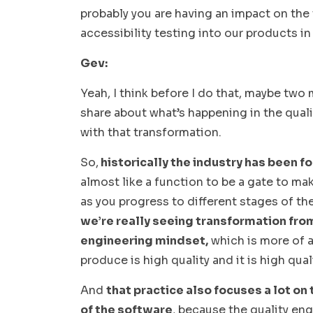
probably you are having an impact on the 
accessibility testing into our products i
Gev:
Yeah, I think before I do that, maybe two
share about what’s happening in the qualit
with that transformation.
So,
historically the industry has been f
almost like a function to be a gate to mak
as you progress to different stages of t
we’re really seeing transformation fro
engineering mindset,
which is more of a
produce is high quality and it is high quali
And
that practice also focuses a lot on
of the software
, because the quality eng