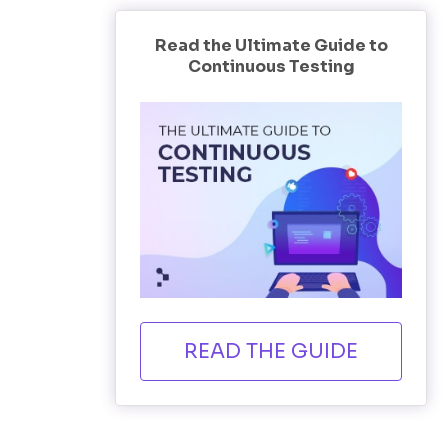
Read the Ultimate Guide to
Continuous Testing
READ THE GUIDE