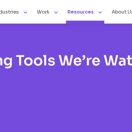



dustries
Work
Resources
About U
ng Tools We’re Wa