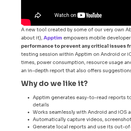
A new tool created by some of our very own Ab
about it),
Apptim
empowers mobile developers
performance to prevent any critical issues f
testing session within Apptim on Android or i
times, power consumption, resource usage and c
an in-depth report that also offers suggestio
Why do we like it?
Apptim generates easy-to-read reports t
details
Works seamlessly with Android and iOS a
Automatically capture videos, screenshots
Generate local reports and use its out-of