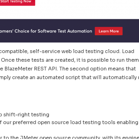
ompatible, self-service web load testing cloud. Load
 Once these tests are created, it is possible to run them
the BlazeMeter REST API. The second option means that
imply create an automated script that will automatically 
o shift-right testing
of our preferred open source load testing tools enabling
r to the JMeter open source community, with its engin