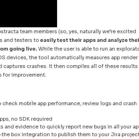
stracta team members (so, yes, naturally we’re excited
 and testers to
easily test their apps and analyze thei
rom going live.
While the user is able to run an explorat
OS devices, the tool automatically measures app render
aptures crashes. It then compiles all of these results 
ns for improvement.
o check mobile app performance, review logs and crash
pps, no SDK required
 and evidence to quickly report new bugs in all your a
-the box integration to publish them to your Jira projec