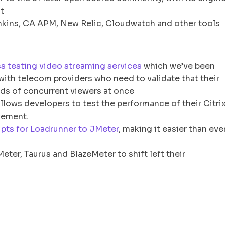
t
Jenkins, CA APM, New Relic, Cloudwatch and other tools
ss testing video streaming services
which we’ve been
g with telecom providers who need to validate that their
nds of concurrent viewers at once
allows developers to test the performance of their Citri
vement.
ipts for Loadrunner to JMeter
, making it easier than eve
ter, Taurus and BlazeMeter to shift left their