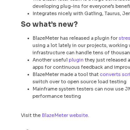
developing plug-ins for everyone’s benefi
Integrates nicely with Gatling, Taurus, 
So what’s new?
BlazeMeter has released a plugin for
stre
using a lot lately in our projects, workin
infrastructure can handle tens of thousa
Another useful
plugin
they just released 
apps for continuous feedback and impro
BlazeMeter made a tool that
converts scr
switch over to open source load testing
Mainframe system testers can now use JMe
performance testing
Visit the
BlazeMeter website
.