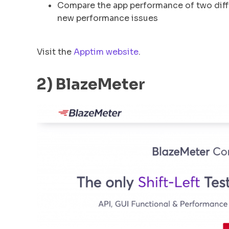
Compare the app performance of two diffe
new performance issues
Visit the
Apptim website
.
2) BlazeMeter