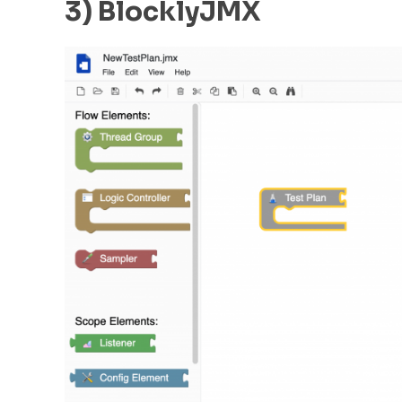
3) BlocklyJMX