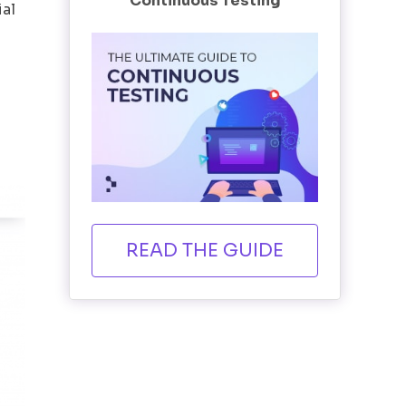
Continuous Testing
ial
READ THE GUIDE