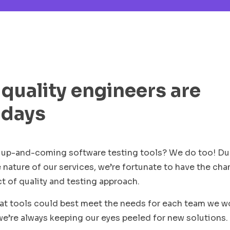
 quality engineers are
 days
st up-and-coming software testing tools? We do too! D
e nature of our services, we’re fortunate to have the ch
ct of quality and testing approach.
hat tools could best meet the needs for each team we w
we’re always keeping our eyes peeled for new solutions.