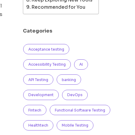
l
Recommended for You
s
Categories
Acceptance testing
Accessibility Testing
AI
API Testing
banking
Development
DevOps
Fintech
Functional Software Testing
Healthtech
Mobile Testing