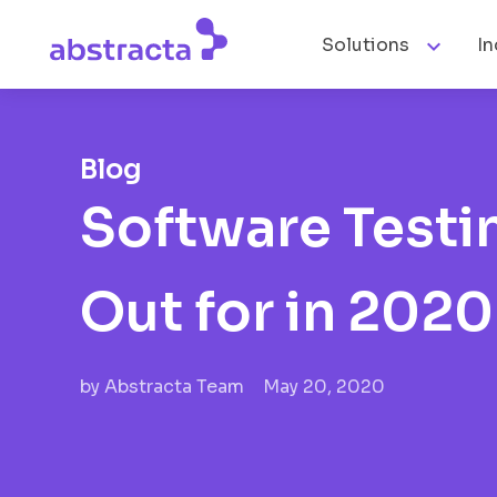

Solutions
In
Blog
Software Testi
Out for in 2020
by
Abstracta Team
May 20, 2020