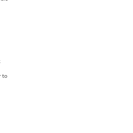
x
r to