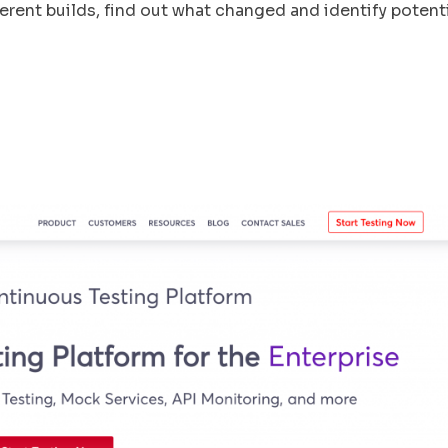
rent builds, find out what changed and identify potent