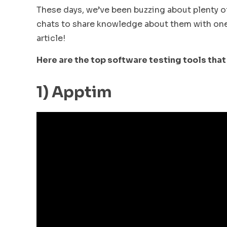
These days, we’ve been buzzing about plenty of
chats to share knowledge about them with one 
article!
Here are the top software testing tools that
1) Apptim