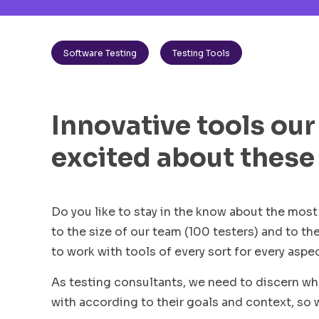
Software Testing
Testing Tools
Innovative tools our
excited about these
Do you like to stay in the know about the mo
to the size of our team (100 testers) and to th
to work with tools of every sort for every aspe
As testing consultants, we need to discern w
with according to their goals and context, so 