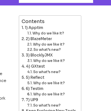
Contents
1) Apptim
Why do we like it?
2) BlazeMeter
Why do we like it?
So what’s new?
3) BlocklyJMX
Why do we like it?
4) GXtest
So what’s new?
ue
5) Reflect
ance
Why do we like it?
6) Testim
Why do we like it?
ork
7) UP9
So what’s new?
Keep Exploring New Tools