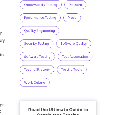
Observability Testing
Partners
Performance Testing
Press
Quallity Engineering
r
ory
Security Testing
Software Quality
in
Software Testing
Test Automation
Testing Strategy
Testing Tools
Work Culture
pps
Read the Ultimate Guide to
t