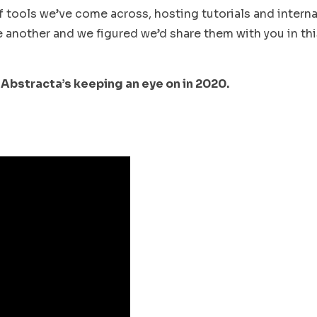
 tools we’ve come across, hosting tutorials and interna
another and we figured we’d share them with you in thi
 Abstracta’s keeping an eye on in 2020.