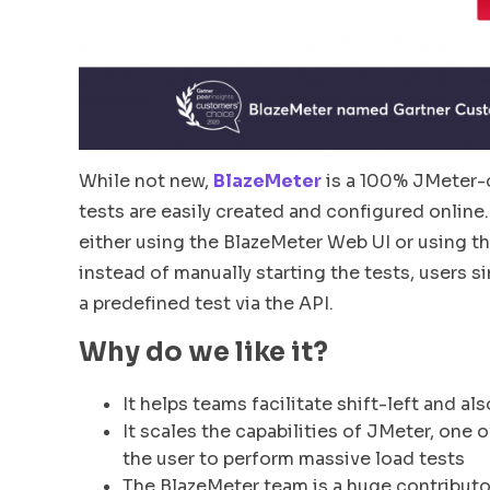
While not new,
BlazeMeter
is a 100% JMeter-c
tests are easily created and configured online.
either using the BlazeMeter Web UI or using 
instead of manually starting the tests, users s
a predefined test via the API.
Why do we like it?
It helps teams facilitate shift-left and als
It scales the capabilities of JMeter, one 
the user to perform massive load tests
The BlazeMeter team is a huge contributo