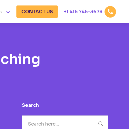


s
CONTACT US
+1 415 745-3678
tching
Search